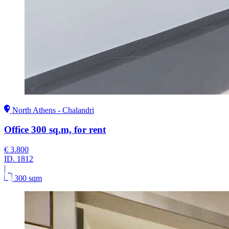
North Athens - Chalandri
Office 300 sq.m, for rent
€ 3.800
ID.
1812
|
300 sqm