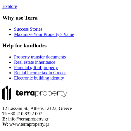
Explore
Why use Terra
Success Stories
Maximize Your Property’s Value
Help for landlodrs
Property transfer documents
Real estate inheritance
Parental gift of property
Rental income tax in Greece
Electronic building identity
12 Lassani St., Athens 12123, Greece
Τ:
+30 210 8322 007
E:
info@terraproperty.gr
W:
www.terraproperty.gr