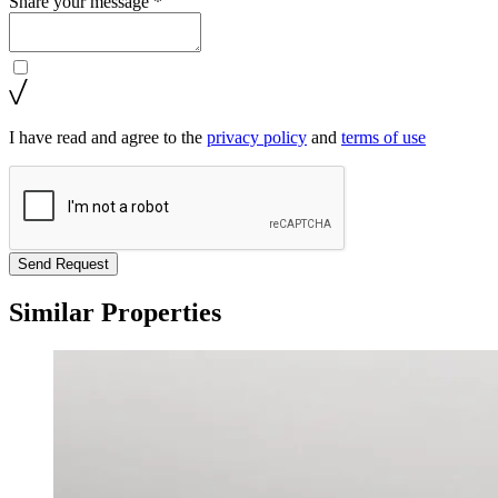
Share your message *
I have read and agree to the
privacy policy
and
terms of use
Send Request
Similar Properties