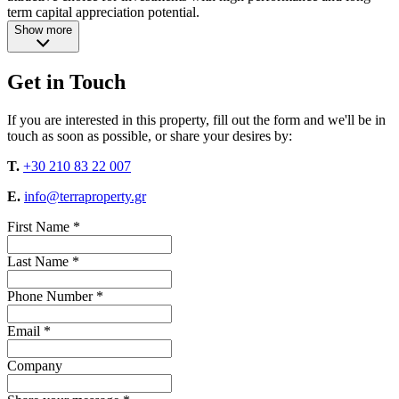
term capital appreciation potential.
Show more
Get in Touch
If you are interested in this property, fill out the form and we'll be in
touch as soon as possible, or share your desires by:
T.
+30 210 83 22 007
E.
info@terraproperty.gr
First Name *
Last Name *
Phone Number *
Email *
Company