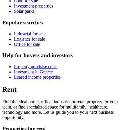
Land for sale
Investment properties
Solar parks
Popular searches
Industrial for sale
Logistics for sale
Office for sale
Help for buyers and investors
Property purchase costs
Investment in Greece
Leased income properties
Rent
Find the ideal home, office, industrial or retail property for your
team, or find specialized space for multifamily, healthcare,
technology and more. Let us guide you to your next business
opportunity.
Properties for rent