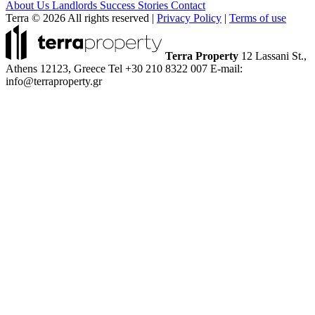
About Us
Landlords
Success Stories
Contact
Terra © 2026 All rights reserved
|
Privacy Policy
|
Terms of use
Terra Property
12 Lassani St.,
Athens 12123, Greece
Tel +30 210 8322 007
E-mail:
info@terraproperty.gr