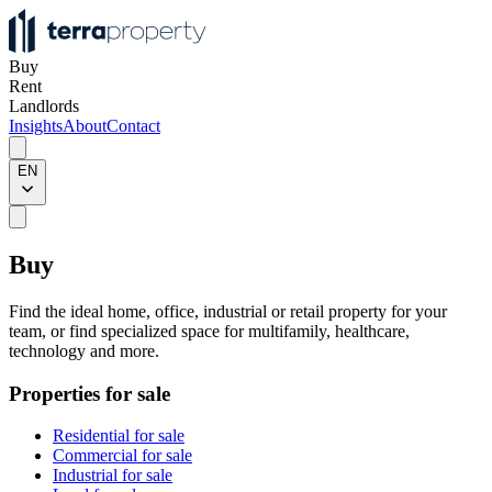
Buy
Rent
Landlords
Insights
About
Contact
EN
Buy
Find the ideal home, office, industrial or retail property for your
team, or find specialized space for multifamily, healthcare,
technology and more.
Properties for sale
Residential for sale
Commercial for sale
Industrial for sale