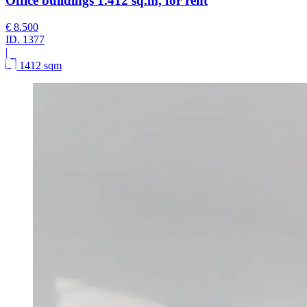
Office buildings 1.412 sq.m, for rent
€ 8.500
ID.
1377
|
1412 sqm