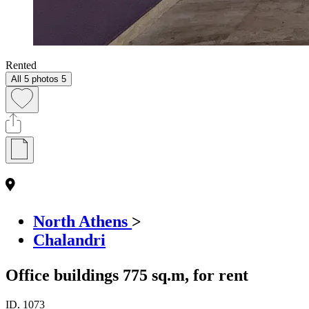
Rented
All 5 photos
5
North Athens
>
Chalandri
Office buildings 775 sq.m, for rent
ID.
1073