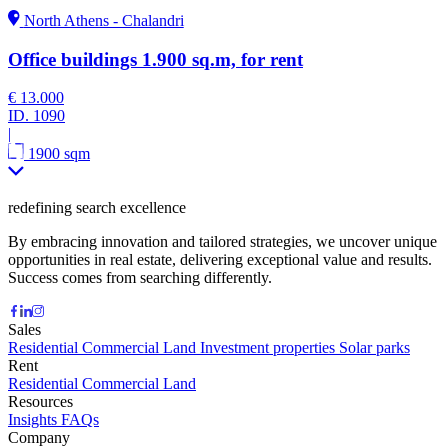
North Athens - Chalandri
Office buildings 1.900 sq.m, for rent
€ 13.000
ID.
1090
|
1900 sqm
redefining search excellence
By embracing innovation and tailored strategies, we uncover unique
opportunities in real estate, delivering exceptional value and results.
Success comes from searching differently.
Sales
Residential
Commercial
Land
Investment properties
Solar parks
Rent
Residential
Commercial
Land
Resources
Insights
FAQs
Company