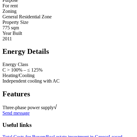
Purpose
For rent
Zoning
General Residential Zone
Property Size
775 sqm
Year Built
2011
Energy Details
Energy Class
C > 100% – ≤ 125%
Heating/Cooling
Independent cooling with AC
Features
Three-phase power supply
Send message
Useful links
Total Costs for Buyers
Real estate investment in Greece
Leased