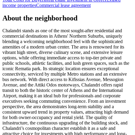
income properties
Commercial lease agreement
About the neighborhood
Chalandri stands as one of the most sought-after residential and
commercial destinations in Athens' Northern Suburbs, uniquely
blending a welcoming neighborhood feel with the sophisticated
amenities of a modern urban center. The area is renowned for its
vibrant high street, diverse culinary scene, and extensive leisure
options, while offering immediate access to top-tier private and
public schools, athletic facilities, and lush green spaces, such as the
iconic Rematia park. Its strategic location ensures exceptional
connectivity, serviced by multiple Metro stations and an extensive
bus network. With direct access to Kifissias Avenue, Messogion
Avenue, and the Attiki Odos motorways, Chalandri offers rapid
transit to both the historic center of Athens and the International
Airport, making it an ideal hub for professionals and corporate
executives seeking commuting convenience. From an investment
perspective, the area demonstrates long-term stability and a
consistent upward trend in property values, attracting high demand
for both owner-occupancy and rental yield. The quality of
infrastructure, the continuous upgrading of the building stock, and
Chalandri’s cosmopolitan character establish it as a safe and
attractive choice for investments with high performance and long-