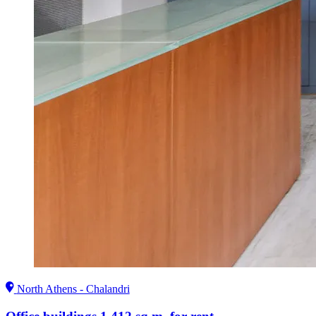
North Athens - Chalandri