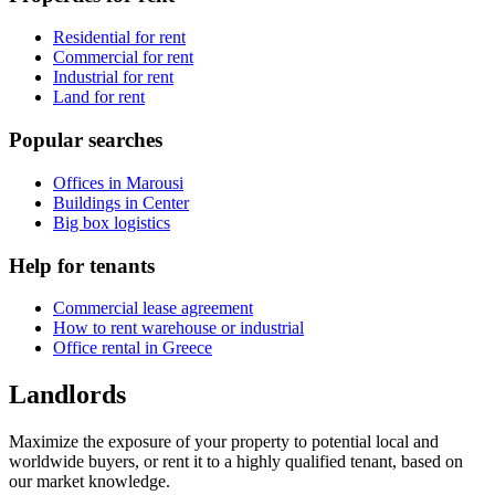
Residential for rent
Commercial for rent
Industrial for rent
Land for rent
Popular searches
Offices in Marousi
Buildings in Center
Big box logistics
Help for tenants
Commercial lease agreement
How to rent warehouse or industrial
Office rental in Greece
Landlords
Maximize the exposure of your property to potential local and
worldwide buyers, or rent it to a highly qualified tenant, based on
our market knowledge.