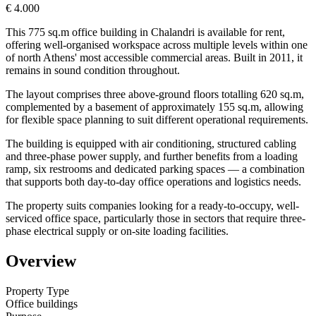
€ 4.000
This 775 sq.m office building in Chalandri is available for rent,
offering well-organised workspace across multiple levels within one
of north Athens' most accessible commercial areas. Built in 2011, it
remains in sound condition throughout.
The layout comprises three above-ground floors totalling 620 sq.m,
complemented by a basement of approximately 155 sq.m, allowing
for flexible space planning to suit different operational requirements.
The building is equipped with air conditioning, structured cabling
and three-phase power supply, and further benefits from a loading
ramp, six restrooms and dedicated parking spaces — a combination
that supports both day-to-day office operations and logistics needs.
The property suits companies looking for a ready-to-occupy, well-
serviced office space, particularly those in sectors that require three-
phase electrical supply or on-site loading facilities.
Overview
Property Type
Office buildings