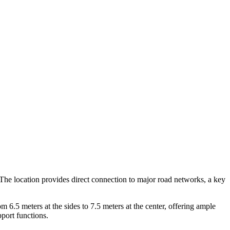
0. The location provides direct connection to major road networks, a key
 6.5 meters at the sides to 7.5 meters at the center, offering ample
port functions.