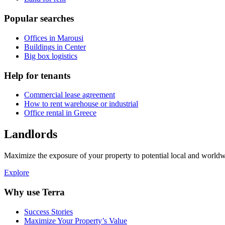
Popular searches
Offices in Marousi
Buildings in Center
Big box logistics
Help for tenants
Commercial lease agreement
How to rent warehouse or industrial
Office rental in Greece
Landlords
Maximize the exposure of your property to potential local and worldwi
Explore
Why use Terra
Success Stories
Maximize Your Property’s Value