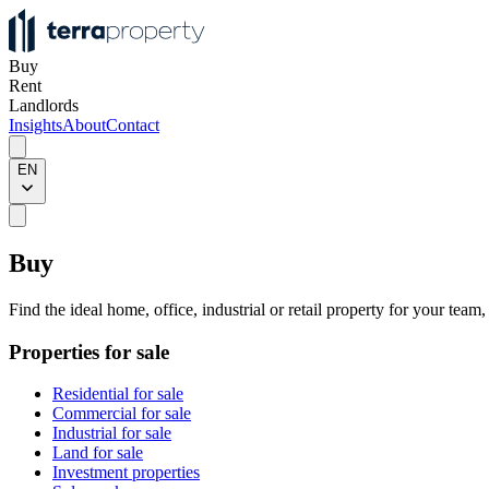
Buy
Rent
Landlords
Insights
About
Contact
EN
Buy
Find the ideal home, office, industrial or retail property for your team
Properties for sale
Residential for sale
Commercial for sale
Industrial for sale
Land for sale
Investment properties