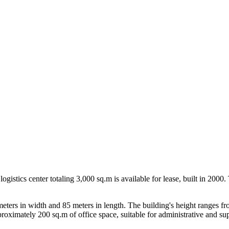
ogistics center totaling 3,000 sq.m is available for lease, built in 200
ers in width and 85 meters in length. The building's height ranges from
ximately 200 sq.m of office space, suitable for administrative and sup