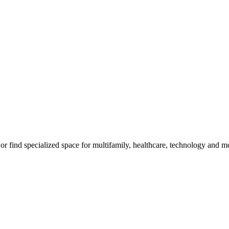
, or find specialized space for multifamily, healthcare, technology and m