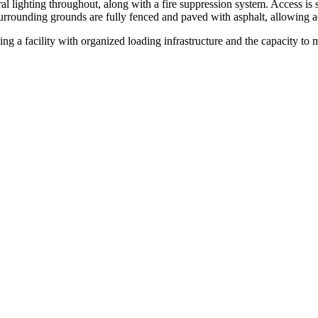
ral lighting throughout, along with a fire suppression system. Access is 
rrounding grounds are fully fenced and paved with asphalt, allowing ac
ing a facility with organized loading infrastructure and the capacity to 