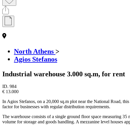
North Athens
>
Agios Stefanos
Industrial warehouse 3.000 sq.m, for rent
ID.
984
€ 13.000
In Agios Stefanos, on a 20,000 sq.m plot near the National Road, this l
factor for businesses with regular distribution requirements.
The warehouse consists of a single ground floor space measuring 35 met
volume for storage and goods handling. A mezzanine level houses appro