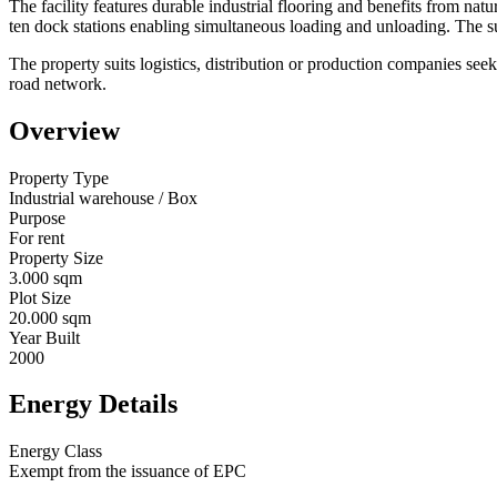
The facility features durable industrial flooring and benefits from natu
ten dock stations enabling simultaneous loading and unloading. The su
The property suits logistics, distribution or production companies seek
road network.
Overview
Property Type
Industrial warehouse / Box
Purpose
For rent
Property Size
3.000 sqm
Plot Size
20.000 sqm
Year Built
2000
Energy Details
Energy Class
Exempt from the issuance of EPC