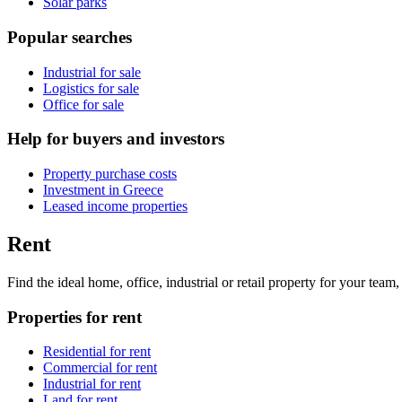
Solar parks
Popular searches
Industrial for sale
Logistics for sale
Office for sale
Help for buyers and investors
Property purchase costs
Investment in Greece
Leased income properties
Rent
Find the ideal home, office, industrial or retail property for your tea
Properties for rent
Residential for rent
Commercial for rent
Industrial for rent
Land for rent