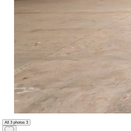
All 3 photos
3