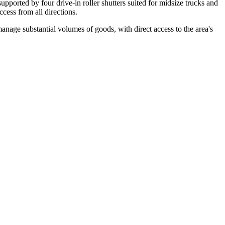
supported by four drive-in roller shutters suited for midsize trucks and
cess from all directions.
manage substantial volumes of goods, with direct access to the area's