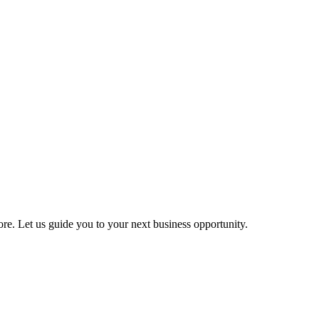
more. Let us guide you to your next business opportunity.