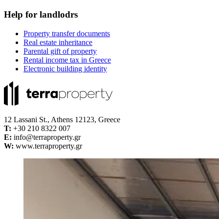
Help for landlodrs
Property transfer documents
Real estate inheritance
Parental gift of property
Rental income tax in Greece
Electronic building identity
12 Lassani St., Athens 12123, Greece
Τ:
+30 210 8322 007
E:
info@terraproperty.gr
W:
www.terraproperty.gr