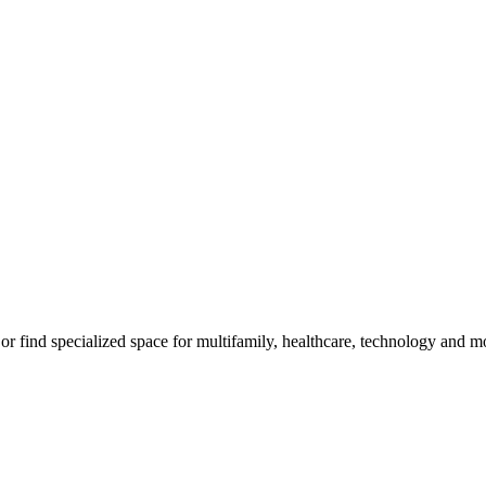
m, or find specialized space for multifamily, healthcare, technology and 