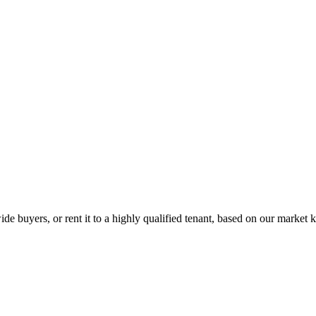
de buyers, or rent it to a highly qualified tenant, based on our market