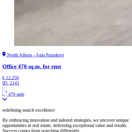
North Athens - Agia Paraskevi
Office 470 sq.m, for rent
€ 12.250
ID.
2143
|
470 sqm
redefining search excellence
By embracing innovation and tailored strategies, we uncover unique
opportunities in real estate, delivering exceptional value and results.
Success comes from searching differently.