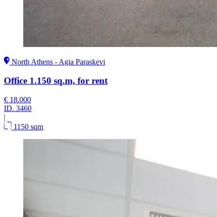
North Athens - Agia Paraskevi
Office 1.150 sq.m, for rent
€ 18.000
ID.
3460
|
1150 sqm