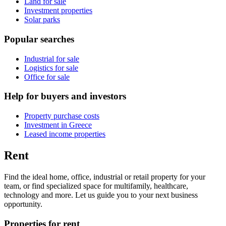
Land for sale
Investment properties
Solar parks
Popular searches
Industrial for sale
Logistics for sale
Office for sale
Help for buyers and investors
Property purchase costs
Investment in Greece
Leased income properties
Rent
Find the ideal home, office, industrial or retail property for your
team, or find specialized space for multifamily, healthcare,
technology and more. Let us guide you to your next business
opportunity.
Properties for rent