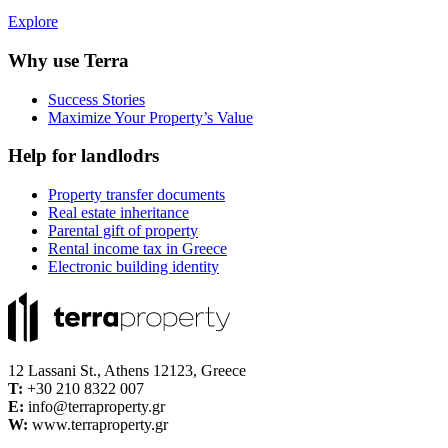
Explore
Why use Terra
Success Stories
Maximize Your Property’s Value
Help for landlodrs
Property transfer documents
Real estate inheritance
Parental gift of property
Rental income tax in Greece
Electronic building identity
12 Lassani St., Athens 12123, Greece
Τ:
+30 210 8322 007
E:
info@terraproperty.gr
W:
www.terraproperty.gr