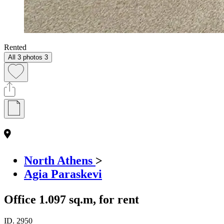
Rented
All 3 photos
3
North Athens
>
Agia Paraskevi
Office 1.097 sq.m, for rent
ID.
2950