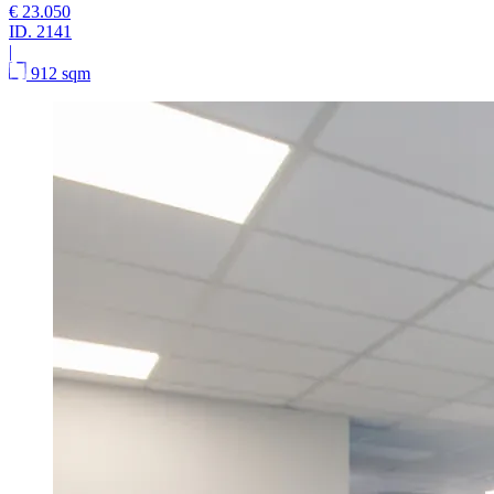
€ 23.050
ID.
2141
|
912 sqm