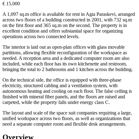
€ 15.000
A 1,097 sq.m office is available for rent in Agia Paraskevi, arranged
across two floors of a building constructed in 2001, with 732 sq.m
on the first floor and 365 sq.m on the second. The property is in
excellent condition and offers substantial space for organizing
operations across two connected levels.
The interior is laid out as open-plan offices with glass movable
partitions, allowing flexible reconfiguration of the workspace as
needed. A reception area and a dedicated computer room are also
included, while each floor has its own kitchenette and restroom,
bringing the total to 2 bathrooms and 1 kitchen across the building.
On the technical side, the office is equipped with three-phase
electricity, structured cabling and a ventilation system, with
autonomous heating and cooling on each floor. The false ceiling is
finished with mineral fiber panels, and the floors are raised and
carpeted, while the property falls under energy class C.
The layout and scale of the space suit companies requiring a large,
unified workspace across two floors, as well as organizations that
need a separate computer room and flexible desk arrangements.
Overview