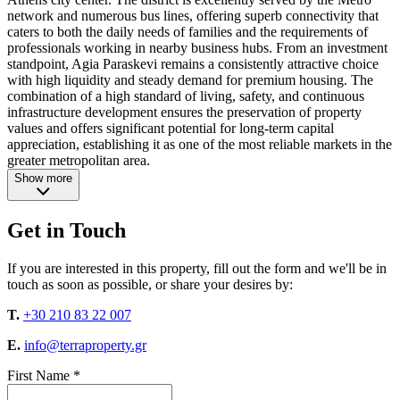
network and numerous bus lines, offering superb connectivity that
caters to both the daily needs of families and the requirements of
professionals working in nearby business hubs. From an investment
standpoint, Agia Paraskevi remains a consistently attractive choice
with high liquidity and steady demand for premium housing. The
combination of a high standard of living, safety, and continuous
infrastructure development ensures the preservation of property
values and offers significant potential for long-term capital
appreciation, establishing it as one of the most reliable markets in the
greater metropolitan area.
Show more
Get in Touch
If you are interested in this property, fill out the form and we'll be in
touch as soon as possible, or share your desires by:
T.
+30 210 83 22 007
E.
info@terraproperty.gr
First Name *