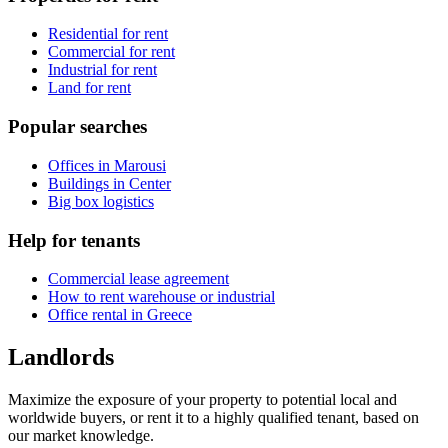
Residential for rent
Commercial for rent
Industrial for rent
Land for rent
Popular searches
Offices in Marousi
Buildings in Center
Big box logistics
Help for tenants
Commercial lease agreement
How to rent warehouse or industrial
Office rental in Greece
Landlords
Maximize the exposure of your property to potential local and
worldwide buyers, or rent it to a highly qualified tenant, based on
our market knowledge.