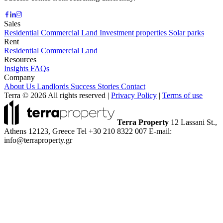
Sales
Residential
Commercial
Land
Investment properties
Solar parks
Rent
Residential
Commercial
Land
Resources
Insights
FAQs
Company
About Us
Landlords
Success Stories
Contact
Terra © 2026 All rights reserved
|
Privacy Policy
|
Terms of use
Terra Property
12 Lassani St.,
Athens 12123, Greece
Tel +30 210 8322 007
E-mail:
info@terraproperty.gr