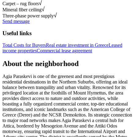
Carpet – rug floors
Mineral fiber ceiling
Three-phase power supply
Send message
Useful links
Total Costs for Buyers
Real estate investment in Greece
Leased
income properties
Commercial lease agreement
About the neighborhood
Agia Paraskevi is one of the greenest and most prestigious
residential destinations in the Northern Suburbs, offering an ideal
balance between tranquility and urban vitality. Renowned for its
privileged location at the foothills of Mount Hymettus, the area
provides direct access to nature and outdoor activities, while
boasting a fully organized commercial center, top-tier educational
institutions, and iconic landmarks such as the American College of
Greece (Deree) and the NCSR Demokritos. Its strategic connection
to major road networks makes Agia Paraskevi a central hub for
Attica, bordered by Mesogeion Avenue and the Attiki Odos
motorway, ensuring rapid transit to the International Airport and
Athens city center. The district is excellently served by the Metro