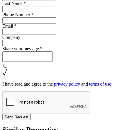
Last Name *
Phone Number *
Email *
Company
Share your message *
I have read and agree to the
privacy policy
and
terms of use
Send Request
Similar Properties