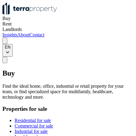
Buy
Rent
Landlords
Insights
About
Contact
EN
Buy
Find the ideal home, office, industrial or retail property for your
team, or find specialized space for multifamily, healthcare,
technology and more.
Properties for sale
Residential for sale
Commercial for sale
Industrial for sale