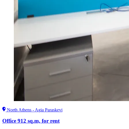
North Athens - Agia Paraskevi
Office 912 sq.m, for rent