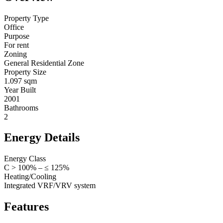
Property Type
Office
Purpose
For rent
Zoning
General Residential Zone
Property Size
1.097 sqm
Year Built
2001
Bathrooms
2
Energy Details
Energy Class
C > 100% – ≤ 125%
Heating/Cooling
Integrated VRF/VRV system
Features