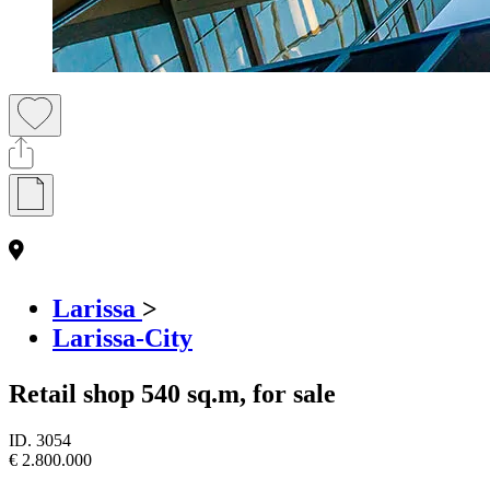
Larissa
>
Larissa-City
Retail shop 540 sq.m, for sale
ID.
3054
€ 2.800.000