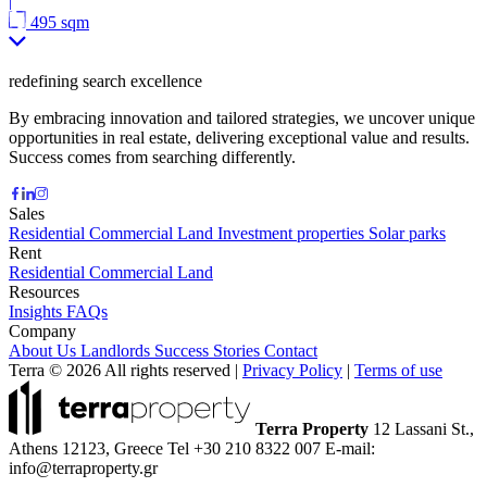
|
495 sqm
redefining search excellence
By embracing innovation and tailored strategies, we uncover unique
opportunities in real estate, delivering exceptional value and results.
Success comes from searching differently.
Sales
Residential
Commercial
Land
Investment properties
Solar parks
Rent
Residential
Commercial
Land
Resources
Insights
FAQs
Company
About Us
Landlords
Success Stories
Contact
Terra © 2026 All rights reserved
|
Privacy Policy
|
Terms of use
Terra Property
12 Lassani St.,
Athens 12123, Greece
Tel +30 210 8322 007
E-mail:
info@terraproperty.gr