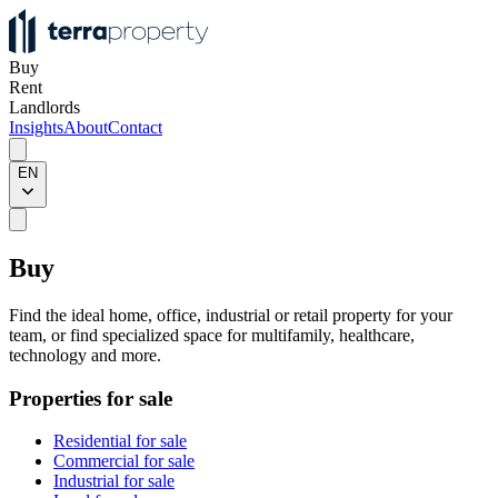
Buy
Rent
Landlords
Insights
About
Contact
EN
Buy
Find the ideal home, office, industrial or retail property for your
team, or find specialized space for multifamily, healthcare,
technology and more.
Properties for sale
Residential for sale
Commercial for sale
Industrial for sale