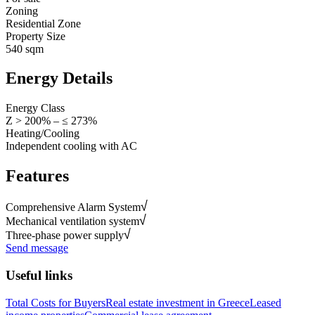
Zoning
Residential Zone
Property Size
540 sqm
Energy Details
Energy Class
Z > 200% – ≤ 273%
Heating/Cooling
Independent cooling with AC
Features
Comprehensive Alarm System
Mechanical ventilation system
Three-phase power supply
Send message
Useful links
Total Costs for Buyers
Real estate investment in Greece
Leased