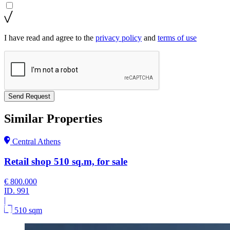
I have read and agree to the
privacy policy
and
terms of use
Send Request
Similar Properties
Central Athens
Retail shop 510 sq.m, for sale
€ 800.000
ID.
991
|
510 sqm