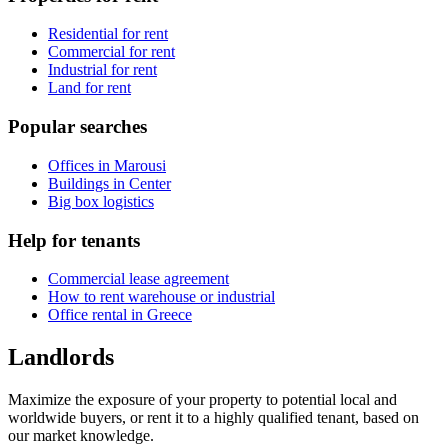
Residential for rent
Commercial for rent
Industrial for rent
Land for rent
Popular searches
Offices in Marousi
Buildings in Center
Big box logistics
Help for tenants
Commercial lease agreement
How to rent warehouse or industrial
Office rental in Greece
Landlords
Maximize the exposure of your property to potential local and
worldwide buyers, or rent it to a highly qualified tenant, based on
our market knowledge.