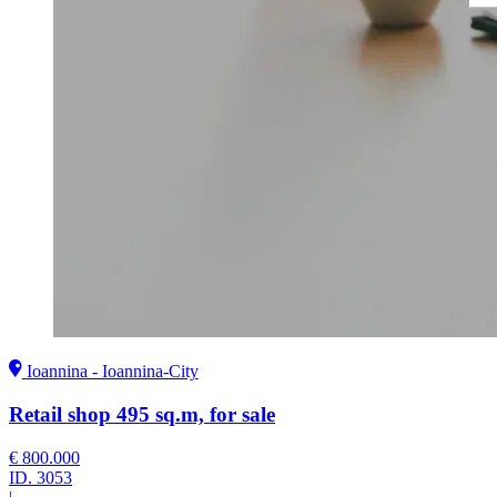
Ioannina - Ioannina-City
Retail shop 495 sq.m, for sale
€ 800.000
ID.
3053