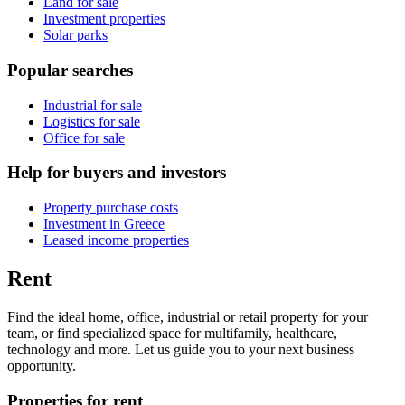
Land for sale
Investment properties
Solar parks
Popular searches
Industrial for sale
Logistics for sale
Office for sale
Help for buyers and investors
Property purchase costs
Investment in Greece
Leased income properties
Rent
Find the ideal home, office, industrial or retail property for your
team, or find specialized space for multifamily, healthcare,
technology and more. Let us guide you to your next business
opportunity.
Properties for rent