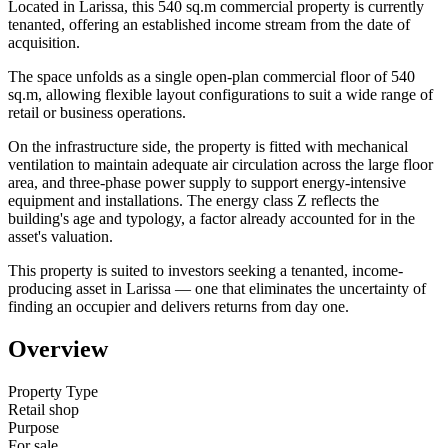
Located in Larissa, this 540 sq.m commercial property is currently
tenanted, offering an established income stream from the date of
acquisition.
The space unfolds as a single open-plan commercial floor of 540
sq.m, allowing flexible layout configurations to suit a wide range of
retail or business operations.
On the infrastructure side, the property is fitted with mechanical
ventilation to maintain adequate air circulation across the large floor
area, and three-phase power supply to support energy-intensive
equipment and installations. The energy class Z reflects the
building's age and typology, a factor already accounted for in the
asset's valuation.
This property is suited to investors seeking a tenanted, income-
producing asset in Larissa — one that eliminates the uncertainty of
finding an occupier and delivers returns from day one.
Overview
Property Type
Retail shop
Purpose
For sale