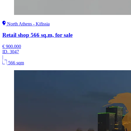
North Athens - Kifissia
Retail shop 566 sq.m, for sale
€ 900.000
ID.
3047
|
566 sqm