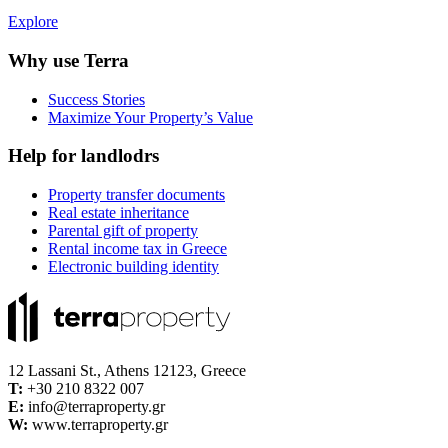
Explore
Why use Terra
Success Stories
Maximize Your Property’s Value
Help for landlodrs
Property transfer documents
Real estate inheritance
Parental gift of property
Rental income tax in Greece
Electronic building identity
12 Lassani St., Athens 12123, Greece
Τ:
+30 210 8322 007
E:
info@terraproperty.gr
W:
www.terraproperty.gr