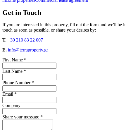
income properties
Commercial lease agreement
Get in Touch
If you are interested in this property, fill out the form and we'll be in
touch as soon as possible, or share your desires by:
T.
+30 210 83 22 007
E.
info@terraproperty.gr
First Name *
Last Name *
Phone Number *
Email *
Company
Share your message *