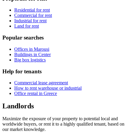
Residential for rent
Commercial for rent
Industrial for rent
Land for rent
Popular searches
Offices in Marousi
Buildings in Center
Big box logistics
Help for tenants
Commercial lease agreement
How to rent warehouse or industrial
Office rental in Greece
Landlords
Maximize the exposure of your property to potential local and
worldwide buyers, or rent it to a highly qualified tenant, based on
our market knowledge.