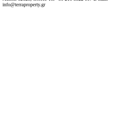
info@terraproperty.gr