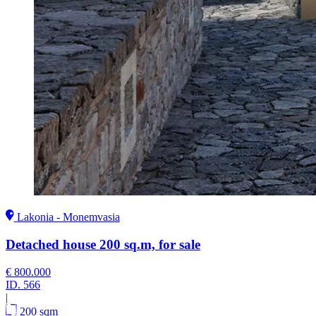
Lakonia - Monemvasia
Detached house 200 sq.m, for sale
€ 800.000
ID.
566
|
200 sqm