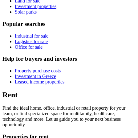
Land for sale
Investment properties
Solar parks
Popular searches
Industrial for sale
Logistics for sale
Office for sale
Help for buyers and investors
Property purchase costs
Investment in Greece
Leased income properties
Rent
Find the ideal home, office, industrial or retail property for your
team, or find specialized space for multifamily, healthcare,
technology and more. Let us guide you to your next business
opportunity.
Properties for rent