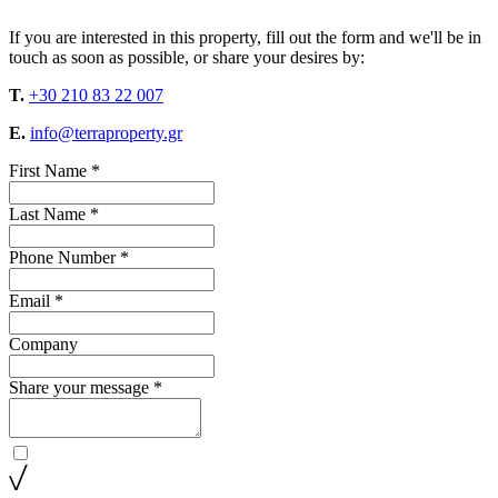
If you are interested in this property, fill out the form and we'll be in
touch as soon as possible, or share your desires by:
T.
+30 210 83 22 007
E.
info@terraproperty.gr
First Name *
Last Name *
Phone Number *
Email *
Company
Share your message *