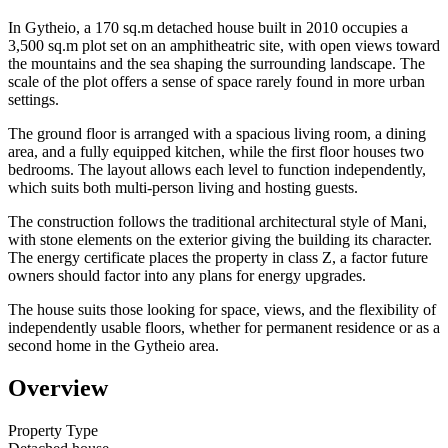
In Gytheio, a 170 sq.m detached house built in 2010 occupies a
3,500 sq.m plot set on an amphitheatric site, with open views toward
the mountains and the sea shaping the surrounding landscape. The
scale of the plot offers a sense of space rarely found in more urban
settings.
The ground floor is arranged with a spacious living room, a dining
area, and a fully equipped kitchen, while the first floor houses two
bedrooms. The layout allows each level to function independently,
which suits both multi-person living and hosting guests.
The construction follows the traditional architectural style of Mani,
with stone elements on the exterior giving the building its character.
The energy certificate places the property in class Z, a factor future
owners should factor into any plans for energy upgrades.
The house suits those looking for space, views, and the flexibility of
independently usable floors, whether for permanent residence or as a
second home in the Gytheio area.
Overview
Property Type