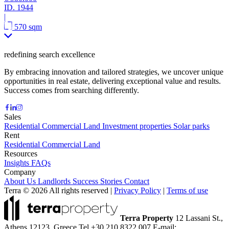
ID.
1944
|
570 sqm
redefining search excellence
By embracing innovation and tailored strategies, we uncover unique
opportunities in real estate, delivering exceptional value and results.
Success comes from searching differently.
Sales
Residential
Commercial
Land
Investment properties
Solar parks
Rent
Residential
Commercial
Land
Resources
Insights
FAQs
Company
About Us
Landlords
Success Stories
Contact
Terra © 2026 All rights reserved
|
Privacy Policy
|
Terms of use
Terra Property
12 Lassani St.,
Athens 12123, Greece
Tel +30 210 8322 007
E-mail: