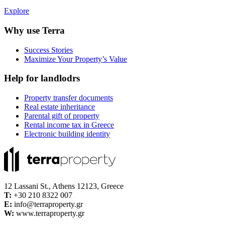
Explore
Why use Terra
Success Stories
Maximize Your Property’s Value
Help for landlodrs
Property transfer documents
Real estate inheritance
Parental gift of property
Rental income tax in Greece
Electronic building identity
12 Lassani St., Athens 12123, Greece
Τ:
+30 210 8322 007
E:
info@terraproperty.gr
W:
www.terraproperty.gr