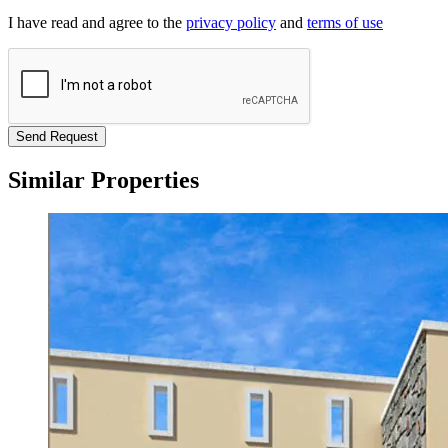
I have read and agree to the
privacy policy
and
terms of use
Send Request
Similar Properties