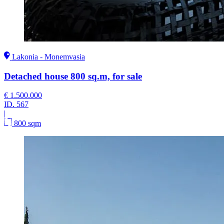
Lakonia - Monemvasia
Detached house 800 sq.m, for sale
€ 1.500.000
ID.
567
|
800 sqm