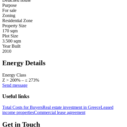
Detached house
Purpose
For sale
Zoning
Residential Zone
Property Size
170 sqm
Plot Size
3.500 sqm
Year Built
2010
Energy Details
Energy Class
Z > 200% – ≤ 273%
Send message
Useful links
Total Costs for Buyers
Real estate investment in Greece
Leased
income properties
Commercial lease agreement
Get in Touch