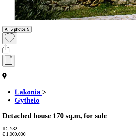
All 5 photos
5
Lakonia
>
Gytheio
Detached house 170 sq.m, for sale
ID.
582
€ 1.000.000