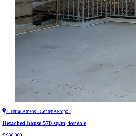
Central Athens - Center Akropoli
Detached house 570 sq.m, for sale
€ 980.000