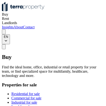
Buy
Rent
Landlords
Insights
About
Contact
EN
Buy
Find the ideal home, office, industrial or retail property for your
team, or find specialized space for multifamily, healthcare,
technology and more.
Properties for sale
Residential for sale
Commercial for sale
Industrial for sale