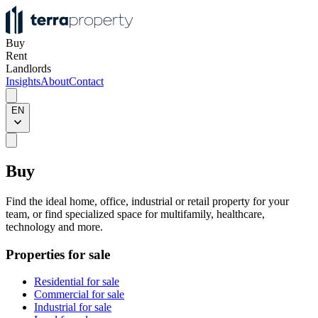
Buy
Rent
Landlords
Insights
About
Contact
EN
Buy
Find the ideal home, office, industrial or retail property for your
team, or find specialized space for multifamily, healthcare,
technology and more.
Properties for sale
Residential for sale
Commercial for sale
Industrial for sale