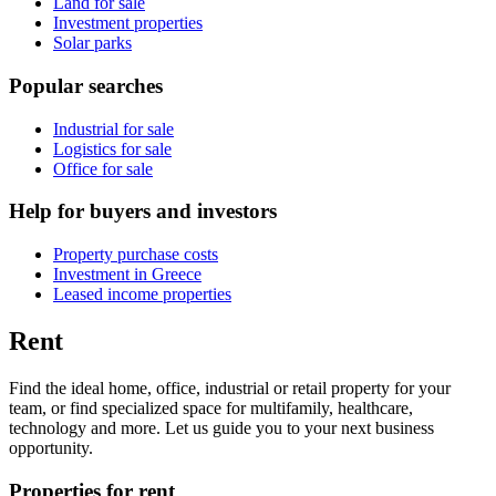
Land for sale
Investment properties
Solar parks
Popular searches
Industrial for sale
Logistics for sale
Office for sale
Help for buyers and investors
Property purchase costs
Investment in Greece
Leased income properties
Rent
Find the ideal home, office, industrial or retail property for your
team, or find specialized space for multifamily, healthcare,
technology and more. Let us guide you to your next business
opportunity.
Properties for rent