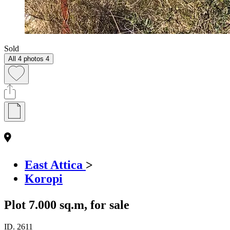
Sold
All 4 photos
4
East Attica
>
Koropi
Plot 7.000 sq.m, for sale
ID.
2611