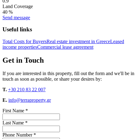
0.9
Land Coverage
40 %
Send message
Useful links
Total Costs for Buyers
Real estate investment in Greece
Leased
income properties
Commercial lease agreement
Get in Touch
If you are interested in this property, fill out the form and we'll be in
touch as soon as possible, or share your desires by:
T.
+30 210 83 22 007
E.
info@terraproperty.gr
First Name *
Last Name *
Phone Number *