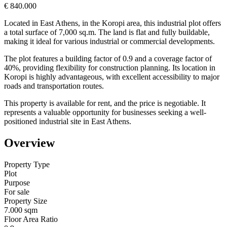
€ 840.000
Located in East Athens, in the Koropi area, this industrial plot offers
a total surface of 7,000 sq.m. The land is flat and fully buildable,
making it ideal for various industrial or commercial developments.
The plot features a building factor of 0.9 and a coverage factor of
40%, providing flexibility for construction planning. Its location in
Koropi is highly advantageous, with excellent accessibility to major
roads and transportation routes.
This property is available for rent, and the price is negotiable. It
represents a valuable opportunity for businesses seeking a well-
positioned industrial site in East Athens.
Overview
Property Type
Plot
Purpose
For sale
Property Size
7.000 sqm
Floor Area Ratio