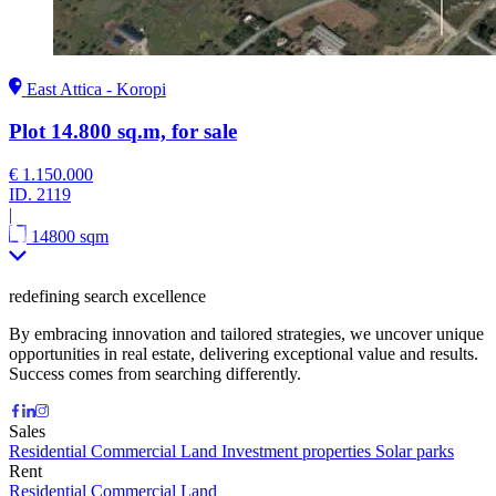
East Attica - Koropi
Plot 14.800 sq.m, for sale
€ 1.150.000
ID.
2119
|
14800 sqm
redefining search excellence
By embracing innovation and tailored strategies, we uncover unique
opportunities in real estate, delivering exceptional value and results.
Success comes from searching differently.
Sales
Residential
Commercial
Land
Investment properties
Solar parks
Rent
Residential
Commercial
Land