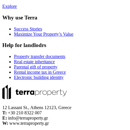
Explore
Why use Terra
Success Stories
Maximize Your Property’s Value
Help for landlodrs
Property transfer documents
Real estate inheritance
Parental gift of property
Rental income tax in Greece
Electronic building identity
12 Lassani St., Athens 12123, Greece
Τ:
+30 210 8322 007
E:
info@terraproperty.gr
W:
www.terraproperty.gr