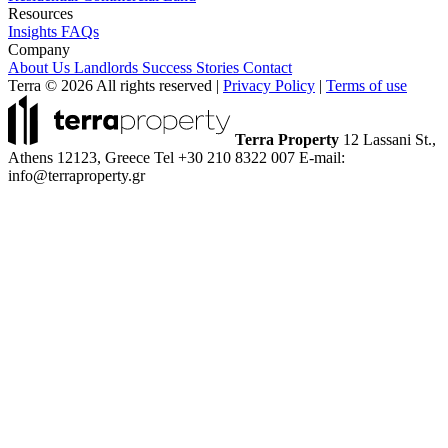
Resources
Insights
FAQs
Company
About Us
Landlords
Success Stories
Contact
Terra © 2026 All rights reserved
|
Privacy Policy
|
Terms of use
Terra Property
12 Lassani St.,
Athens 12123, Greece
Tel +30 210 8322 007
E-mail:
info@terraproperty.gr