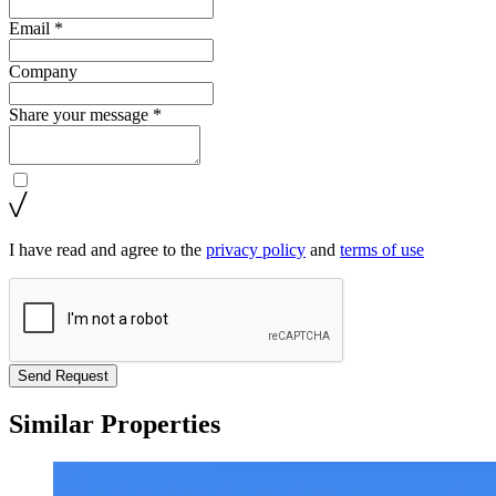
Email *
Company
Share your message *
I have read and agree to the
privacy policy
and
terms of use
Send Request
Similar Properties