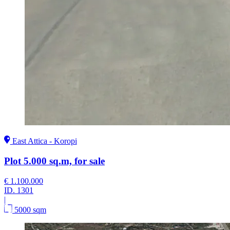
East Attica - Koropi
Plot 5.000 sq.m, for sale
€ 1.100.000
ID.
1301
|
5000 sqm