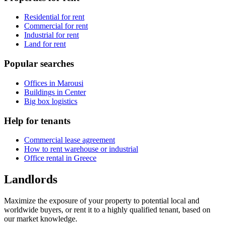
Residential for rent
Commercial for rent
Industrial for rent
Land for rent
Popular searches
Offices in Marousi
Buildings in Center
Big box logistics
Help for tenants
Commercial lease agreement
How to rent warehouse or industrial
Office rental in Greece
Landlords
Maximize the exposure of your property to potential local and
worldwide buyers, or rent it to a highly qualified tenant, based on
our market knowledge.