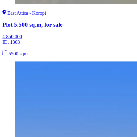
East Attica - Koropi
Plot 5.500 sq.m, for sale
€ 850.000
ID.
1303
|
5500 sqm