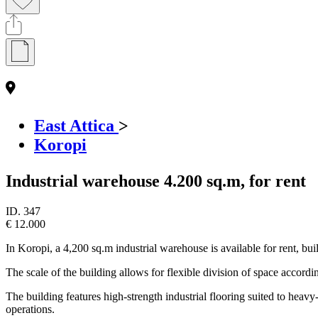
East Attica
>
Koropi
Industrial warehouse 4.200 sq.m, for rent
ID.
347
€ 12.000
In Koropi, a 4,200 sq.m industrial warehouse is available for rent, bui
The scale of the building allows for flexible division of space accordin
The building features high-strength industrial flooring suited to hea
operations.