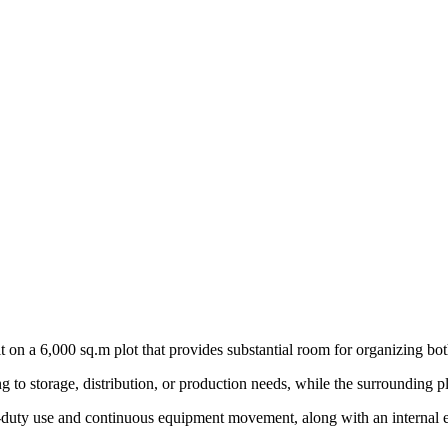
lt on a 6,000 sq.m plot that provides substantial room for organizing bot
g to storage, distribution, or production needs, while the surrounding pl
vy-duty use and continuous equipment movement, along with an internal e