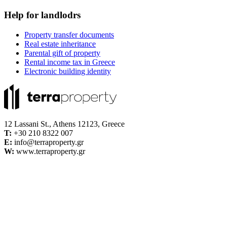
Help for landlodrs
Property transfer documents
Real estate inheritance
Parental gift of property
Rental income tax in Greece
Electronic building identity
12 Lassani St., Athens 12123, Greece
Τ:
+30 210 8322 007
E:
info@terraproperty.gr
W:
www.terraproperty.gr