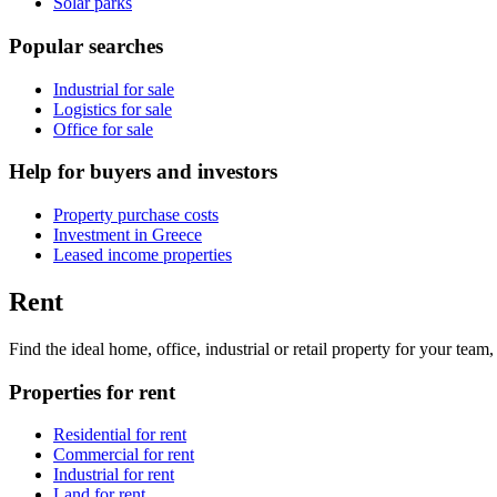
Solar parks
Popular searches
Industrial for sale
Logistics for sale
Office for sale
Help for buyers and investors
Property purchase costs
Investment in Greece
Leased income properties
Rent
Find the ideal home, office, industrial or retail property for your tea
Properties for rent
Residential for rent
Commercial for rent
Industrial for rent
Land for rent