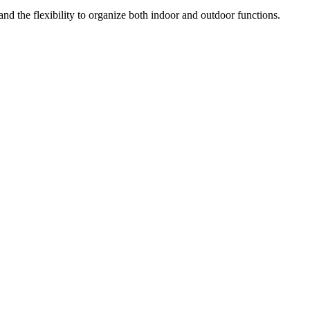
 and the flexibility to organize both indoor and outdoor functions.