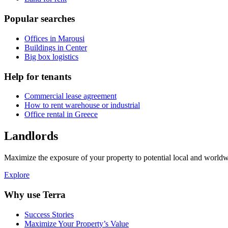
Popular searches
Offices in Marousi
Buildings in Center
Big box logistics
Help for tenants
Commercial lease agreement
How to rent warehouse or industrial
Office rental in Greece
Landlords
Maximize the exposure of your property to potential local and worldwi
Explore
Why use Terra
Success Stories
Maximize Your Property’s Value