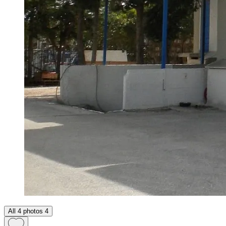
All 4 photos
4