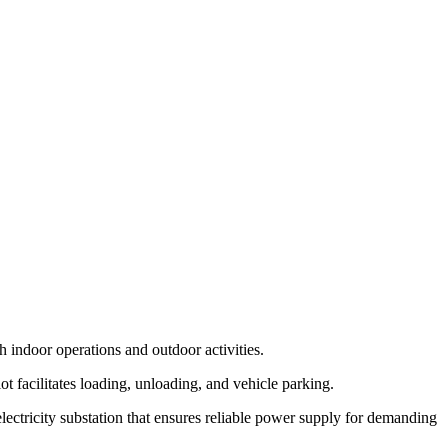
h indoor operations and outdoor activities.
ot facilitates loading, unloading, and vehicle parking.
lectricity substation that ensures reliable power supply for demanding