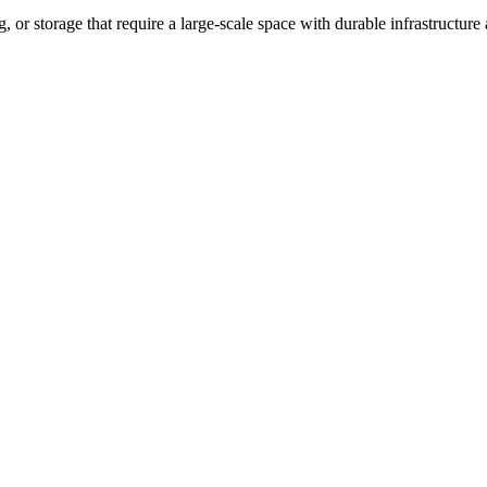
, or storage that require a large-scale space with durable infrastructure