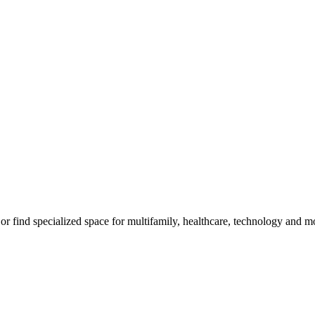
m, or find specialized space for multifamily, healthcare, technology and 