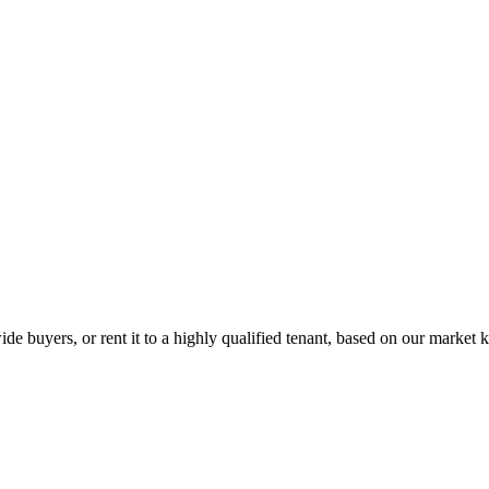
de buyers, or rent it to a highly qualified tenant, based on our market