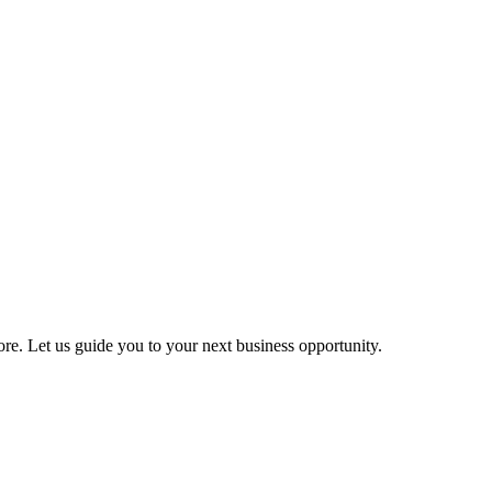
more. Let us guide you to your next business opportunity.