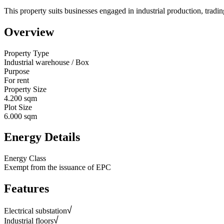
This property suits businesses engaged in industrial production, trading
Overview
Property Type
Industrial warehouse / Box
Purpose
For rent
Property Size
4.200 sqm
Plot Size
6.000 sqm
Energy Details
Energy Class
Exempt from the issuance of EPC
Features
Electrical substation
Industrial floors