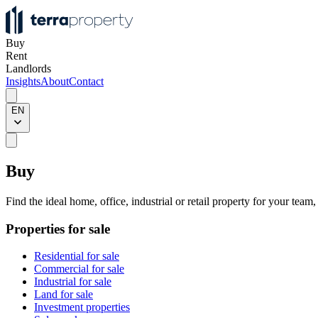
Buy
Rent
Landlords
Insights
About
Contact
EN
Buy
Find the ideal home, office, industrial or retail property for your team
Properties for sale
Residential for sale
Commercial for sale
Industrial for sale
Land for sale
Investment properties