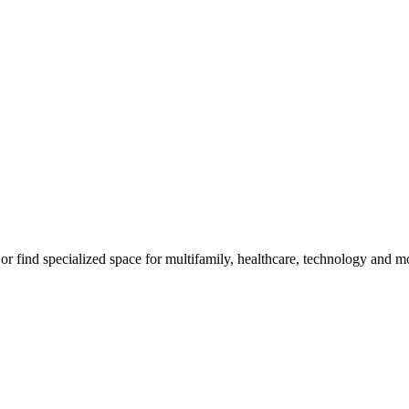
, or find specialized space for multifamily, healthcare, technology and m