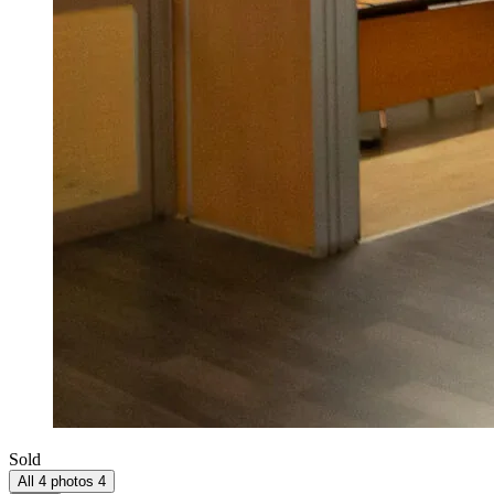
Sold
All 4 photos
4