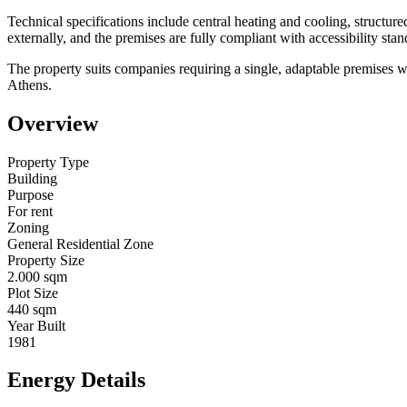
Technical specifications include central heating and cooling, structur
externally, and the premises are fully compliant with accessibility sta
The property suits companies requiring a single, adaptable premises with
Athens.
Overview
Property Type
Building
Purpose
For rent
Zoning
General Residential Zone
Property Size
2.000 sqm
Plot Size
440 sqm
Year Built
1981
Energy Details