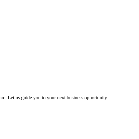
more. Let us guide you to your next business opportunity.