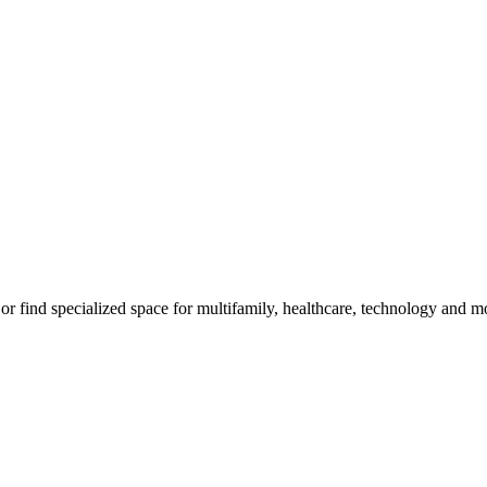
, or find specialized space for multifamily, healthcare, technology and m