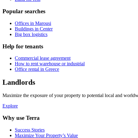
Popular searches
Offices in Marousi
Buildings in Center
Big box logistics
Help for tenants
Commercial lease agreement
How to rent warehouse or industrial
Office rental in Greece
Landlords
Maximize the exposure of your property to potential local and worldwi
Explore
Why use Terra
Success Stories
Maximize Your Property’s Value