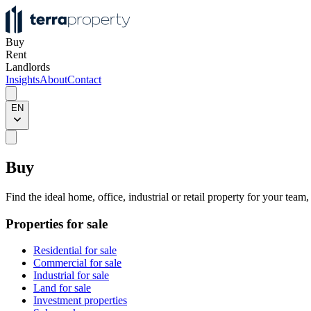
Buy
Rent
Landlords
Insights
About
Contact
EN
Buy
Find the ideal home, office, industrial or retail property for your team
Properties for sale
Residential for sale
Commercial for sale
Industrial for sale
Land for sale
Investment properties