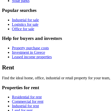
Solar parks
Popular searches
Industrial for sale
Logistics for sale
Office for sale
Help for buyers and investors
Property purchase costs
Investment in Greece
Leased income properties
Rent
Find the ideal home, office, industrial or retail property for your tea
Properties for rent
Residential for rent
Commercial for rent
Industrial for rent
Land for rent