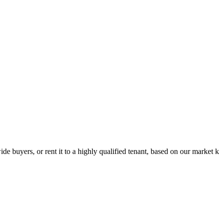
de buyers, or rent it to a highly qualified tenant, based on our market