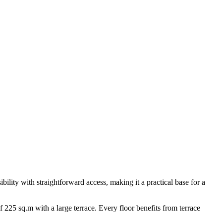
ibility with straightforward access, making it a practical base for a
f 225 sq.m with a large terrace. Every floor benefits from terrace