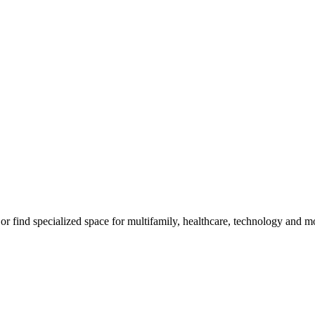
m, or find specialized space for multifamily, healthcare, technology and 