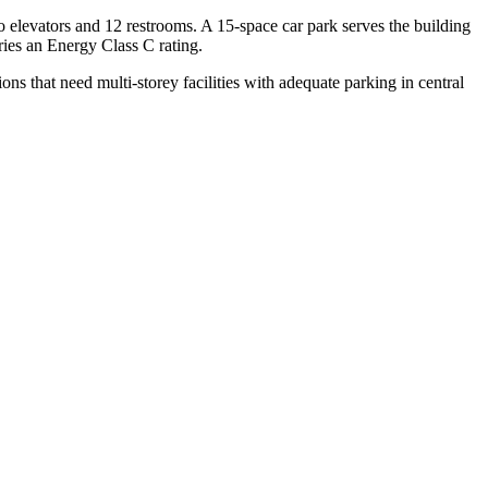
wo elevators and 12 restrooms. A 15-space car park serves the building
rries an Energy Class C rating.
ions that need multi-storey facilities with adequate parking in central