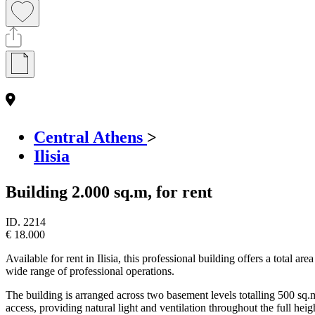
Central Athens
>
Ilisia
Building 2.000 sq.m, for rent
ID.
2214
€ 18.000
Available for rent in Ilisia, this professional building offers a total 
wide range of professional operations.
The building is arranged across two basement levels totalling 500 sq.m,
access, providing natural light and ventilation throughout the full heig