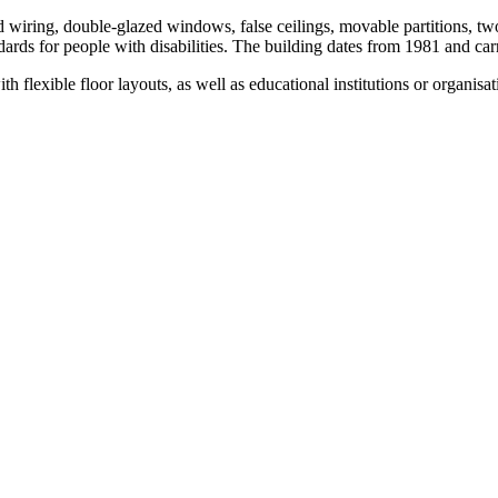
ed wiring, double-glazed windows, false ceilings, movable partitions, t
ndards for people with disabilities. The building dates from 1981 and ca
 flexible floor layouts, as well as educational institutions or organisat