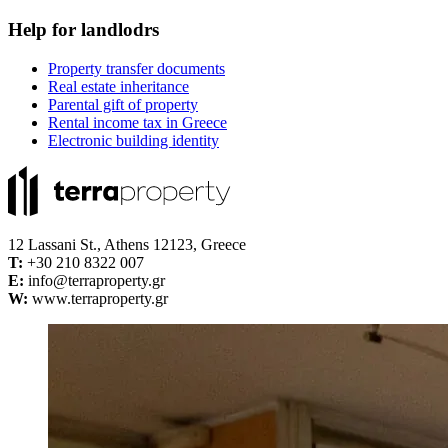
Help for landlodrs
Property transfer documents
Real estate inheritance
Parental gift of property
Rental income tax in Greece
Electronic building identity
12 Lassani St., Athens 12123, Greece
Τ:
+30 210 8322 007
E:
info@terraproperty.gr
W:
www.terraproperty.gr