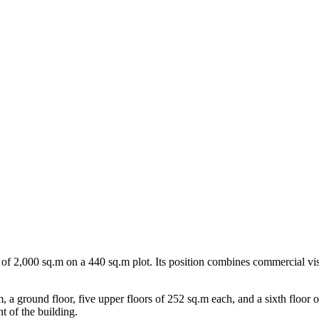
area of 2,000 sq.m on a 440 sq.m plot. Its position combines commercial vis
 a ground floor, five upper floors of 252 sq.m each, and a sixth floor o
ht of the building.