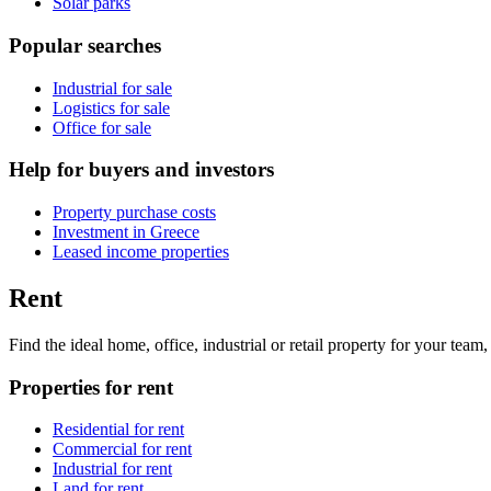
Solar parks
Popular searches
Industrial for sale
Logistics for sale
Office for sale
Help for buyers and investors
Property purchase costs
Investment in Greece
Leased income properties
Rent
Find the ideal home, office, industrial or retail property for your tea
Properties for rent
Residential for rent
Commercial for rent
Industrial for rent
Land for rent