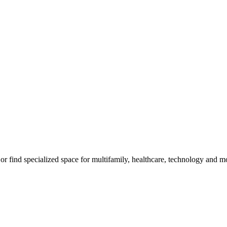
m, or find specialized space for multifamily, healthcare, technology and 