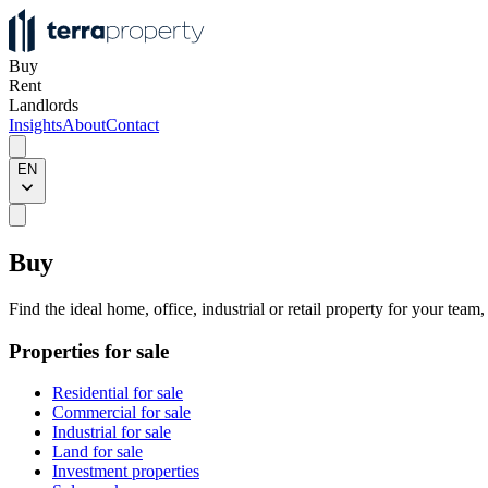
Buy
Rent
Landlords
Insights
About
Contact
EN
Buy
Find the ideal home, office, industrial or retail property for your team
Properties for sale
Residential for sale
Commercial for sale
Industrial for sale
Land for sale
Investment properties