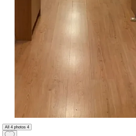
All 4 photos
4