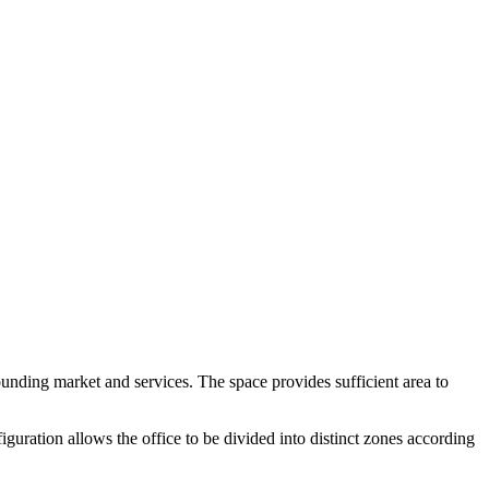
rounding market and services. The space provides sufficient area to
iguration allows the office to be divided into distinct zones according