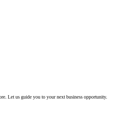
more. Let us guide you to your next business opportunity.