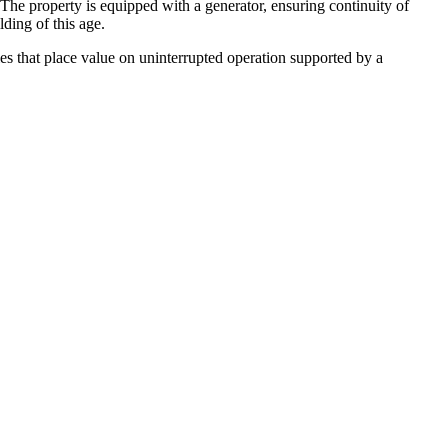
. The property is equipped with a generator, ensuring continuity of
ding of this age.
ies that place value on uninterrupted operation supported by a