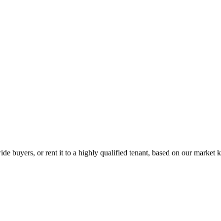
de buyers, or rent it to a highly qualified tenant, based on our market