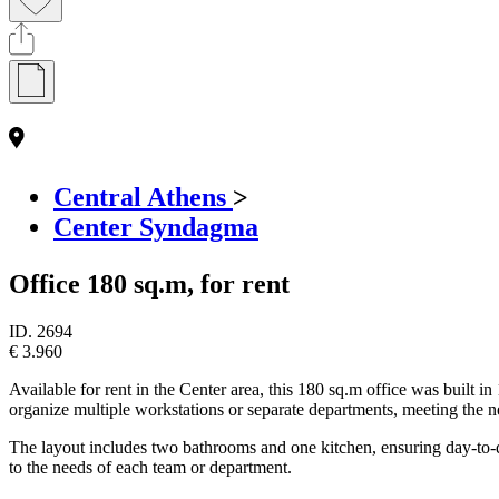
Central Athens
>
Center Syndagma
Office 180 sq.m, for rent
ID.
2694
€ 3.960
Available for rent in the Center area, this 180 sq.m office was built i
organize multiple workstations or separate departments, meeting the ne
The layout includes two bathrooms and one kitchen, ensuring day-to-day 
to the needs of each team or department.