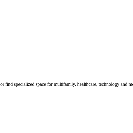
, or find specialized space for multifamily, healthcare, technology and m