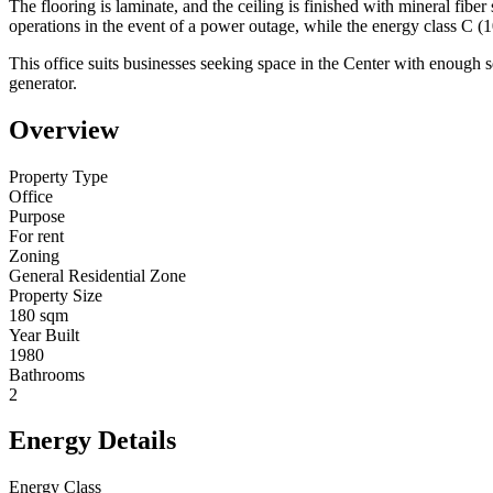
The flooring is laminate, and the ceiling is finished with mineral fibe
operations in the event of a power outage, while the energy class C (1
This office suits businesses seeking space in the Center with enough s
generator.
Overview
Property Type
Office
Purpose
For rent
Zoning
General Residential Zone
Property Size
180 sqm
Year Built
1980
Bathrooms
2
Energy Details
Energy Class