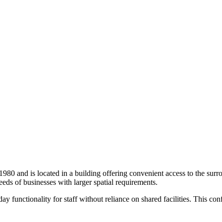
n 1980 and is located in a building offering convenient access to the sur
eds of businesses with larger spatial requirements.
functionality for staff without reliance on shared facilities. This conf