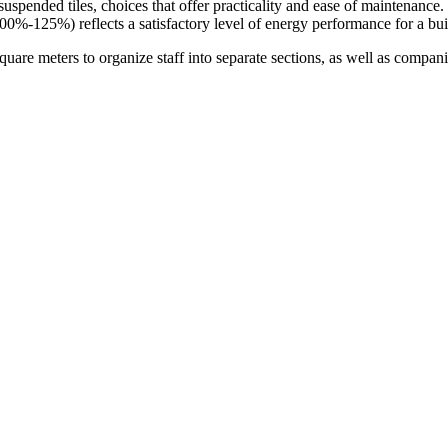
r suspended tiles, choices that offer practicality and ease of maintenance
00%-125%) reflects a satisfactory level of energy performance for a buil
quare meters to organize staff into separate sections, as well as compan