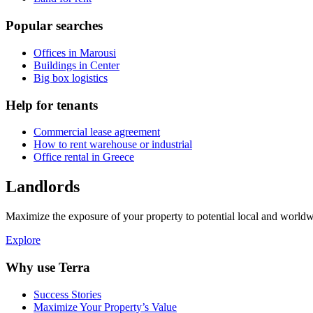
Popular searches
Offices in Marousi
Buildings in Center
Big box logistics
Help for tenants
Commercial lease agreement
How to rent warehouse or industrial
Office rental in Greece
Landlords
Maximize the exposure of your property to potential local and worldwi
Explore
Why use Terra
Success Stories
Maximize Your Property’s Value