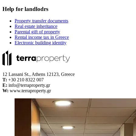
Help for landlodrs
Property transfer documents
Real estate inheritance
Parental gift of property
Rental income tax in Greece
Electronic building identity
12 Lassani St., Athens 12123, Greece
Τ:
+30 210 8322 007
E:
info@terraproperty.gr
W:
www.terraproperty.gr