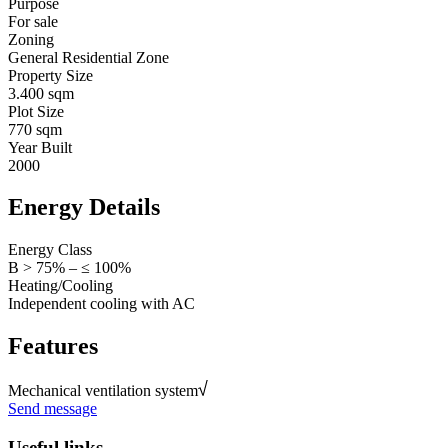
Purpose
For sale
Zoning
General Residential Zone
Property Size
3.400 sqm
Plot Size
770 sqm
Year Built
2000
Energy Details
Energy Class
B > 75% – ≤ 100%
Heating/Cooling
Independent cooling with AC
Features
Mechanical ventilation system
Send message
Useful links