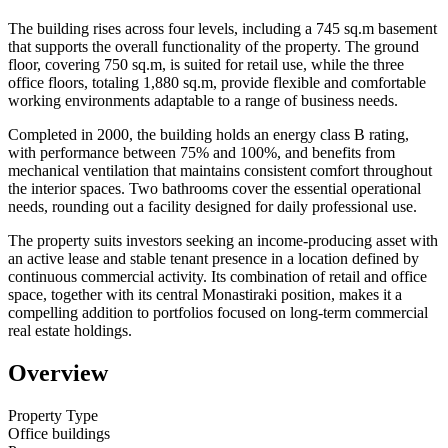
The building rises across four levels, including a 745 sq.m basement
that supports the overall functionality of the property. The ground
floor, covering 750 sq.m, is suited for retail use, while the three
office floors, totaling 1,880 sq.m, provide flexible and comfortable
working environments adaptable to a range of business needs.
Completed in 2000, the building holds an energy class B rating,
with performance between 75% and 100%, and benefits from
mechanical ventilation that maintains consistent comfort throughout
the interior spaces. Two bathrooms cover the essential operational
needs, rounding out a facility designed for daily professional use.
The property suits investors seeking an income-producing asset with
an active lease and stable tenant presence in a location defined by
continuous commercial activity. Its combination of retail and office
space, together with its central Monastiraki position, makes it a
compelling addition to portfolios focused on long-term commercial
real estate holdings.
Overview
Property Type
Office buildings