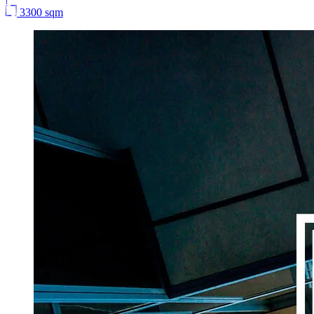
3300 sqm