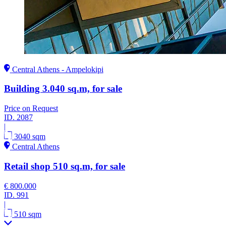
Central Athens - Ampelokipi
Building 3.040 sq.m, for sale
Price on Request
ID.
2087
|
3040 sqm
Central Athens
Retail shop 510 sq.m, for sale
€ 800.000
ID.
991
|
510 sqm