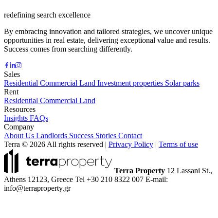
redefining search excellence
By embracing innovation and tailored strategies, we uncover unique
opportunities in real estate, delivering exceptional value and results.
Success comes from searching differently.
Sales
Residential
Commercial
Land
Investment properties
Solar parks
Rent
Residential
Commercial
Land
Resources
Insights
FAQs
Company
About Us
Landlords
Success Stories
Contact
Terra © 2026 All rights reserved
|
Privacy Policy
|
Terms of use
Terra Property
12 Lassani St.,
Athens 12123, Greece
Tel +30 210 8322 007
E-mail:
info@terraproperty.gr