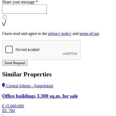
Share your message *
I have read and agree to the
privacy policy
and
terms of use
Send Request
Similar Properties
Central Athens - Ampelokipi
Office buildings 3.300 sq.m, for sale
€ 15.000.000
ID.
760
|