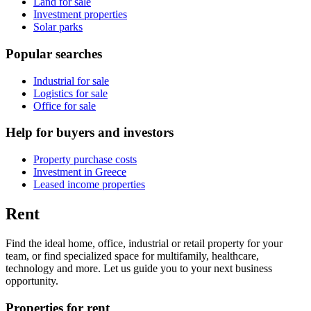
Land for sale
Investment properties
Solar parks
Popular searches
Industrial for sale
Logistics for sale
Office for sale
Help for buyers and investors
Property purchase costs
Investment in Greece
Leased income properties
Rent
Find the ideal home, office, industrial or retail property for your
team, or find specialized space for multifamily, healthcare,
technology and more. Let us guide you to your next business
opportunity.
Properties for rent