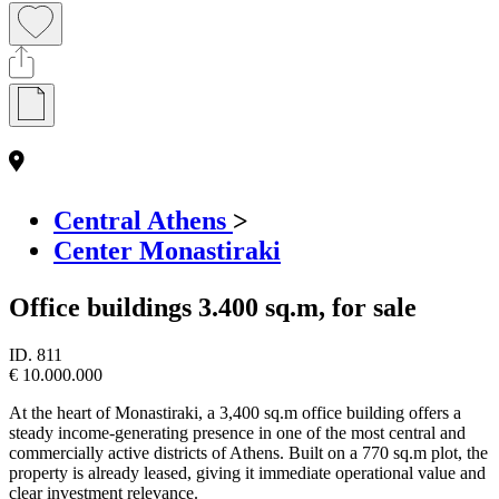
Central Athens
>
Center Monastiraki
Office buildings 3.400 sq.m, for sale
ID.
811
€ 10.000.000
At the heart of Monastiraki, a 3,400 sq.m office building offers a
steady income-generating presence in one of the most central and
commercially active districts of Athens. Built on a 770 sq.m plot, the
property is already leased, giving it immediate operational value and
clear investment relevance.