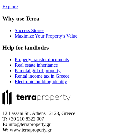
Explore
Why use Terra
Success Stories
Maximize Your Property’s Value
Help for landlodrs
Property transfer documents
Real estate inheritance
Parental gift of property
Rental income tax in Greece
Electronic building identity
12 Lassani St., Athens 12123, Greece
Τ:
+30 210 8322 007
E:
info@terraproperty.gr
W:
www.terraproperty.gr