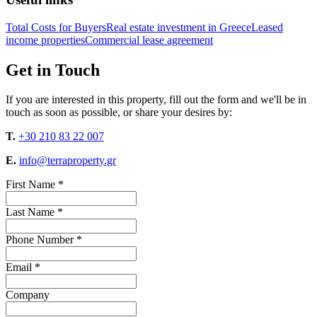
Total Costs for Buyers
Real estate investment in Greece
Leased
income properties
Commercial lease agreement
Get in Touch
If you are interested in this property, fill out the form and we'll be in
touch as soon as possible, or share your desires by:
T.
+30 210 83 22 007
E.
info@terraproperty.gr
First Name *
Last Name *
Phone Number *
Email *
Company