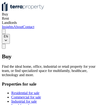
Buy
Rent
Landlords
Insights
About
Contact
EN
Buy
Find the ideal home, office, industrial or retail property for your
team, or find specialized space for multifamily, healthcare,
technology and more.
Properties for sale
Residential for sale
Commercial for sale
Industrial for sale