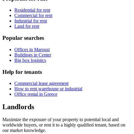
Residential for rent
Commercial for rent
Industrial for rent
Land for rent
Popular searches
Offices in Marousi
Buildings in Center
Big box logistics
Help for tenants
Commercial lease agreement
How to rent warehouse or industrial
Office rental in Greece
Landlords
Maximize the exposure of your property to potential local and
worldwide buyers, or rent it to a highly qualified tenant, based on
our market knowledge.