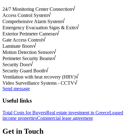
24/7 Monitoring Center Connection
Access Control System
Comprehensive Alarm System
Emergency Evacuation Signs & Exits
Exterior Perimeter Cameras
Gate Access Control
Laminate floors
Motion Detection Sensors
Perimeter Security Beams
Security Door
Security Guard Booth
Ventilation with heat recovery (HRV)
Video Surveillance Systems - CCTV
Send message
Useful links
Total Costs for Buyers
Real estate investment in Greece
Leased
income properties
Commercial lease agreement
Get in Touch