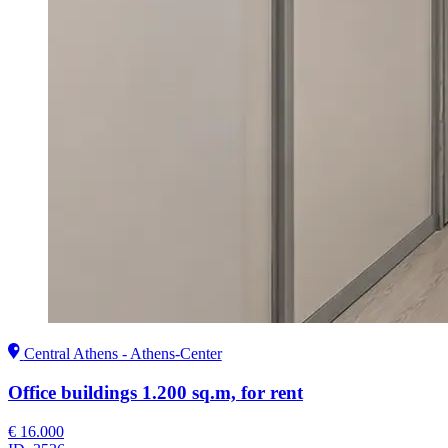
Central Athens - Athens-Center
Office buildings 1.200 sq.m, for rent
€ 16.000