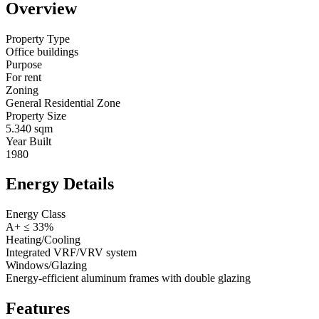
Overview
Property Type
Office buildings
Purpose
For rent
Zoning
General Residential Zone
Property Size
5.340 sqm
Year Built
1980
Energy Details
Energy Class
A+ ≤ 33%
Heating/Cooling
Integrated VRF/VRV system
Windows/Glazing
Energy-efficient aluminum frames with double glazing
Features