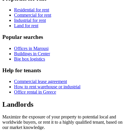
Residential for rent
Commercial for rent
Industrial for rent
Land for rent
Popular searches
Offices in Marousi
Buildings in Center
Big box logistics
Help for tenants
Commercial lease agreement
How to rent warehouse or industrial
Office rental in Greece
Landlords
Maximize the exposure of your property to potential local and
worldwide buyers, or rent it to a highly qualified tenant, based on
our market knowledge.