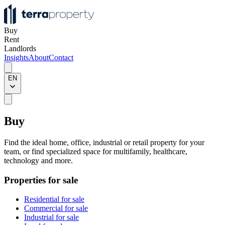
Buy
Rent
Landlords
Insights
About
Contact
EN
Buy
Find the ideal home, office, industrial or retail property for your
team, or find specialized space for multifamily, healthcare,
technology and more.
Properties for sale
Residential for sale
Commercial for sale
Industrial for sale