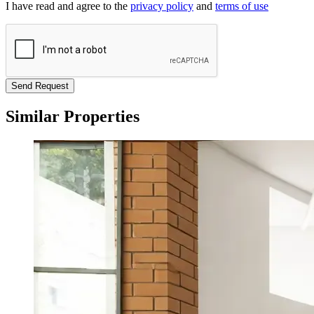
I have read and agree to the
privacy policy
and
terms of use
Send Request
Similar Properties