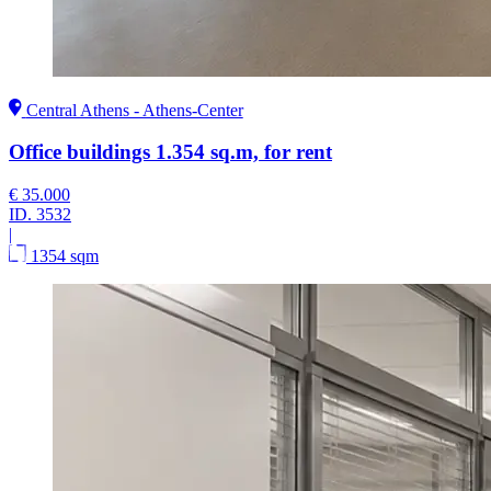
Central Athens - Athens-Center
Office buildings 1.354 sq.m, for rent
€ 35.000
ID.
3532
|
1354 sqm