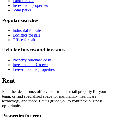
Land for sale
Investment properties
Solar parks
Popular searches
Industrial for sale
Logistics for sale
Office for sale
Help for buyers and investors
Property purchase costs
Investment in Greece
Leased income properties
Rent
Find the ideal home, office, industrial or retail property for your
team, or find specialized space for multifamily, healthcare,
technology and more. Let us guide you to your next business
opportunity.
Properties for rent