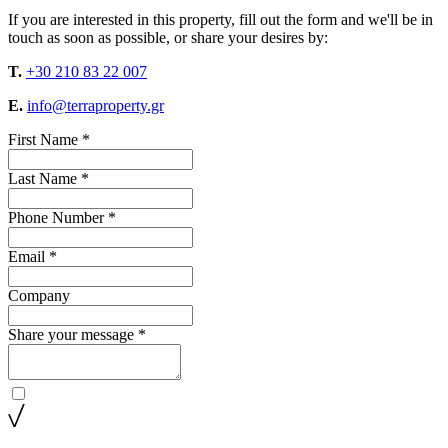
If you are interested in this property, fill out the form and we'll be in
touch as soon as possible, or share your desires by:
T.
+30 210 83 22 007
E.
info@terraproperty.gr
First Name *
Last Name *
Phone Number *
Email *
Company
Share your message *