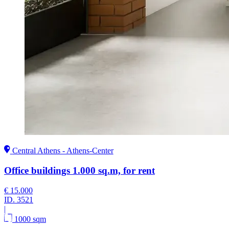
Central Athens - Athens-Center
Office buildings 1.000 sq.m, for rent
€ 15.000
ID.
3521
|
1000 sqm