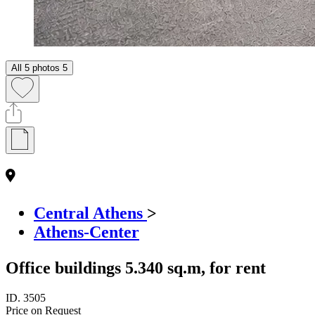
All 5 photos
5
Central Athens
>
Athens-Center
Office buildings 5.340 sq.m, for rent
ID.
3505
Price on Request