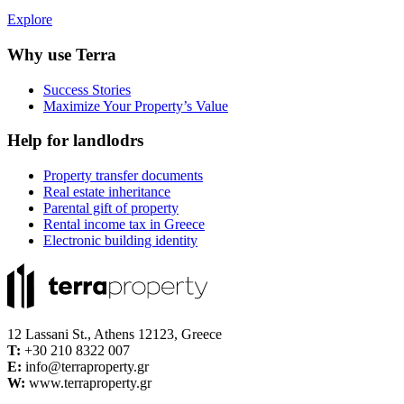
Explore
Why use Terra
Success Stories
Maximize Your Property’s Value
Help for landlodrs
Property transfer documents
Real estate inheritance
Parental gift of property
Rental income tax in Greece
Electronic building identity
12 Lassani St., Athens 12123, Greece
Τ:
+30 210 8322 007
E:
info@terraproperty.gr
W:
www.terraproperty.gr