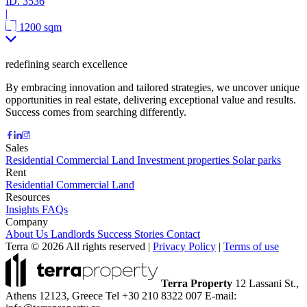
ID.
3536
|
1200 sqm
redefining search excellence
By embracing innovation and tailored strategies, we uncover unique
opportunities in real estate, delivering exceptional value and results.
Success comes from searching differently.
Sales
Residential
Commercial
Land
Investment properties
Solar parks
Rent
Residential
Commercial
Land
Resources
Insights
FAQs
Company
About Us
Landlords
Success Stories
Contact
Terra © 2026 All rights reserved
|
Privacy Policy
|
Terms of use
Terra Property
12 Lassani St.,
Athens 12123, Greece
Tel +30 210 8322 007
E-mail: