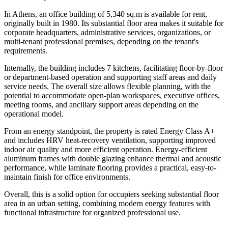
In Athens, an office building of 5,340 sq.m is available for rent,
originally built in 1980. Its substantial floor area makes it suitable for
corporate headquarters, administrative services, organizations, or
multi-tenant professional premises, depending on the tenant's
requirements.
Internally, the building includes 7 kitchens, facilitating floor-by-floor
or department-based operation and supporting staff areas and daily
service needs. The overall size allows flexible planning, with the
potential to accommodate open-plan workspaces, executive offices,
meeting rooms, and ancillary support areas depending on the
operational model.
From an energy standpoint, the property is rated Energy Class A+
and includes HRV heat-recovery ventilation, supporting improved
indoor air quality and more efficient operation. Energy-efficient
aluminum frames with double glazing enhance thermal and acoustic
performance, while laminate flooring provides a practical, easy-to-
maintain finish for office environments.
Overall, this is a solid option for occupiers seeking substantial floor
area in an urban setting, combining modern energy features with
functional infrastructure for organized professional use.