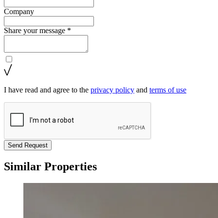
Company
Share your message *
I have read and agree to the
privacy policy
and
terms of use
Send Request
Similar Properties