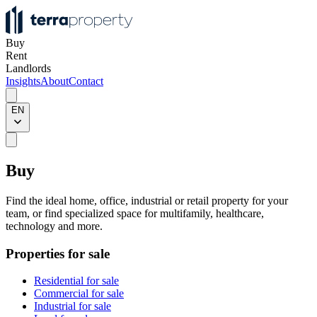
Buy
Rent
Landlords
Insights
About
Contact
EN
Buy
Find the ideal home, office, industrial or retail property for your
team, or find specialized space for multifamily, healthcare,
technology and more.
Properties for sale
Residential for sale
Commercial for sale
Industrial for sale