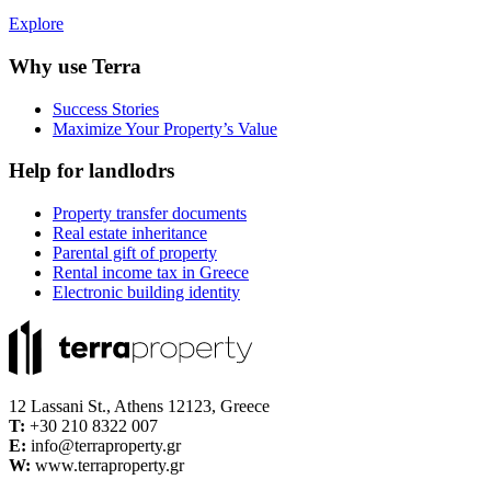
Explore
Why use Terra
Success Stories
Maximize Your Property’s Value
Help for landlodrs
Property transfer documents
Real estate inheritance
Parental gift of property
Rental income tax in Greece
Electronic building identity
12 Lassani St., Athens 12123, Greece
Τ:
+30 210 8322 007
E:
info@terraproperty.gr
W:
www.terraproperty.gr