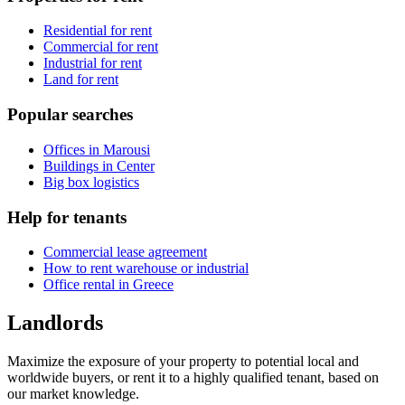
Residential for rent
Commercial for rent
Industrial for rent
Land for rent
Popular searches
Offices in Marousi
Buildings in Center
Big box logistics
Help for tenants
Commercial lease agreement
How to rent warehouse or industrial
Office rental in Greece
Landlords
Maximize the exposure of your property to potential local and
worldwide buyers, or rent it to a highly qualified tenant, based on
our market knowledge.