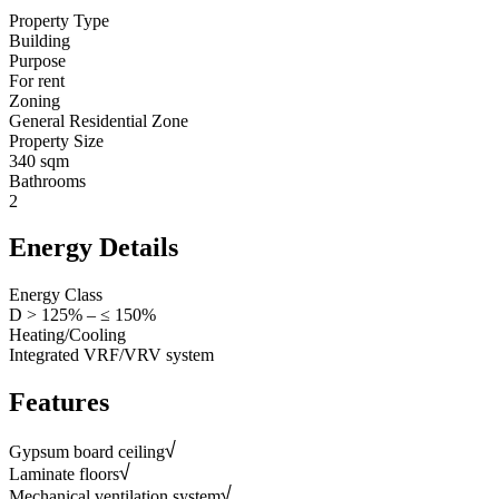
Property Type
Building
Purpose
For rent
Zoning
General Residential Zone
Property Size
340 sqm
Bathrooms
2
Energy Details
Energy Class
D > 125% – ≤ 150%
Heating/Cooling
Integrated VRF/VRV system
Features
Gypsum board ceiling
Laminate floors
Mechanical ventilation system