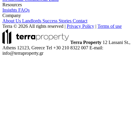
Resources
Insights
FAQs
Company
About Us
Landlords
Success Stories
Contact
Terra © 2026 All rights reserved
|
Privacy Policy
|
Terms of use
Terra Property
12 Lassani St.,
Athens 12123, Greece
Tel +30 210 8322 007
E-mail:
info@terraproperty.gr