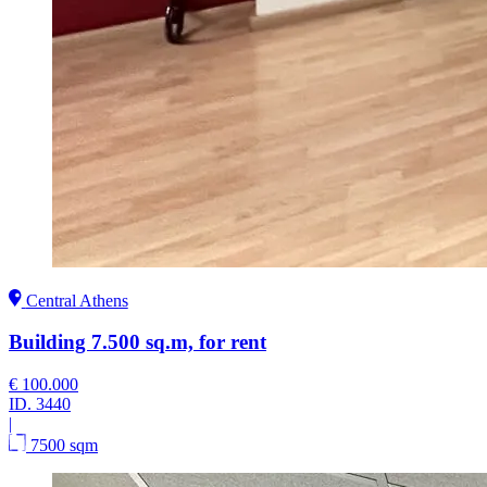
Central Athens
Building 7.500 sq.m, for rent
€ 100.000
ID.
3440
|
7500 sqm