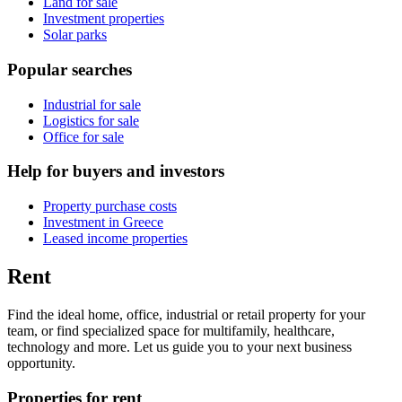
Land for sale
Investment properties
Solar parks
Popular searches
Industrial for sale
Logistics for sale
Office for sale
Help for buyers and investors
Property purchase costs
Investment in Greece
Leased income properties
Rent
Find the ideal home, office, industrial or retail property for your
team, or find specialized space for multifamily, healthcare,
technology and more. Let us guide you to your next business
opportunity.
Properties for rent