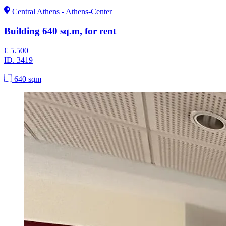
Central Athens - Athens-Center
Building 640 sq.m, for rent
€ 5.500
ID.
3419
|
640 sqm