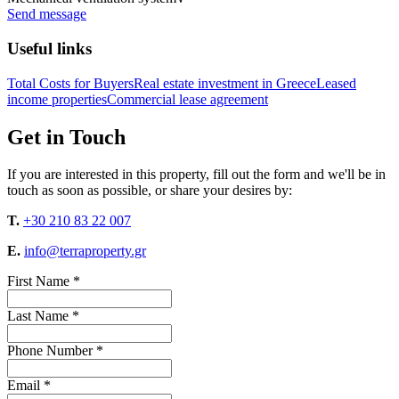
Send message
Useful links
Total Costs for Buyers
Real estate investment in Greece
Leased
income properties
Commercial lease agreement
Get in Touch
If you are interested in this property, fill out the form and we'll be in
touch as soon as possible, or share your desires by:
T.
+30 210 83 22 007
E.
info@terraproperty.gr
First Name *
Last Name *
Phone Number *
Email *