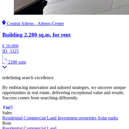
Central Athens - Athens-Center
Building 2.280 sq.m, for rent
€ 16.000
ID.
3325
|
2280 sqm
redefining search excellence
By embracing innovation and tailored strategies, we uncover unique
opportunities in real estate, delivering exceptional value and results.
Success comes from searching differently.
Sales
Residential
Commercial
Land
Investment properties
Solar parks
Rent
Residential
Commercial
Land