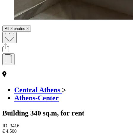
All 8 photos
8
Central Athens
>
Athens-Center
Building 340 sq.m, for rent
ID.
3416
€ 4.500