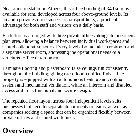
Near a metro station in Athens, this office building of 340 sq.m is
available for rent, developed across four above-ground levels. Its
location provides direct access to transport links, a practical
advantage for both staff and visitors on a daily basis.
Each floor is arranged with three private offices alongside one open-
plan area, allowing a balance between individual workspaces and
shared collaborative zones. Every level also includes a restroom and
a separate server room, addressing the operational needs of a
structured office environment.
Laminate flooring and plasterboard false ceilings run consistently
throughout the building, giving each floor a unified finish. The
property is equipped with an autonomous heating and cooling
system and mechanical ventilation, while an intercom and disabled
access add to its functional and secure design.
The repeated floor layout across four independent levels suits
businesses that need to separate departments or teams, as well as
companies seeking a space that can be organized flexibly between
private offices and shared work areas.
Overview