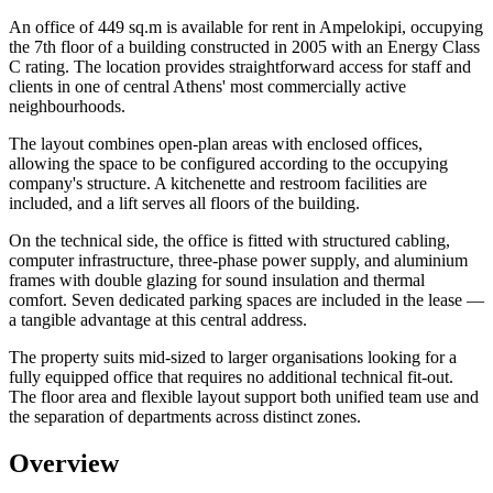
An office of 449 sq.m is available for rent in Ampelokipi, occupying
the 7th floor of a building constructed in 2005 with an Energy Class
C rating. The location provides straightforward access for staff and
clients in one of central Athens' most commercially active
neighbourhoods.
The layout combines open-plan areas with enclosed offices,
allowing the space to be configured according to the occupying
company's structure. A kitchenette and restroom facilities are
included, and a lift serves all floors of the building.
On the technical side, the office is fitted with structured cabling,
computer infrastructure, three-phase power supply, and aluminium
frames with double glazing for sound insulation and thermal
comfort. Seven dedicated parking spaces are included in the lease —
a tangible advantage at this central address.
The property suits mid-sized to larger organisations looking for a
fully equipped office that requires no additional technical fit-out.
The floor area and flexible layout support both unified team use and
the separation of departments across distinct zones.
Overview