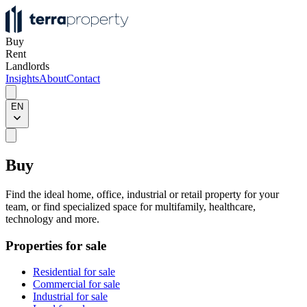
Buy
Rent
Landlords
Insights
About
Contact
EN
Buy
Find the ideal home, office, industrial or retail property for your
team, or find specialized space for multifamily, healthcare,
technology and more.
Properties for sale
Residential for sale
Commercial for sale
Industrial for sale