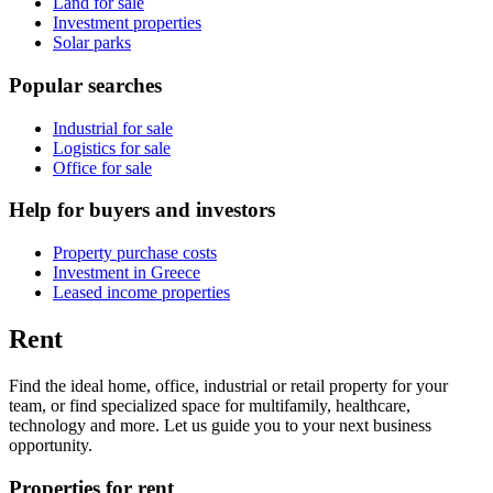
Land for sale
Investment properties
Solar parks
Popular searches
Industrial for sale
Logistics for sale
Office for sale
Help for buyers and investors
Property purchase costs
Investment in Greece
Leased income properties
Rent
Find the ideal home, office, industrial or retail property for your
team, or find specialized space for multifamily, healthcare,
technology and more. Let us guide you to your next business
opportunity.
Properties for rent