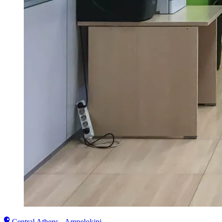
Central Athens - Ampelokipi