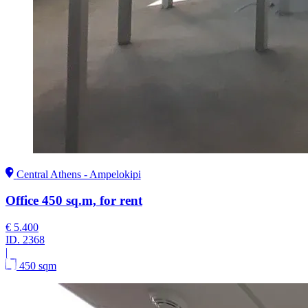
Central Athens - Ampelokipi
Office 450 sq.m, for rent
€ 5.400
ID.
2368
|
450 sqm