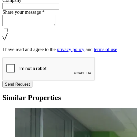
Company
Share your message *
I have read and agree to the
privacy policy
and
terms of use
Send Request
Similar Properties