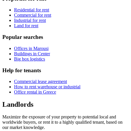
Residential for rent
Commercial for rent
Industrial for rent
Land for rent
Popular searches
Offices in Marousi
Buildings in Center
Big box logistics
Help for tenants
Commercial lease agreement
How to rent warehouse or industrial
Office rental in Greece
Landlords
Maximize the exposure of your property to potential local and
worldwide buyers, or rent it to a highly qualified tenant, based on
our market knowledge.