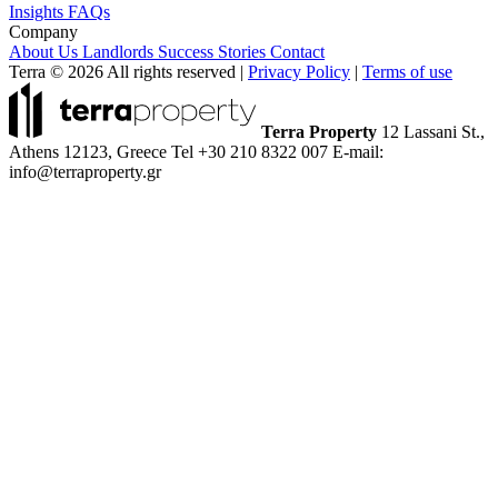
Insights
FAQs
Company
About Us
Landlords
Success Stories
Contact
Terra © 2026 All rights reserved
|
Privacy Policy
|
Terms of use
Terra Property
12 Lassani St.,
Athens 12123, Greece
Tel +30 210 8322 007
E-mail:
info@terraproperty.gr