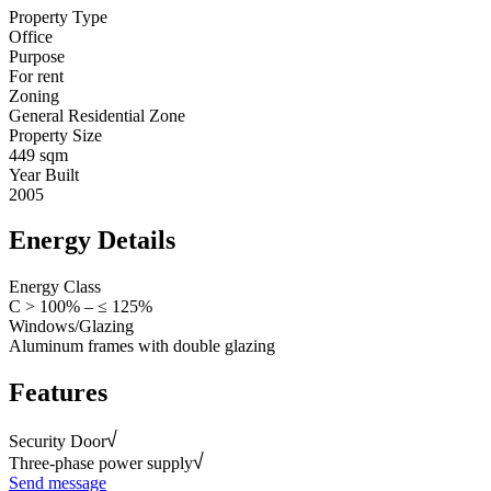
Property Type
Office
Purpose
For rent
Zoning
General Residential Zone
Property Size
449 sqm
Year Built
2005
Energy Details
Energy Class
C > 100% – ≤ 125%
Windows/Glazing
Aluminum frames with double glazing
Features
Security Door
Three-phase power supply
Send message