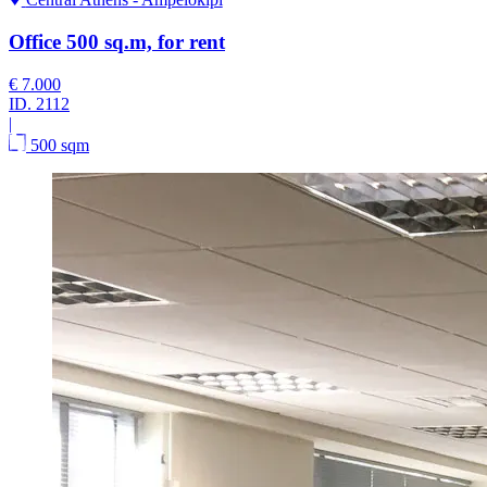
Office 500 sq.m, for rent
€ 7.000
ID.
2112
|
500 sqm