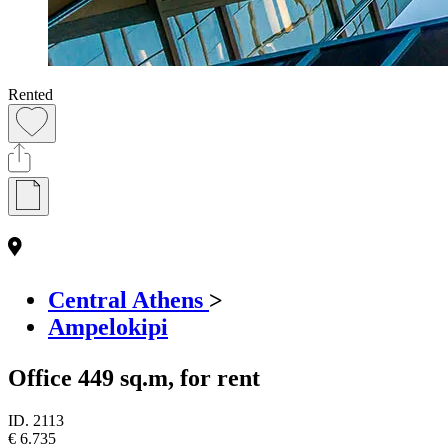
Rented
Central Athens
>
Ampelokipi
Office 449 sq.m, for rent
ID.
2113
€ 6.735