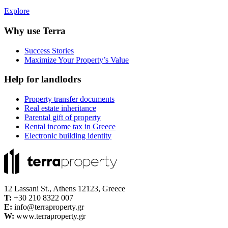
Explore
Why use Terra
Success Stories
Maximize Your Property’s Value
Help for landlodrs
Property transfer documents
Real estate inheritance
Parental gift of property
Rental income tax in Greece
Electronic building identity
12 Lassani St., Athens 12123, Greece
Τ:
+30 210 8322 007
E:
info@terraproperty.gr
W:
www.terraproperty.gr