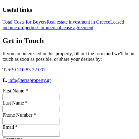
Useful links
Total Costs for Buyers
Real estate investment in Greece
Leased
income properties
Commercial lease agreement
Get in Touch
If you are interested in this property, fill out the form and we'll be in
touch as soon as possible, or share your desires by:
T.
+30 210 83 22 007
E.
info@terraproperty.gr
First Name *
Last Name *
Phone Number *
Email *