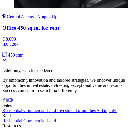
Central Athens - Ampelokipi
Office 450 sq.m, for rent
€ 8.000
ID.
3287
|
450 sqm
redefining search excellence
By embracing innovation and tailored strategies, we uncover unique
opportunities in real estate, delivering exceptional value and results.
Success comes from searching differently.
Sales
Residential
Commercial
Land
Investment properties
Solar parks
Rent
Residential
Commercial
Land
Resources