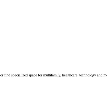
m, or find specialized space for multifamily, healthcare, technology and 