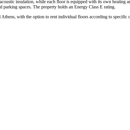
coustic insulation, while each floor is equipped with its own heating a
ed parking spaces. The property holds an Energy Class E rating.
Athens, with the option to rent individual floors according to specific 