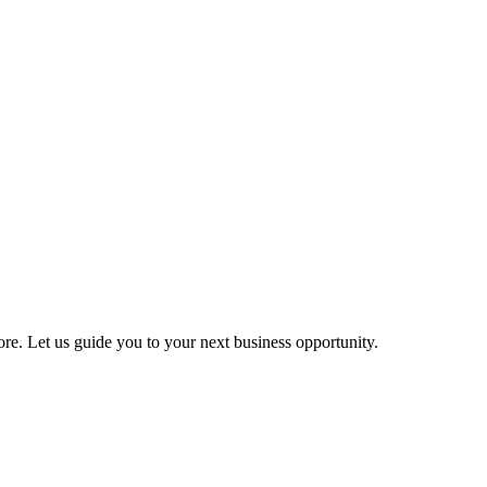
more. Let us guide you to your next business opportunity.