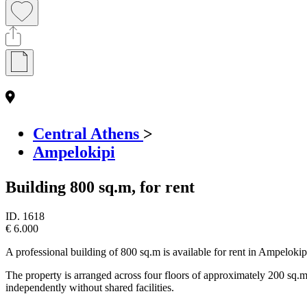
Central Athens
>
Ampelokipi
Building 800 sq.m, for rent
ID.
1618
€ 6.000
A professional building of 800 sq.m is available for rent in Ampelokipi,
The property is arranged across four floors of approximately 200 sq.m 
independently without shared facilities.