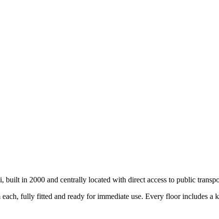
 built in 2000 and centrally located with direct access to public transpo
each, fully fitted and ready for immediate use. Every floor includes a k