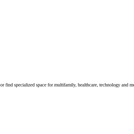
, or find specialized space for multifamily, healthcare, technology and m