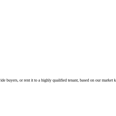
de buyers, or rent it to a highly qualified tenant, based on our market