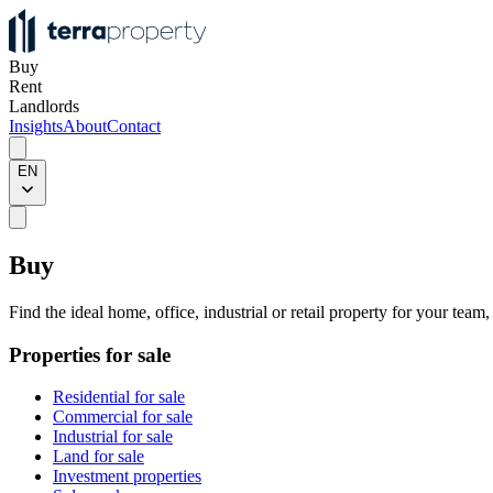
Buy
Rent
Landlords
Insights
About
Contact
EN
Buy
Find the ideal home, office, industrial or retail property for your team
Properties for sale
Residential for sale
Commercial for sale
Industrial for sale
Land for sale
Investment properties