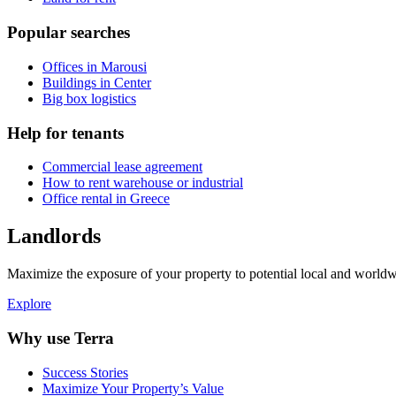
Popular searches
Offices in Marousi
Buildings in Center
Big box logistics
Help for tenants
Commercial lease agreement
How to rent warehouse or industrial
Office rental in Greece
Landlords
Maximize the exposure of your property to potential local and worldwi
Explore
Why use Terra
Success Stories
Maximize Your Property’s Value