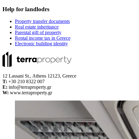
Help for landlodrs
Property transfer documents
Real estate inheritance
Parental gift of property
Rental income tax in Greece
Electronic building identity
12 Lassani St., Athens 12123, Greece
Τ:
+30 210 8322 007
E:
info@terraproperty.gr
W:
www.terraproperty.gr