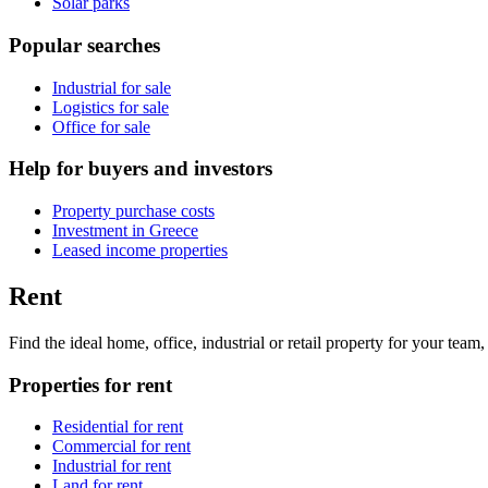
Solar parks
Popular searches
Industrial for sale
Logistics for sale
Office for sale
Help for buyers and investors
Property purchase costs
Investment in Greece
Leased income properties
Rent
Find the ideal home, office, industrial or retail property for your tea
Properties for rent
Residential for rent
Commercial for rent
Industrial for rent
Land for rent