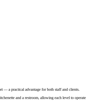
rt — a practical advantage for both staff and clients.
itchenette and a restroom, allowing each level to operate