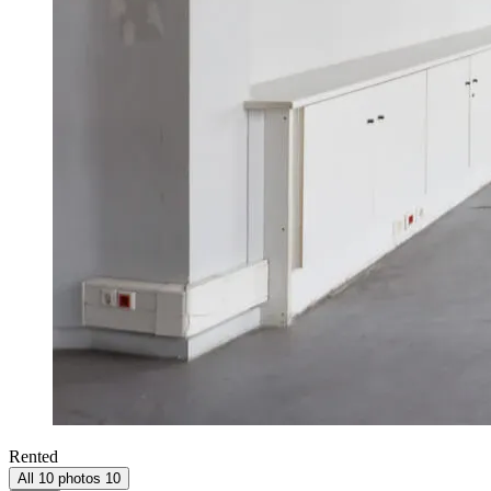
Rented
All 10 photos
10