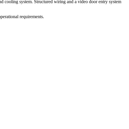
nd cooling system. Structured wiring and a video door entry system
operational requirements.