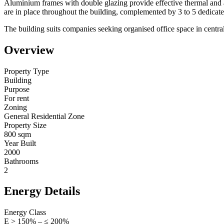
Aluminium frames with double glazing provide effective thermal and a
are in place throughout the building, complemented by 3 to 5 dedicat
The building suits companies seeking organised office space in central 
Overview
Property Type
Building
Purpose
For rent
Zoning
General Residential Zone
Property Size
800 sqm
Year Built
2000
Bathrooms
2
Energy Details
Energy Class
Ε > 150% – ≤ 200%