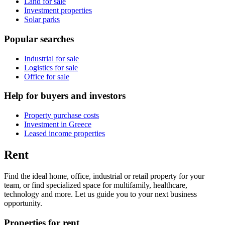
Land for sale
Investment properties
Solar parks
Popular searches
Industrial for sale
Logistics for sale
Office for sale
Help for buyers and investors
Property purchase costs
Investment in Greece
Leased income properties
Rent
Find the ideal home, office, industrial or retail property for your
team, or find specialized space for multifamily, healthcare,
technology and more. Let us guide you to your next business
opportunity.
Properties for rent