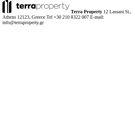
Terra Property
12 Lassani St.,
Athens 12123, Greece
Tel +30 210 8322 007
E-mail:
info@terraproperty.gr