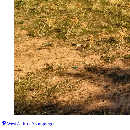
West Attica - Aspropyrgos