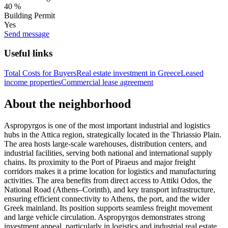
40 %
Building Permit
Yes
Send message
Useful links
Total Costs for Buyers
Real estate investment in Greece
Leased
income properties
Commercial lease agreement
About the neighborhood
Aspropyrgos is one of the most important industrial and logistics
hubs in the Attica region, strategically located in the Thriassio Plain.
The area hosts large-scale warehouses, distribution centers, and
industrial facilities, serving both national and international supply
chains. Its proximity to the Port of Piraeus and major freight
corridors makes it a prime location for logistics and manufacturing
activities. The area benefits from direct access to Attiki Odos, the
National Road (Athens–Corinth), and key transport infrastructure,
ensuring efficient connectivity to Athens, the port, and the wider
Greek mainland. Its position supports seamless freight movement
and large vehicle circulation. Aspropyrgos demonstrates strong
investment appeal, particularly in logistics and industrial real estate.