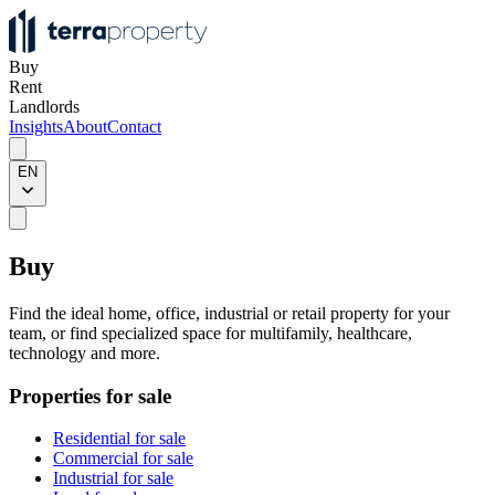
Buy
Rent
Landlords
Insights
About
Contact
EN
Buy
Find the ideal home, office, industrial or retail property for your
team, or find specialized space for multifamily, healthcare,
technology and more.
Properties for sale
Residential for sale
Commercial for sale
Industrial for sale