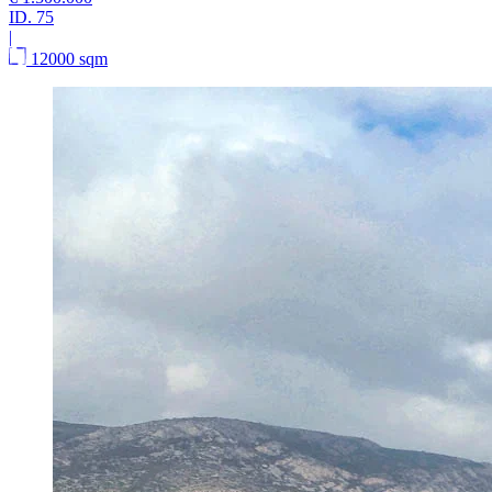
ID.
75
|
12000 sqm