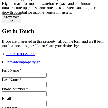
High demand for modern warehouse space and continuous
infrastructure upgrades contribute to stable yields and long-term
growth potential for income-generating assets.
Show more
Get in Touch
If you are interested in this property, fill out the form and we'll be in
touch as soon as possible, or share your desires by:
T.
+30 210 83 22 007
E.
info@terraproperty.gr
First Name *
Last Name *
Phone Number *
Email *
Company