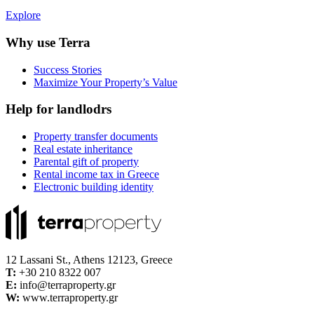
Explore
Why use Terra
Success Stories
Maximize Your Property’s Value
Help for landlodrs
Property transfer documents
Real estate inheritance
Parental gift of property
Rental income tax in Greece
Electronic building identity
12 Lassani St., Athens 12123, Greece
Τ:
+30 210 8322 007
E:
info@terraproperty.gr
W:
www.terraproperty.gr