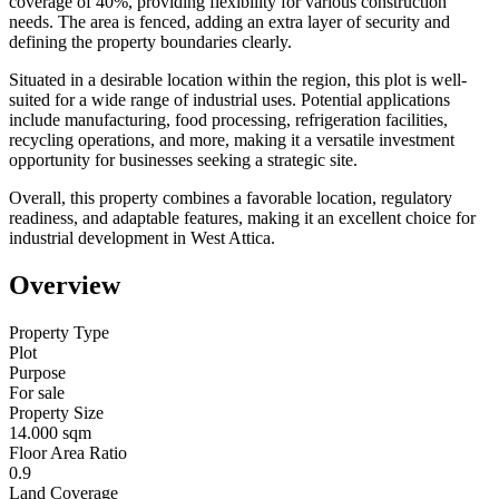
coverage of 40%, providing flexibility for various construction
needs. The area is fenced, adding an extra layer of security and
defining the property boundaries clearly.
Situated in a desirable location within the region, this plot is well-
suited for a wide range of industrial uses. Potential applications
include manufacturing, food processing, refrigeration facilities,
recycling operations, and more, making it a versatile investment
opportunity for businesses seeking a strategic site.
Overall, this property combines a favorable location, regulatory
readiness, and adaptable features, making it an excellent choice for
industrial development in West Attica.
Overview
Property Type
Plot
Purpose
For sale
Property Size
14.000 sqm
Floor Area Ratio
0.9
Land Coverage