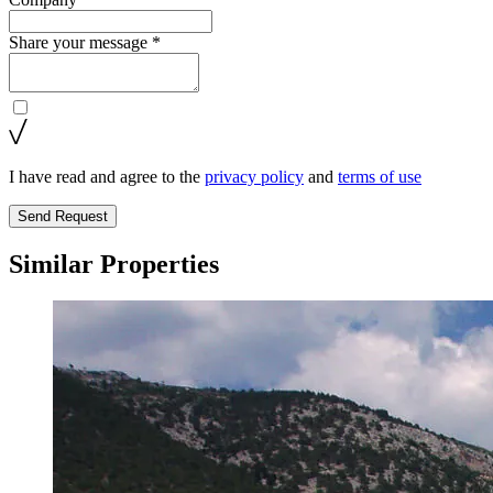
Share your message *
I have read and agree to the
privacy policy
and
terms of use
Send Request
Similar Properties