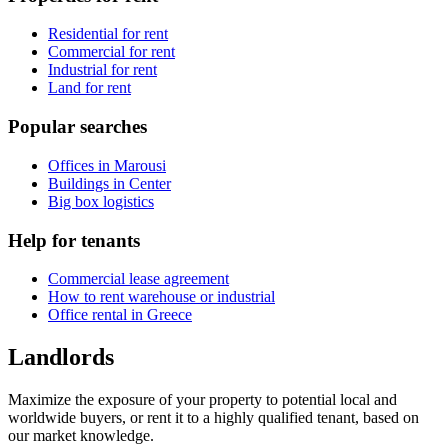
Residential for rent
Commercial for rent
Industrial for rent
Land for rent
Popular searches
Offices in Marousi
Buildings in Center
Big box logistics
Help for tenants
Commercial lease agreement
How to rent warehouse or industrial
Office rental in Greece
Landlords
Maximize the exposure of your property to potential local and
worldwide buyers, or rent it to a highly qualified tenant, based on
our market knowledge.