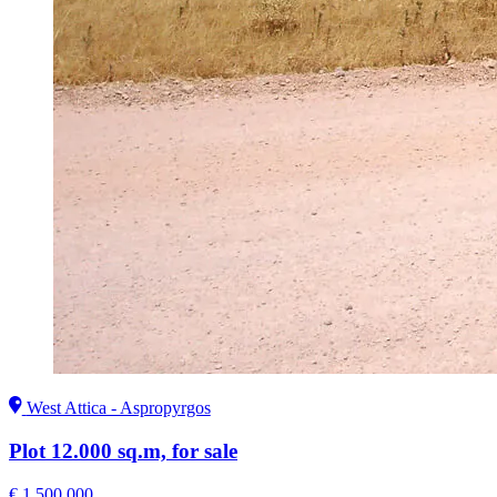
West Attica - Aspropyrgos
Plot 12.000 sq.m, for sale
€ 1.500.000