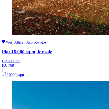
West Attica - Aspropyrgos
Plot 16.000 sq.m, for sale
€ 2.500.000
ID.
768
|
16000 sqm