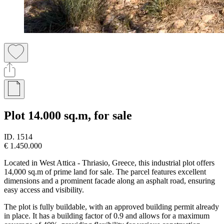
Plot 14.000 sq.m, for sale
ID.
1514
€ 1.450.000
Located in West Attica - Thriasio, Greece, this industrial plot offers
14,000 sq.m of prime land for sale. The parcel features excellent
dimensions and a prominent facade along an asphalt road, ensuring
easy access and visibility.
The plot is fully buildable, with an approved building permit already
in place. It has a building factor of 0.9 and allows for a maximum