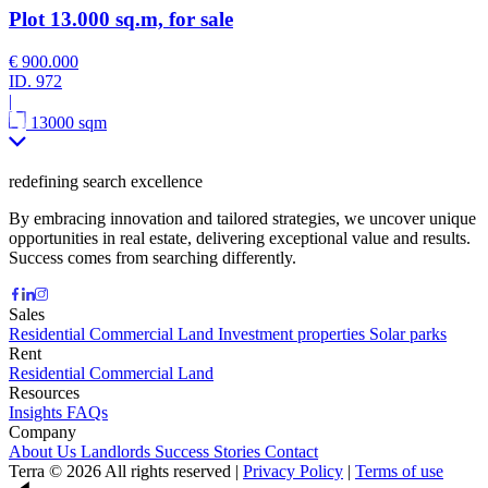
Plot 13.000 sq.m, for sale
€ 900.000
ID.
972
|
13000 sqm
redefining search excellence
By embracing innovation and tailored strategies, we uncover unique
opportunities in real estate, delivering exceptional value and results.
Success comes from searching differently.
Sales
Residential
Commercial
Land
Investment properties
Solar parks
Rent
Residential
Commercial
Land
Resources
Insights
FAQs
Company
About Us
Landlords
Success Stories
Contact
Terra © 2026 All rights reserved
|
Privacy Policy
|
Terms of use