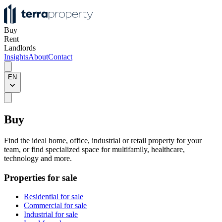
Buy
Rent
Landlords
Insights
About
Contact
EN
Buy
Find the ideal home, office, industrial or retail property for your
team, or find specialized space for multifamily, healthcare,
technology and more.
Properties for sale
Residential for sale
Commercial for sale
Industrial for sale