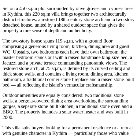
Set on a 450 sq.m plot surrounded by olive groves and cypress trees
in Kythira, this 220 sq.m villa brings together two architecturally
distinct structures: a restored 18th-century stone arch and a two-story
detached house, united by a shared outdoor space that gives the
property a rare sense of depth and authenticity.
The two-story house spans 119 sq.m, with a ground floor
comprising a generous living room, kitchen, dining area and guest
WC. Upstairs, two bedrooms each have their own bathroom; the
master bedroom stands out with a raised handmade king-size bed, a
Jacuzzi and a private terrace commanding panoramic views. The
restored stone arch, at 75 sq.m, is defined by its curved ceiling and
thick stone walls, and contains a living room, dining area, kitchen,
bathroom, a traditional corner stone fireplace and a raised stone-built
bed — all reflecting the island's vernacular craftsmanship.
Outdoor amenities are equally considered: two traditional stone
wells, a pergola-covered dining area overlooking the surrounding
gorges, a separate stone-built kitchen, a traditional stone oven and a
BBQ. The property includes a solar water heater and was built in
2000.
This villa suits buyers looking for a permanent residence or a retreat
with genuine character in Kythira — particularly those who value