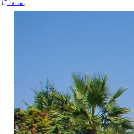
250 sqm