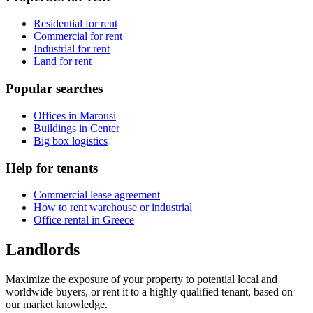
Residential for rent
Commercial for rent
Industrial for rent
Land for rent
Popular searches
Offices in Marousi
Buildings in Center
Big box logistics
Help for tenants
Commercial lease agreement
How to rent warehouse or industrial
Office rental in Greece
Landlords
Maximize the exposure of your property to potential local and
worldwide buyers, or rent it to a highly qualified tenant, based on
our market knowledge.