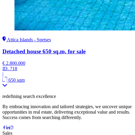
Attica Islands - Spetses
Detached house 650 sq.m, for sale
€ 2.800.000
ID.
718
|
650 sqm
redefining search excellence
By embracing innovation and tailored strategies, we uncover unique
opportunities in real estate, delivering exceptional value and results.
Success comes from searching differently.
Sales