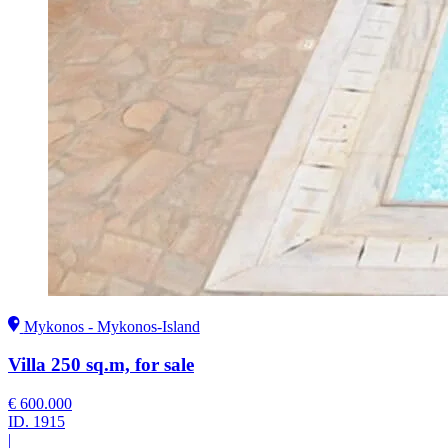
Mykonos - Mykonos-Island
Villa 250 sq.m, for sale
€ 600.000
ID.
1915
|