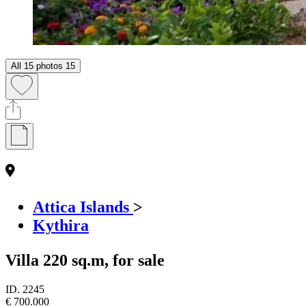
All 15 photos
15
Attica Islands
>
Kythira
Villa 220 sq.m, for sale
ID.
2245
€ 700.000