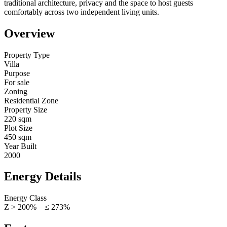
traditional architecture, privacy and the space to host guests
comfortably across two independent living units.
Overview
Property Type
Villa
Purpose
For sale
Zoning
Residential Zone
Property Size
220 sqm
Plot Size
450 sqm
Year Built
2000
Energy Details
Energy Class
Z > 200% – ≤ 273%