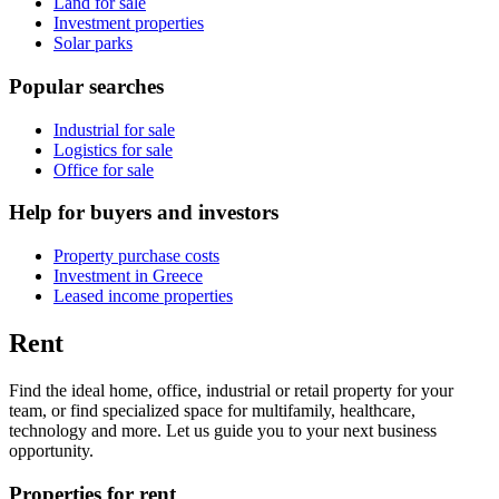
Land for sale
Investment properties
Solar parks
Popular searches
Industrial for sale
Logistics for sale
Office for sale
Help for buyers and investors
Property purchase costs
Investment in Greece
Leased income properties
Rent
Find the ideal home, office, industrial or retail property for your
team, or find specialized space for multifamily, healthcare,
technology and more. Let us guide you to your next business
opportunity.
Properties for rent