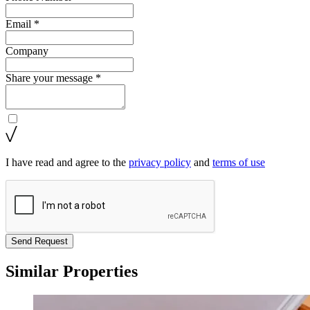
Email *
Company
Share your message *
I have read and agree to the
privacy policy
and
terms of use
Send Request
Similar Properties