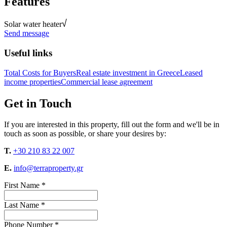
Features
Solar water heater
Send message
Useful links
Total Costs for Buyers
Real estate investment in Greece
Leased
income properties
Commercial lease agreement
Get in Touch
If you are interested in this property, fill out the form and we'll be in
touch as soon as possible, or share your desires by:
T.
+30 210 83 22 007
E.
info@terraproperty.gr
First Name *
Last Name *
Phone Number *