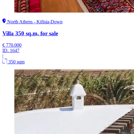
North Athens - Kifisia-Down
Villa 350 sq.m, for sale
€ 770.000
ID.
1647
|
350 sqm