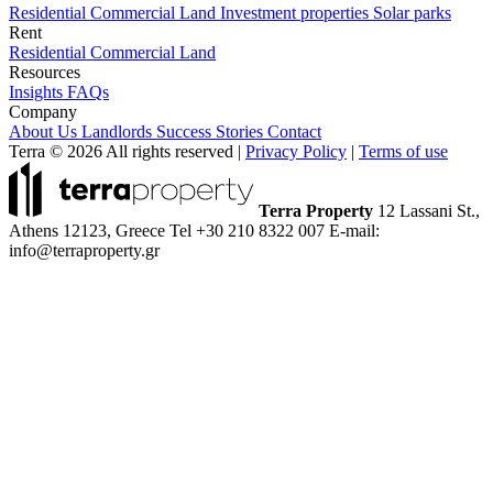
Residential
Commercial
Land
Investment properties
Solar parks
Rent
Residential
Commercial
Land
Resources
Insights
FAQs
Company
About Us
Landlords
Success Stories
Contact
Terra © 2026 All rights reserved
|
Privacy Policy
|
Terms of use
Terra Property
12 Lassani St.,
Athens 12123, Greece
Tel +30 210 8322 007
E-mail:
info@terraproperty.gr