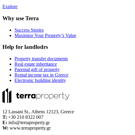
Explore
Why use Terra
Success Stories
Maximize Your Property’s Value
Help for landlodrs
Property transfer documents
Real estate inheritance
Parental gift of property
Rental income tax in Greece
Electronic building identity
12 Lassani St., Athens 12123, Greece
Τ:
+30 210 8322 007
E:
info@terraproperty.gr
W:
www.terraproperty.gr