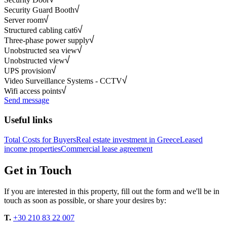
Security Guard Booth
Server room
Structured cabling cat6
Three-phase power supply
Unobstructed sea view
Unobstructed view
UPS provision
Video Surveillance Systems - CCTV
Wifi access points
Send message
Useful links
Total Costs for Buyers
Real estate investment in Greece
Leased
income properties
Commercial lease agreement
Get in Touch
If you are interested in this property, fill out the form and we'll be in
touch as soon as possible, or share your desires by:
T.
+30 210 83 22 007