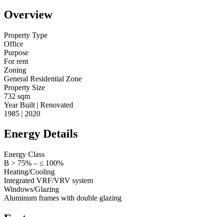
Overview
Property Type
Office
Purpose
For rent
Zoning
General Residential Zone
Property Size
732 sqm
Year Built | Renovated
1985 | 2020
Energy Details
Energy Class
B > 75% – ≤ 100%
Heating/Cooling
Integrated VRF/VRV system
Windows/Glazing
Aluminum frames with double glazing