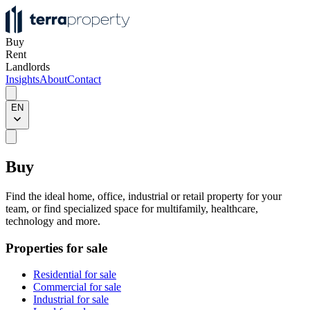
Buy
Rent
Landlords
Insights
About
Contact
EN
Buy
Find the ideal home, office, industrial or retail property for your
team, or find specialized space for multifamily, healthcare,
technology and more.
Properties for sale
Residential for sale
Commercial for sale
Industrial for sale