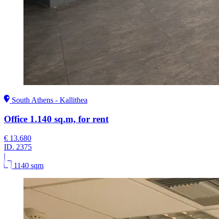
South Athens - Kallithea
Office 1.140 sq.m, for rent
€ 13.680
ID.
2375
|
1140 sqm