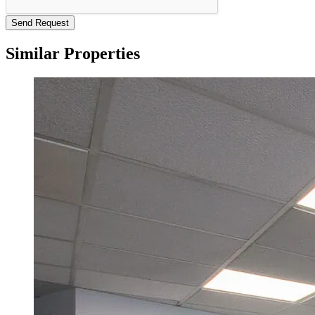
Send Request
Similar Properties