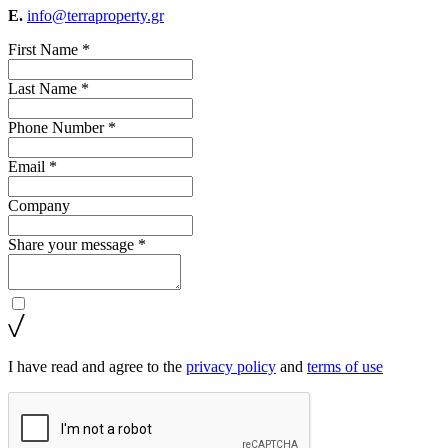
E.
info@terraproperty.gr
First Name *
Last Name *
Phone Number *
Email *
Company
Share your message *
I have read and agree to the
privacy policy
and
terms of use