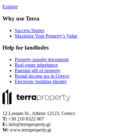
Explore
Why use Terra
Success Stories
Maximize Your Property’s Value
Help for landlodrs
Property transfer documents
Real estate inheritance
Parental gift of property
Rental income tax in Greece
Electronic building identity
12 Lassani St., Athens 12123, Greece
Τ:
+30 210 8322 007
E:
info@terraproperty.gr
W:
www.terraproperty.gr