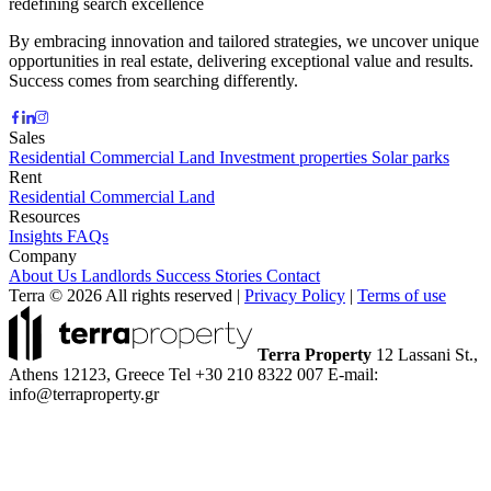
redefining search excellence
By embracing innovation and tailored strategies, we uncover unique
opportunities in real estate, delivering exceptional value and results.
Success comes from searching differently.
Sales
Residential
Commercial
Land
Investment properties
Solar parks
Rent
Residential
Commercial
Land
Resources
Insights
FAQs
Company
About Us
Landlords
Success Stories
Contact
Terra © 2026 All rights reserved
|
Privacy Policy
|
Terms of use
Terra Property
12 Lassani St.,
Athens 12123, Greece
Tel +30 210 8322 007
E-mail:
info@terraproperty.gr