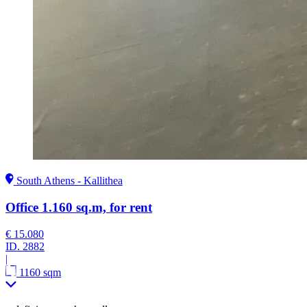
South Athens - Kallithea
Office 1.160 sq.m, for rent
€ 15.080
ID.
2882
|
1160 sqm