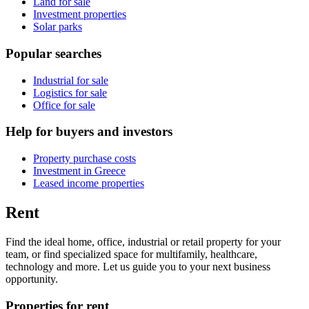
Land for sale
Investment properties
Solar parks
Popular searches
Industrial for sale
Logistics for sale
Office for sale
Help for buyers and investors
Property purchase costs
Investment in Greece
Leased income properties
Rent
Find the ideal home, office, industrial or retail property for your
team, or find specialized space for multifamily, healthcare,
technology and more. Let us guide you to your next business
opportunity.
Properties for rent