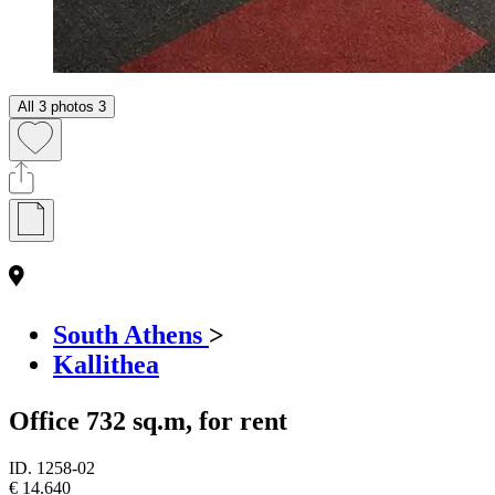
All 3 photos
3
South Athens
>
Kallithea
Office 732 sq.m, for rent
ID.
1258-02
€ 14.640