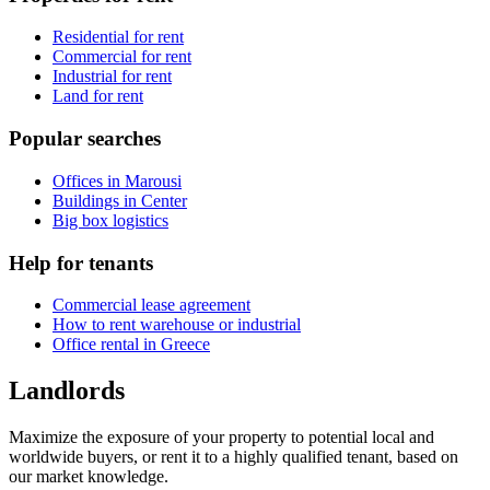
Residential for rent
Commercial for rent
Industrial for rent
Land for rent
Popular searches
Offices in Marousi
Buildings in Center
Big box logistics
Help for tenants
Commercial lease agreement
How to rent warehouse or industrial
Office rental in Greece
Landlords
Maximize the exposure of your property to potential local and
worldwide buyers, or rent it to a highly qualified tenant, based on
our market knowledge.