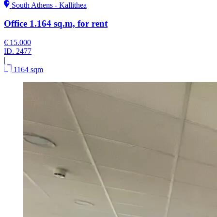
South Athens - Kallithea
Office 1.164 sq.m, for rent
€ 15.000
ID.
2477
|
1164 sqm