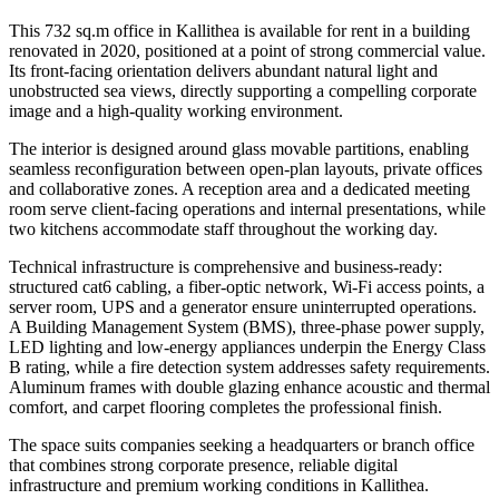
This 732 sq.m office in Kallithea is available for rent in a building
renovated in 2020, positioned at a point of strong commercial value.
Its front-facing orientation delivers abundant natural light and
unobstructed sea views, directly supporting a compelling corporate
image and a high-quality working environment.
The interior is designed around glass movable partitions, enabling
seamless reconfiguration between open-plan layouts, private offices
and collaborative zones. A reception area and a dedicated meeting
room serve client-facing operations and internal presentations, while
two kitchens accommodate staff throughout the working day.
Technical infrastructure is comprehensive and business-ready:
structured cat6 cabling, a fiber-optic network, Wi-Fi access points, a
server room, UPS and a generator ensure uninterrupted operations.
A Building Management System (BMS), three-phase power supply,
LED lighting and low-energy appliances underpin the Energy Class
B rating, while a fire detection system addresses safety requirements.
Aluminum frames with double glazing enhance acoustic and thermal
comfort, and carpet flooring completes the professional finish.
The space suits companies seeking a headquarters or branch office
that combines strong corporate presence, reliable digital
infrastructure and premium working conditions in Kallithea.