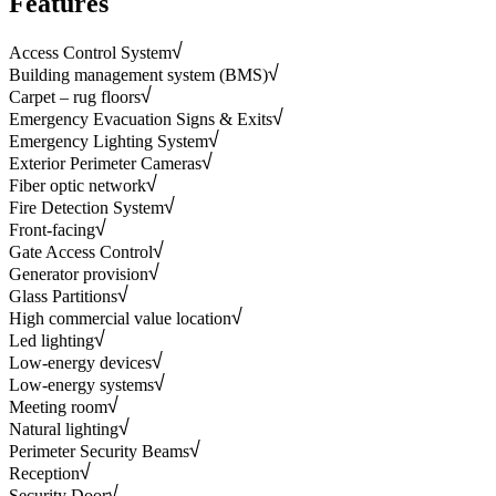
Features
Access Control System
Building management system (BMS)
Carpet – rug floors
Emergency Evacuation Signs & Exits
Emergency Lighting System
Exterior Perimeter Cameras
Fiber optic network
Fire Detection System
Front-facing
Gate Access Control
Generator provision
Glass Partitions
High commercial value location
Led lighting
Low-energy devices
Low-energy systems
Meeting room
Natural lighting
Perimeter Security Beams
Reception
Security Door