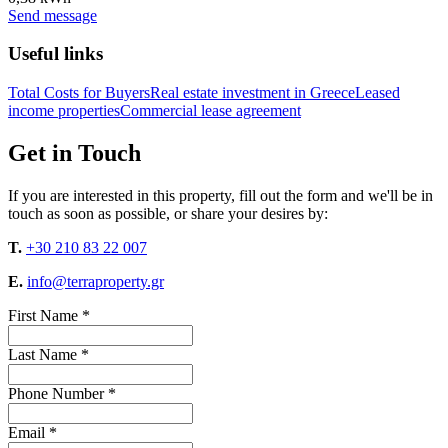
Send message
Useful links
Total Costs for Buyers
Real estate investment in Greece
Leased
income properties
Commercial lease agreement
Get in Touch
If you are interested in this property, fill out the form and we'll be in
touch as soon as possible, or share your desires by:
T.
+30 210 83 22 007
E.
info@terraproperty.gr
First Name *
Last Name *
Phone Number *
Email *