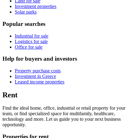
Land for sale
Investment properties
Solar parks
Popular searches
Industrial for sale
Logistics for sale
Office for sale
Help for buyers and investors
Property purchase costs
Investment in Greece
Leased income properties
Rent
Find the ideal home, office, industrial or retail property for your
team, or find specialized space for multifamily, healthcare,
technology and more. Let us guide you to your next business
opportunity.
Properties for rent