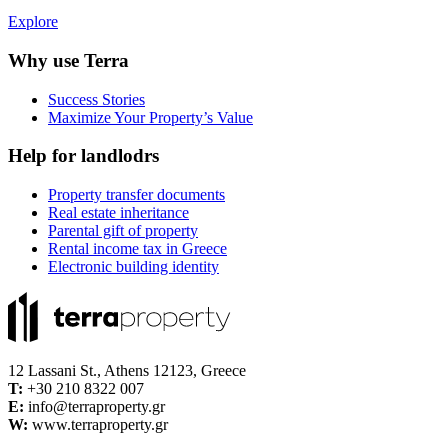
Explore
Why use Terra
Success Stories
Maximize Your Property’s Value
Help for landlodrs
Property transfer documents
Real estate inheritance
Parental gift of property
Rental income tax in Greece
Electronic building identity
12 Lassani St., Athens 12123, Greece
Τ:
+30 210 8322 007
E:
info@terraproperty.gr
W:
www.terraproperty.gr