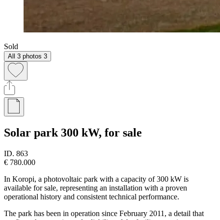
Sold
All 3 photos
3
Solar park 300 kW, for sale
ID.
863
€ 780.000
In Koropi, a photovoltaic park with a capacity of 300 kW is
available for sale, representing an installation with a proven
operational history and consistent technical performance.
The park has been in operation since February 2011, a detail that