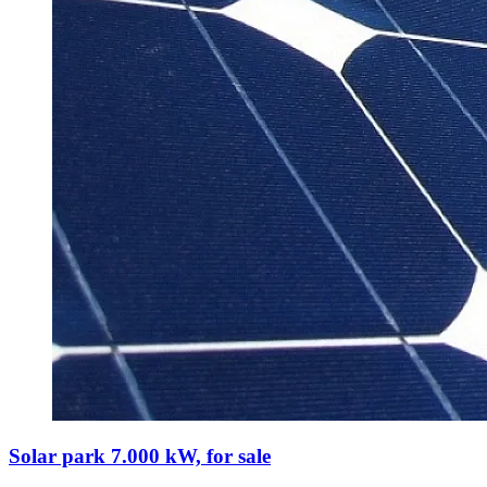
Solar park 7.000 kW, for sale