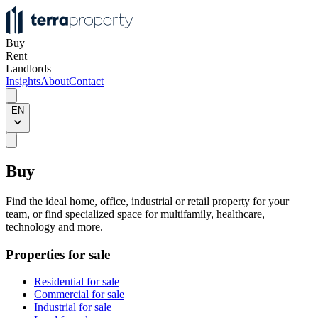
Buy
Rent
Landlords
Insights
About
Contact
EN
Buy
Find the ideal home, office, industrial or retail property for your
team, or find specialized space for multifamily, healthcare,
technology and more.
Properties for sale
Residential for sale
Commercial for sale
Industrial for sale