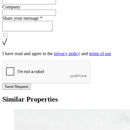
Company
Share your message *
I have read and agree to the
privacy policy
and
terms of use
Send Request
Similar Properties