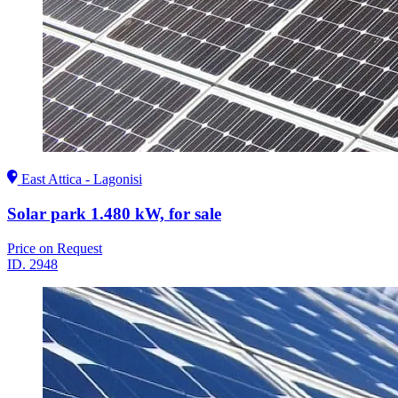
East Attica - Lagonisi
Solar park 1.480 kW, for sale
Price on Request
ID.
2948