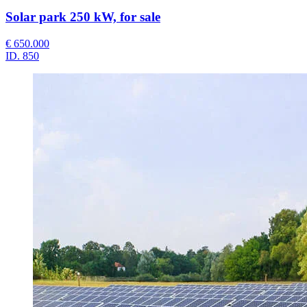
Solar park 250 kW, for sale
€ 650.000
ID.
850