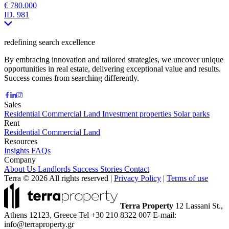
€ 780.000
ID.
981
redefining search excellence
By embracing innovation and tailored strategies, we uncover unique
opportunities in real estate, delivering exceptional value and results.
Success comes from searching differently.
Sales
Residential
Commercial
Land
Investment properties
Solar parks
Rent
Residential
Commercial
Land
Resources
Insights
FAQs
Company
About Us
Landlords
Success Stories
Contact
Terra © 2026 All rights reserved
|
Privacy Policy
|
Terms of use
Terra Property
12 Lassani St.,
Athens 12123, Greece
Tel +30 210 8322 007
E-mail:
info@terraproperty.gr