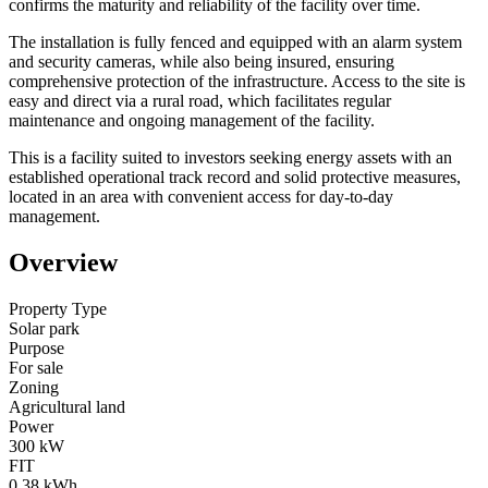
confirms the maturity and reliability of the facility over time.
The installation is fully fenced and equipped with an alarm system
and security cameras, while also being insured, ensuring
comprehensive protection of the infrastructure. Access to the site is
easy and direct via a rural road, which facilitates regular
maintenance and ongoing management of the facility.
This is a facility suited to investors seeking energy assets with an
established operational track record and solid protective measures,
located in an area with convenient access for day-to-day
management.
Overview
Property Type
Solar park
Purpose
For sale
Zoning
Agricultural land
Power
300 kW
FIT
0,38 kWh