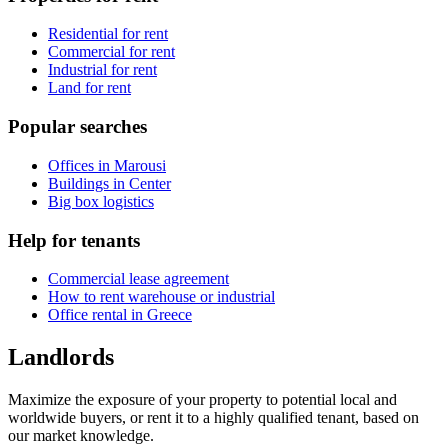
Residential for rent
Commercial for rent
Industrial for rent
Land for rent
Popular searches
Offices in Marousi
Buildings in Center
Big box logistics
Help for tenants
Commercial lease agreement
How to rent warehouse or industrial
Office rental in Greece
Landlords
Maximize the exposure of your property to potential local and
worldwide buyers, or rent it to a highly qualified tenant, based on
our market knowledge.