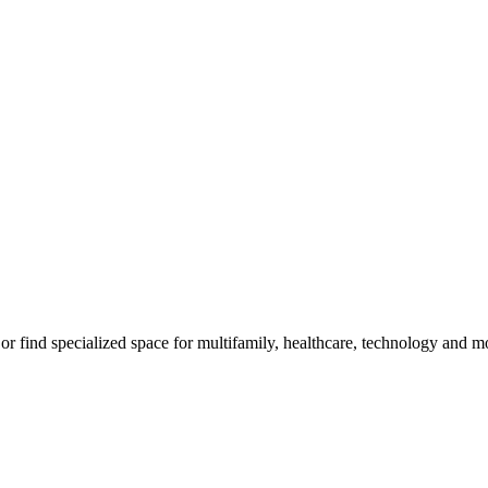
m, or find specialized space for multifamily, healthcare, technology and 