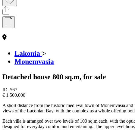
Lakonia
>
Monemvasia
Detached house 800 sq.m, for sale
ID.
567
€ 1.500.000
A short distance from the historic medieval town of Monemvasia and its
views of the Laconian Bay, with the complex as a whole offering both 
Each villa is arranged over two levels of 100 sq.m each, with the opti
designed for everyday comfort and entertaining. The upper level hous