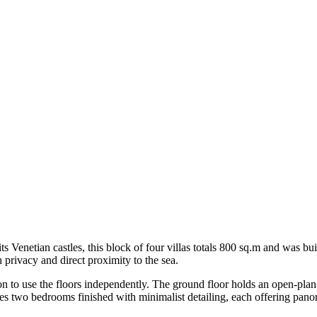
 Venetian castles, this block of four villas totals 800 sq.m and was bu
privacy and direct proximity to the sea.
on to use the floors independently. The ground floor holds an open-plan
es two bedrooms finished with minimalist detailing, each offering pano