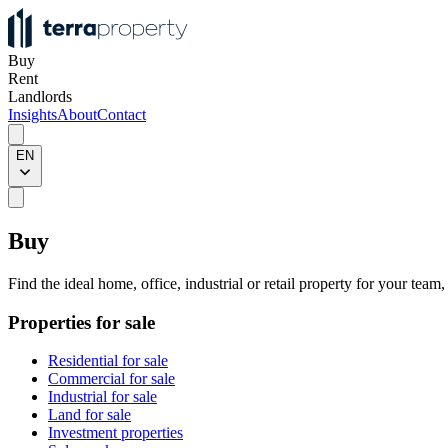
Buy
Rent
Landlords
Insights
About
Contact
EN
Buy
Find the ideal home, office, industrial or retail property for your team
Properties for sale
Residential for sale
Commercial for sale
Industrial for sale
Land for sale
Investment properties