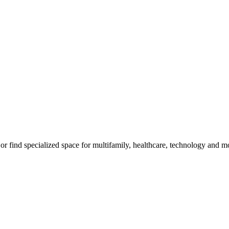
, or find specialized space for multifamily, healthcare, technology and m