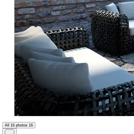
All 16 photos
16