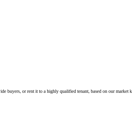
de buyers, or rent it to a highly qualified tenant, based on our market