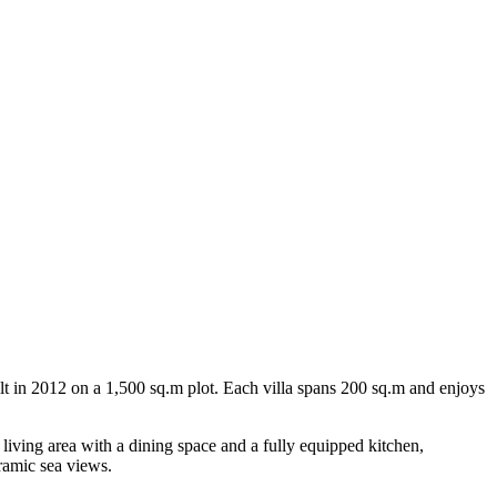
ilt in 2012 on a 1,500 sq.m plot. Each villa spans 200 sq.m and enjoys
 living area with a dining space and a fully equipped kitchen,
ramic sea views.