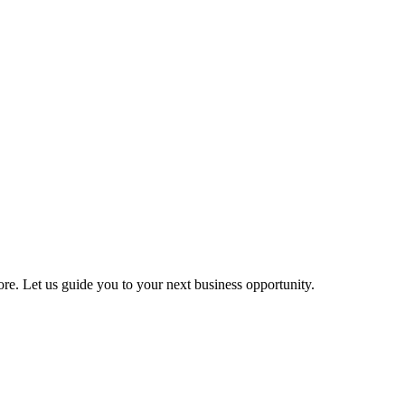
more. Let us guide you to your next business opportunity.