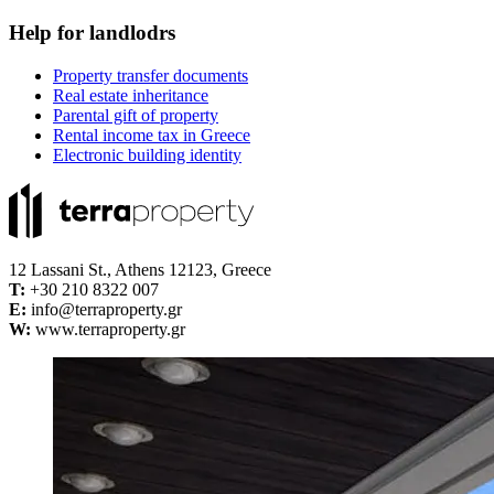
Help for landlodrs
Property transfer documents
Real estate inheritance
Parental gift of property
Rental income tax in Greece
Electronic building identity
12 Lassani St., Athens 12123, Greece
Τ:
+30 210 8322 007
E:
info@terraproperty.gr
W:
www.terraproperty.gr