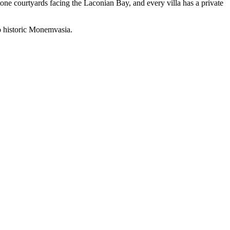
stone courtyards facing the Laconian Bay, and every villa has a private
to historic Monemvasia.