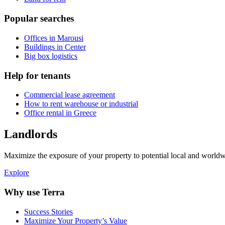
Popular searches
Offices in Marousi
Buildings in Center
Big box logistics
Help for tenants
Commercial lease agreement
How to rent warehouse or industrial
Office rental in Greece
Landlords
Maximize the exposure of your property to potential local and worldwi
Explore
Why use Terra
Success Stories
Maximize Your Property’s Value