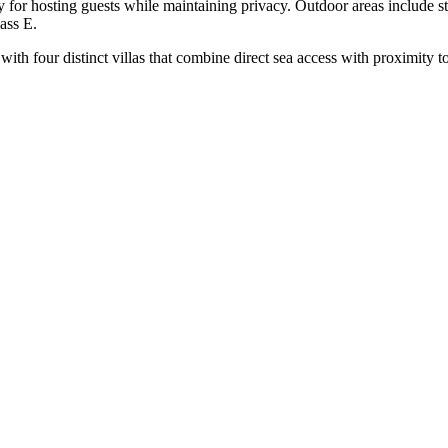
lity for hosting guests while maintaining privacy. Outdoor areas include 
ass E.
 with four distinct villas that combine direct sea access with proximity 