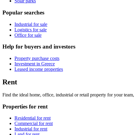
Solar parks
Popular searches
Industrial for sale
Logistics for sale
Office for sale
Help for buyers and investors
Property purchase costs
Investment in Greece
Leased income properties
Rent
Find the ideal home, office, industrial or retail property for your tea
Properties for rent
Residential for rent
Commercial for rent
Industrial for rent
Land for rent