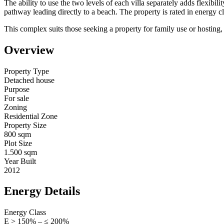
The ability to use the two levels of each villa separately adds flexibi
pathway leading directly to a beach. The property is rated in energy cl
This complex suits those seeking a property for family use or hosting,
Overview
Property Type
Detached house
Purpose
For sale
Zoning
Residential Zone
Property Size
800 sqm
Plot Size
1.500 sqm
Year Built
2012
Energy Details
Energy Class
Ε > 150% – ≤ 200%