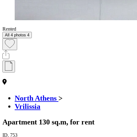
Rented
All 4 photos
4
North Athens
>
Vrilissia
Apartment 130 sq.m, for rent
ID.
753