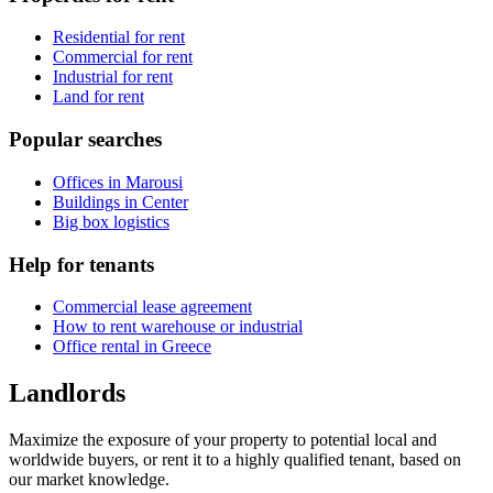
Residential for rent
Commercial for rent
Industrial for rent
Land for rent
Popular searches
Offices in Marousi
Buildings in Center
Big box logistics
Help for tenants
Commercial lease agreement
How to rent warehouse or industrial
Office rental in Greece
Landlords
Maximize the exposure of your property to potential local and
worldwide buyers, or rent it to a highly qualified tenant, based on
our market knowledge.