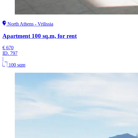
North Athens - Vrilissia
Apartment 100 sq.m, for rent
€ 670
ID.
797
|
100 sqm