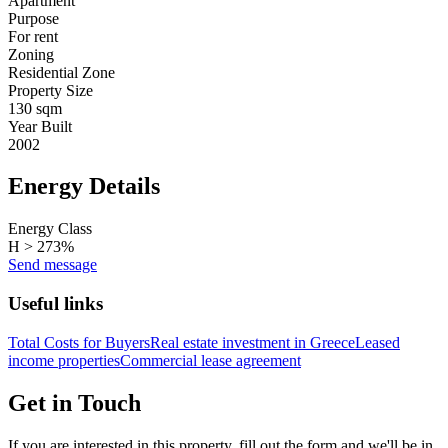
Apartment
Purpose
For rent
Zoning
Residential Zone
Property Size
130 sqm
Year Built
2002
Energy Details
Energy Class
H > 273%
Send message
Useful links
Total Costs for Buyers
Real estate investment in Greece
Leased
income properties
Commercial lease agreement
Get in Touch
If you are interested in this property, fill out the form and we'll be in