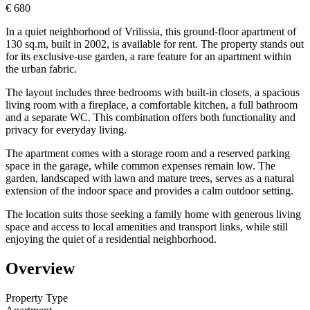
€ 680
In a quiet neighborhood of Vrilissia, this ground-floor apartment of
130 sq.m, built in 2002, is available for rent. The property stands out
for its exclusive-use garden, a rare feature for an apartment within
the urban fabric.
The layout includes three bedrooms with built-in closets, a spacious
living room with a fireplace, a comfortable kitchen, a full bathroom
and a separate WC. This combination offers both functionality and
privacy for everyday living.
The apartment comes with a storage room and a reserved parking
space in the garage, while common expenses remain low. The
garden, landscaped with lawn and mature trees, serves as a natural
extension of the indoor space and provides a calm outdoor setting.
The location suits those seeking a family home with generous living
space and access to local amenities and transport links, while still
enjoying the quiet of a residential neighborhood.
Overview
Property Type