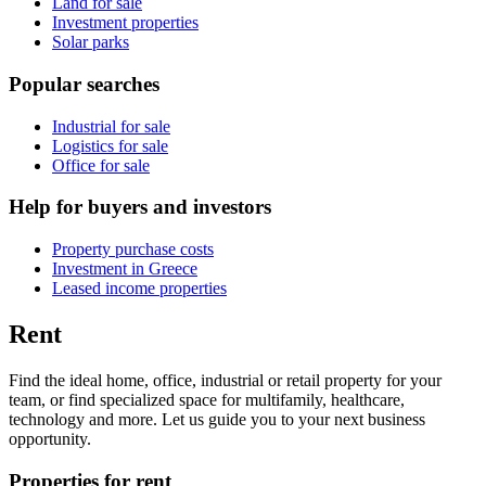
Land for sale
Investment properties
Solar parks
Popular searches
Industrial for sale
Logistics for sale
Office for sale
Help for buyers and investors
Property purchase costs
Investment in Greece
Leased income properties
Rent
Find the ideal home, office, industrial or retail property for your
team, or find specialized space for multifamily, healthcare,
technology and more. Let us guide you to your next business
opportunity.
Properties for rent