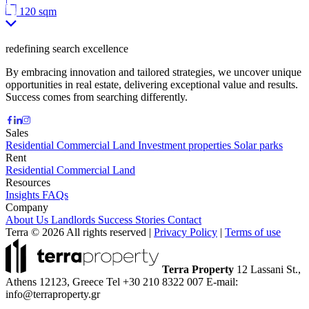
120 sqm
redefining search excellence
By embracing innovation and tailored strategies, we uncover unique
opportunities in real estate, delivering exceptional value and results.
Success comes from searching differently.
Sales
Residential
Commercial
Land
Investment properties
Solar parks
Rent
Residential
Commercial
Land
Resources
Insights
FAQs
Company
About Us
Landlords
Success Stories
Contact
Terra © 2026 All rights reserved
|
Privacy Policy
|
Terms of use
Terra Property
12 Lassani St.,
Athens 12123, Greece
Tel +30 210 8322 007
E-mail:
info@terraproperty.gr