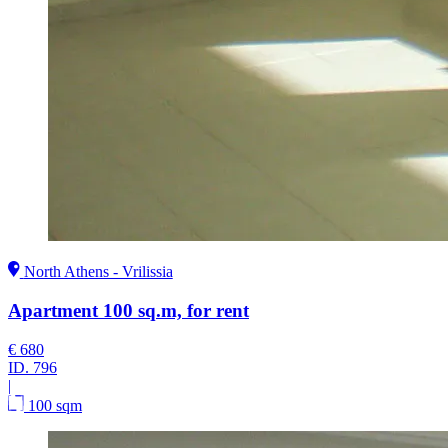
North Athens - Vrilissia
Apartment 100 sq.m, for rent
€ 680
ID.
796
|
100 sqm