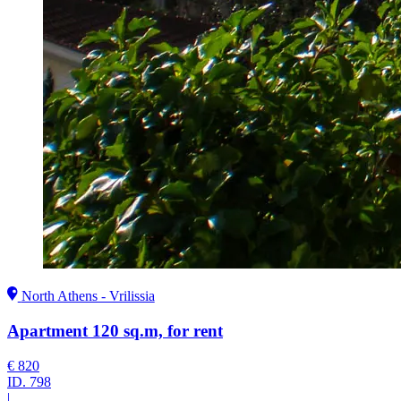
North Athens - Vrilissia
Apartment 120 sq.m, for rent
€ 820
ID.
798
|