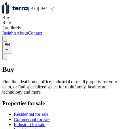
Buy
Rent
Landlords
Insights
About
Contact
EN
Buy
Find the ideal home, office, industrial or retail property for your
team, or find specialized space for multifamily, healthcare,
technology and more.
Properties for sale
Residential for sale
Commercial for sale
Industrial for sale