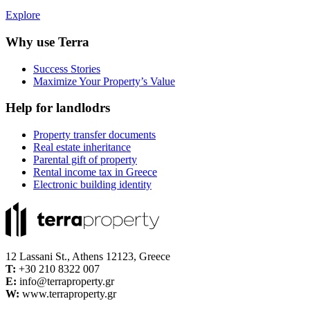
Explore
Why use Terra
Success Stories
Maximize Your Property’s Value
Help for landlodrs
Property transfer documents
Real estate inheritance
Parental gift of property
Rental income tax in Greece
Electronic building identity
12 Lassani St., Athens 12123, Greece
Τ:
+30 210 8322 007
E:
info@terraproperty.gr
W:
www.terraproperty.gr