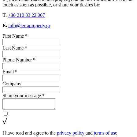
touch as soon as possible, or share your desires by:
T.
+30 210 83 22 007
E.
info@terraproperty.gr
First Name *
Last Name *
Phone Number *
Email *
Company
Share your message *
I have read and agree to the
privacy policy
and
terms of use