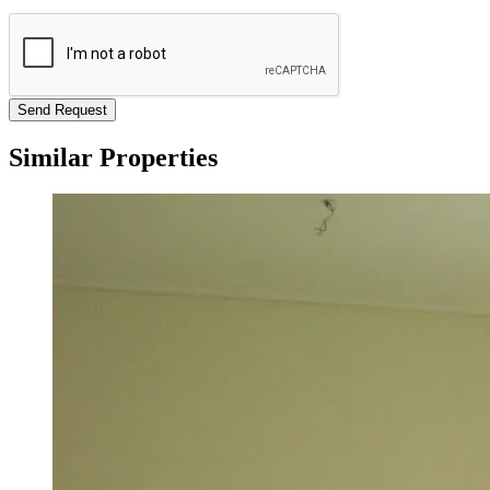
Send Request
Similar Properties