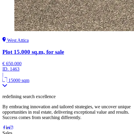
West Attica
Plot 15.000 sq.m, for sale
€ 650.000
ID.
1463
|
15000 sqm
redefining search excellence
By embracing innovation and tailored strategies, we uncover unique
opportunities in real estate, delivering exceptional value and results.
Success comes from searching differently.
Sales