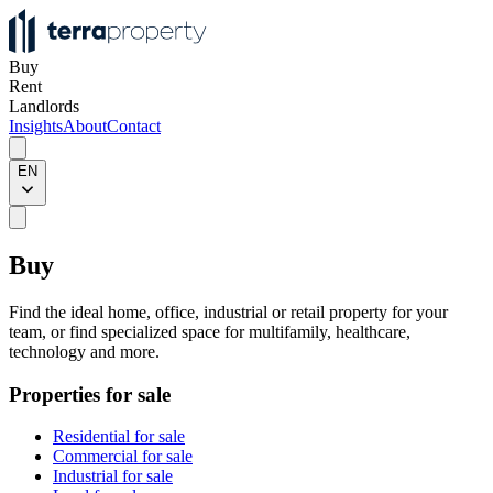
Buy
Rent
Landlords
Insights
About
Contact
EN
Buy
Find the ideal home, office, industrial or retail property for your
team, or find specialized space for multifamily, healthcare,
technology and more.
Properties for sale
Residential for sale
Commercial for sale
Industrial for sale