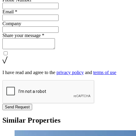
Email *
Company
Share your message *
I have read and agree to the
privacy policy
and
terms of use
Send Request
Similar Properties