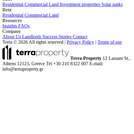
Residential
Commercial
Land
Investment properties
Solar parks
Rent
Residential
Commercial
Land
Resources
Insights
FAQs
Company
About Us
Landlords
Success Stories
Contact
Terra © 2026 All rights reserved
|
Privacy Policy
|
Terms of use
Terra Property
12 Lassani St.,
Athens 12123, Greece
Tel +30 210 8322 007
E-mail:
info@terraproperty.gr