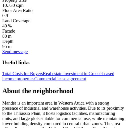
Property Size
10.730 sqm
Floor Area Ratio
0.9
Land Coverage
40 %
Facade
80 m
Depth
95 m
Send message
Useful links
Total Costs for Buyers
Real estate investment in Greece
Leased
income properties
Commercial lease agreement
About the neighborhood
Mandra is an important area in Western Attica with a strong
presence of industrial and warehouse activities. Due to its proximity
to the Thriassio Plain, it hosts logistics facilities, manufacturing
units, and large plots suitable for commercial use, while maintaining
lower building density compared to central urban zones. The area