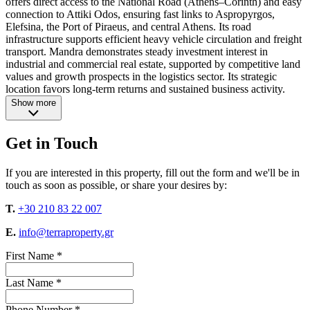
offers direct access to the National Road (Athens–Corinth) and easy
connection to Attiki Odos, ensuring fast links to Aspropyrgos,
Elefsina, the Port of Piraeus, and central Athens. Its road
infrastructure supports efficient heavy vehicle circulation and freight
transport. Mandra demonstrates steady investment interest in
industrial and commercial real estate, supported by competitive land
values and growth prospects in the logistics sector. Its strategic
location favors long-term returns and sustained business activity.
Show more
Get in Touch
If you are interested in this property, fill out the form and we'll be in
touch as soon as possible, or share your desires by:
T.
+30 210 83 22 007
E.
info@terraproperty.gr
First Name *
Last Name *
Phone Number *