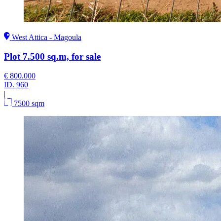
West Attica - Magoula
Plot 7.500 sq.m, for sale
€ 800.000
ID.
960
|
7500 sqm