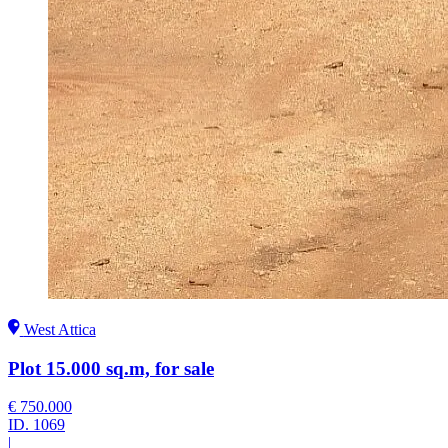
West Attica
Plot 15.000 sq.m, for sale
€ 750.000
ID.
1069
|