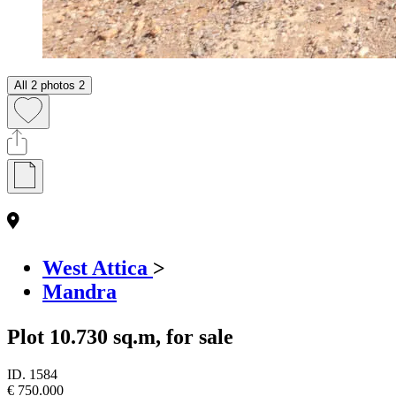
All 2 photos
2
West Attica
>
Mandra
Plot 10.730 sq.m, for sale
ID.
1584
€ 750.000