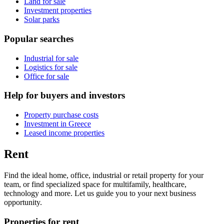
Land for sale
Investment properties
Solar parks
Popular searches
Industrial for sale
Logistics for sale
Office for sale
Help for buyers and investors
Property purchase costs
Investment in Greece
Leased income properties
Rent
Find the ideal home, office, industrial or retail property for your
team, or find specialized space for multifamily, healthcare,
technology and more. Let us guide you to your next business
opportunity.
Properties for rent