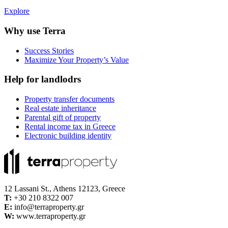
Explore
Why use Terra
Success Stories
Maximize Your Property’s Value
Help for landlodrs
Property transfer documents
Real estate inheritance
Parental gift of property
Rental income tax in Greece
Electronic building identity
12 Lassani St., Athens 12123, Greece
Τ:
+30 210 8322 007
E:
info@terraproperty.gr
W:
www.terraproperty.gr