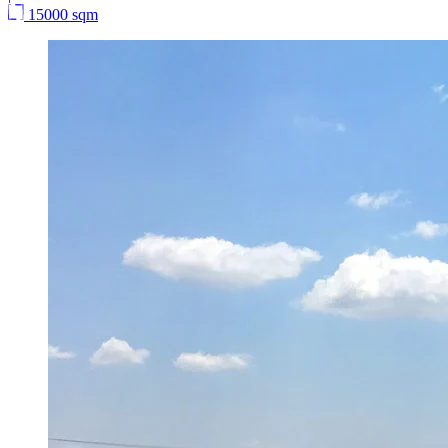
15000 sqm