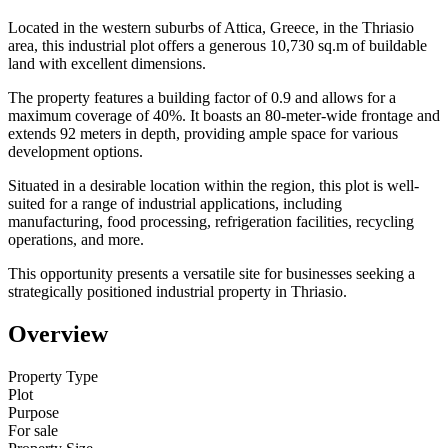
Located in the western suburbs of Attica, Greece, in the Thriasio
area, this industrial plot offers a generous 10,730 sq.m of buildable
land with excellent dimensions.
The property features a building factor of 0.9 and allows for a
maximum coverage of 40%. It boasts an 80-meter-wide frontage and
extends 92 meters in depth, providing ample space for various
development options.
Situated in a desirable location within the region, this plot is well-
suited for a range of industrial applications, including
manufacturing, food processing, refrigeration facilities, recycling
operations, and more.
This opportunity presents a versatile site for businesses seeking a
strategically positioned industrial property in Thriasio.
Overview
Property Type
Plot
Purpose
For sale