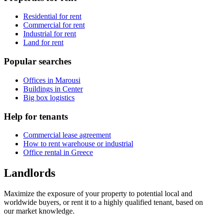
Residential for rent
Commercial for rent
Industrial for rent
Land for rent
Popular searches
Offices in Marousi
Buildings in Center
Big box logistics
Help for tenants
Commercial lease agreement
How to rent warehouse or industrial
Office rental in Greece
Landlords
Maximize the exposure of your property to potential local and
worldwide buyers, or rent it to a highly qualified tenant, based on
our market knowledge.