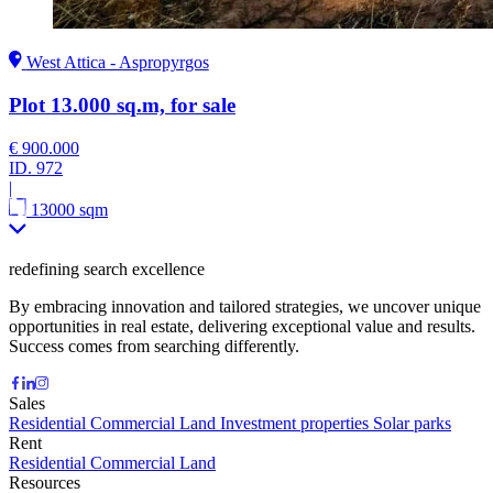
West Attica - Aspropyrgos
Plot 13.000 sq.m, for sale
€ 900.000
ID.
972
|
13000 sqm
redefining search excellence
By embracing innovation and tailored strategies, we uncover unique
opportunities in real estate, delivering exceptional value and results.
Success comes from searching differently.
Sales
Residential
Commercial
Land
Investment properties
Solar parks
Rent
Residential
Commercial
Land
Resources