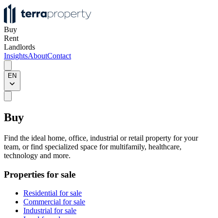
Buy
Rent
Landlords
Insights
About
Contact
EN
Buy
Find the ideal home, office, industrial or retail property for your
team, or find specialized space for multifamily, healthcare,
technology and more.
Properties for sale
Residential for sale
Commercial for sale
Industrial for sale