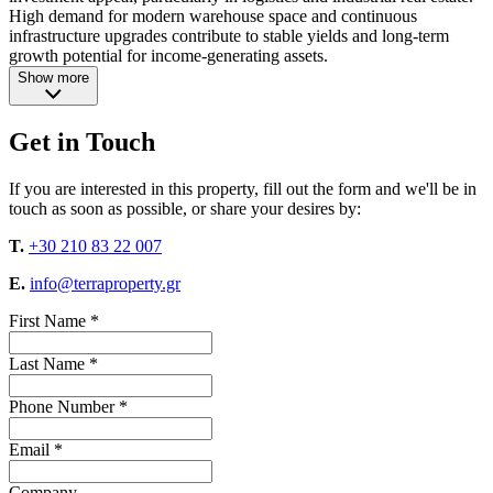
High demand for modern warehouse space and continuous
infrastructure upgrades contribute to stable yields and long-term
growth potential for income-generating assets.
Show more
Get in Touch
If you are interested in this property, fill out the form and we'll be in
touch as soon as possible, or share your desires by:
T.
+30 210 83 22 007
E.
info@terraproperty.gr
First Name *
Last Name *
Phone Number *
Email *
Company