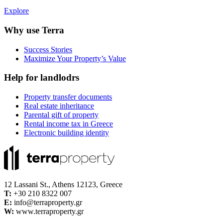
Explore
Why use Terra
Success Stories
Maximize Your Property’s Value
Help for landlodrs
Property transfer documents
Real estate inheritance
Parental gift of property
Rental income tax in Greece
Electronic building identity
12 Lassani St., Athens 12123, Greece
Τ:
+30 210 8322 007
E:
info@terraproperty.gr
W:
www.terraproperty.gr