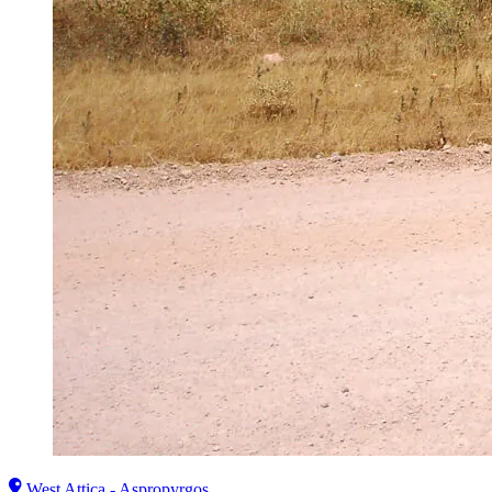
West Attica - Aspropyrgos