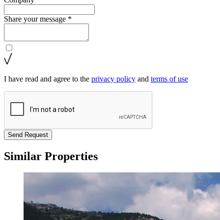
Share your message *
I have read and agree to the
privacy policy
and
terms of use
Send Request
Similar Properties