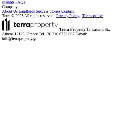
Insights
FAQs
Company
About Us
Landlords
Success Stories
Contact
Terra © 2026 All rights reserved
|
Privacy Policy
|
Terms of use
Terra Property
12 Lassani St.,
Athens 12123, Greece
Tel +30 210 8322 007
E-mail:
info@terraproperty.gr