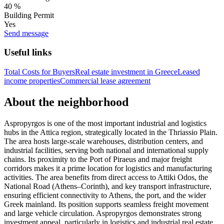
40 %
Building Permit
Yes
Send message
Useful links
Total Costs for Buyers
Real estate investment in Greece
Leased
income properties
Commercial lease agreement
About the neighborhood
Aspropyrgos is one of the most important industrial and logistics
hubs in the Attica region, strategically located in the Thriassio Plain.
The area hosts large-scale warehouses, distribution centers, and
industrial facilities, serving both national and international supply
chains. Its proximity to the Port of Piraeus and major freight
corridors makes it a prime location for logistics and manufacturing
activities. The area benefits from direct access to Attiki Odos, the
National Road (Athens–Corinth), and key transport infrastructure,
ensuring efficient connectivity to Athens, the port, and the wider
Greek mainland. Its position supports seamless freight movement
and large vehicle circulation. Aspropyrgos demonstrates strong
investment appeal, particularly in logistics and industrial real estate.