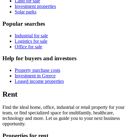
Land for sale
Investment properties
Solar parks
Popular searches
Industrial for sale
Logistics for sale
Office for sale
Help for buyers and investors
Property purchase costs
Investment in Greece
Leased income properties
Rent
Find the ideal home, office, industrial or retail property for your
team, or find specialized space for multifamily, healthcare,
technology and more. Let us guide you to your next business
opportunity.
Properties for rent