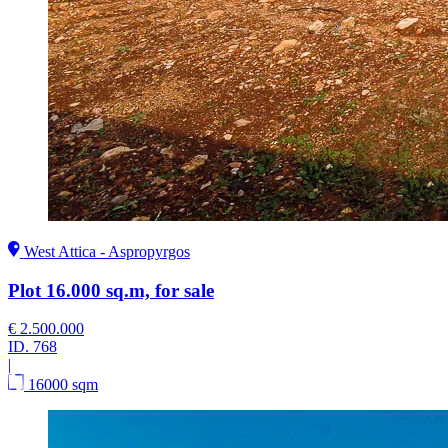
West Attica - Aspropyrgos
Plot 16.000 sq.m, for sale
€ 2.500.000
ID.
768
|
16000 sqm