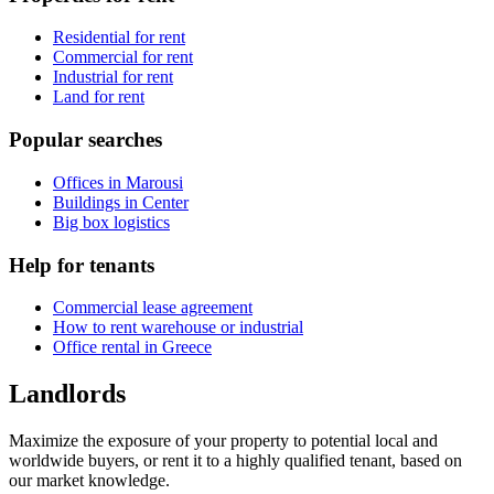
Residential for rent
Commercial for rent
Industrial for rent
Land for rent
Popular searches
Offices in Marousi
Buildings in Center
Big box logistics
Help for tenants
Commercial lease agreement
How to rent warehouse or industrial
Office rental in Greece
Landlords
Maximize the exposure of your property to potential local and
worldwide buyers, or rent it to a highly qualified tenant, based on
our market knowledge.