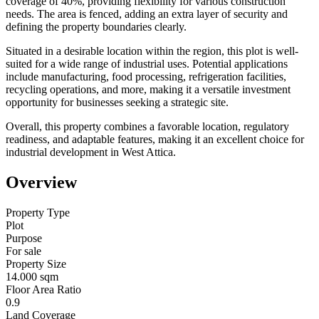
coverage of 40%, providing flexibility for various construction
needs. The area is fenced, adding an extra layer of security and
defining the property boundaries clearly.
Situated in a desirable location within the region, this plot is well-
suited for a wide range of industrial uses. Potential applications
include manufacturing, food processing, refrigeration facilities,
recycling operations, and more, making it a versatile investment
opportunity for businesses seeking a strategic site.
Overall, this property combines a favorable location, regulatory
readiness, and adaptable features, making it an excellent choice for
industrial development in West Attica.
Overview
Property Type
Plot
Purpose
For sale
Property Size
14.000 sqm
Floor Area Ratio
0.9
Land Coverage