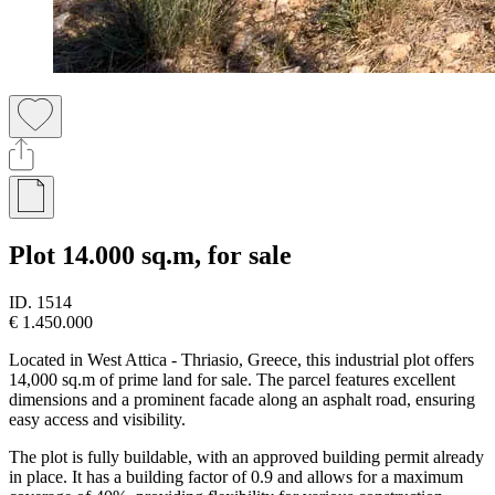
Plot 14.000 sq.m, for sale
ID.
1514
€ 1.450.000
Located in West Attica - Thriasio, Greece, this industrial plot offers
14,000 sq.m of prime land for sale. The parcel features excellent
dimensions and a prominent facade along an asphalt road, ensuring
easy access and visibility.
The plot is fully buildable, with an approved building permit already
in place. It has a building factor of 0.9 and allows for a maximum