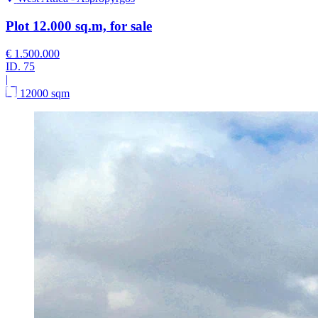
Plot 12.000 sq.m, for sale
€ 1.500.000
ID.
75
|
12000 sqm