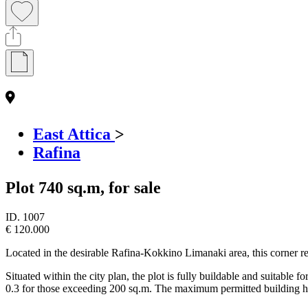
East Attica
>
Rafina
Plot 740 sq.m, for sale
ID.
1007
€ 120.000
Located in the desirable Rafina-Kokkino Limanaki area, this corner resi
Situated within the city plan, the plot is fully buildable and suitable
0.3 for those exceeding 200 sq.m. The maximum permitted building he