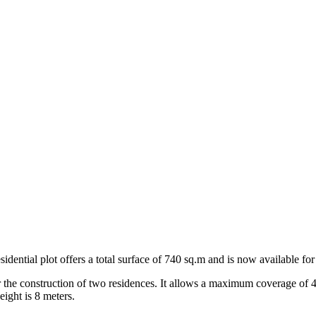
dential plot offers a total surface of 740 sq.m and is now available for 
 for the construction of two residences. It allows a maximum coverage of 
ight is 8 meters.