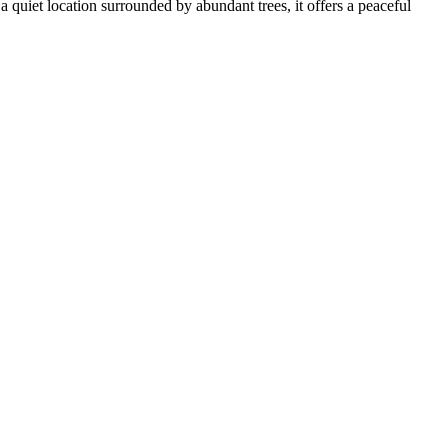
a quiet location surrounded by abundant trees, it offers a peaceful