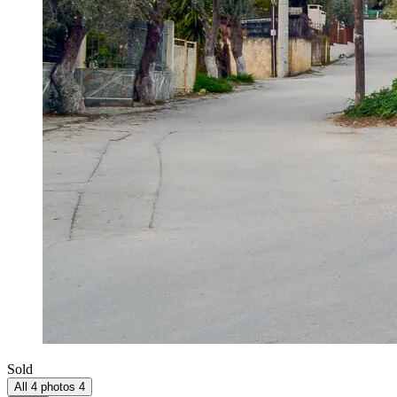
Sold
All 4 photos
4