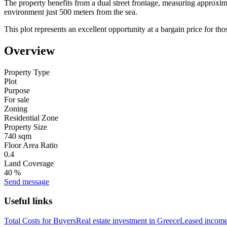
The property benefits from a dual street frontage, measuring approximat
environment just 500 meters from the sea.
This plot represents an excellent opportunity at a bargain price for thos
Overview
Property Type
Plot
Purpose
For sale
Zoning
Residential Zone
Property Size
740 sqm
Floor Area Ratio
0.4
Land Coverage
40 %
Send message
Useful links
Total Costs for Buyers
Real estate investment in Greece
Leased income