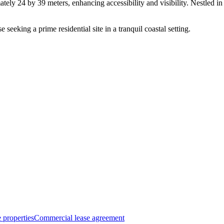
ely 24 by 39 meters, enhancing accessibility and visibility. Nestled in 
e seeking a prime residential site in a tranquil coastal setting.
 properties
Commercial lease agreement