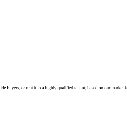
de buyers, or rent it to a highly qualified tenant, based on our market