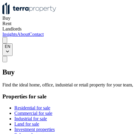
Buy
Rent
Landlords
Insights
About
Contact
EN
Buy
Find the ideal home, office, industrial or retail property for your team
Properties for sale
Residential for sale
Commercial for sale
Industrial for sale
Land for sale
Investment properties