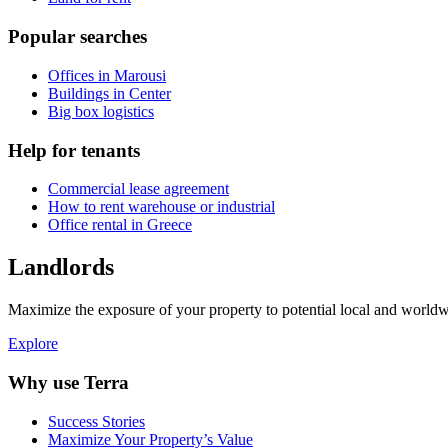
Popular searches
Offices in Marousi
Buildings in Center
Big box logistics
Help for tenants
Commercial lease agreement
How to rent warehouse or industrial
Office rental in Greece
Landlords
Maximize the exposure of your property to potential local and worldwi
Explore
Why use Terra
Success Stories
Maximize Your Property’s Value