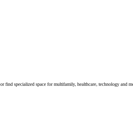
, or find specialized space for multifamily, healthcare, technology and m