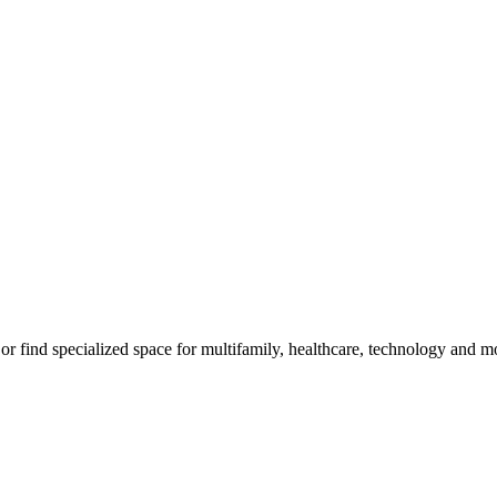
m, or find specialized space for multifamily, healthcare, technology and 