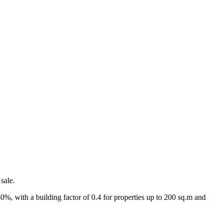
sale.
40%, with a building factor of 0.4 for properties up to 200 sq.m and