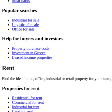
Solar parks
Popular searches
Industrial for sale
Logistics for sale
Office for sale
Help for buyers and investors
Property purchase costs
Investment in Greece
Leased income properties
Rent
Find the ideal home, office, industrial or retail property for your tea
Properties for rent
Residential for rent
Commercial for rent
Industrial for rent
Land for rent