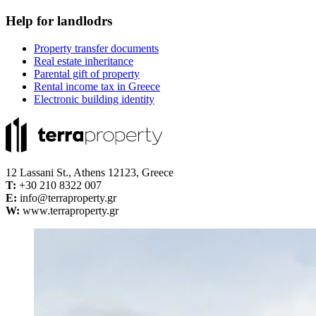
Help for landlodrs
Property transfer documents
Real estate inheritance
Parental gift of property
Rental income tax in Greece
Electronic building identity
12 Lassani St., Athens 12123, Greece
Τ:
+30 210 8322 007
E:
info@terraproperty.gr
W:
www.terraproperty.gr