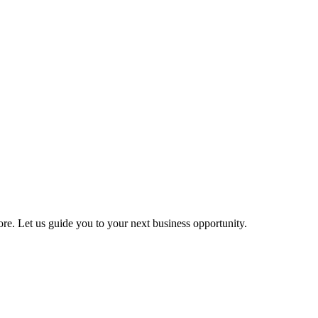
more. Let us guide you to your next business opportunity.