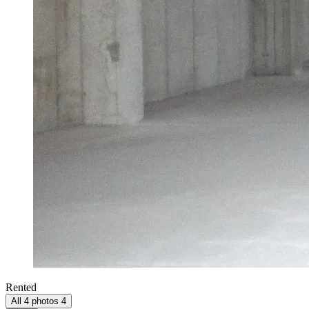
Rented
All 4 photos
4