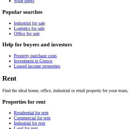
Solar parks
Popular searches
Industrial for sale
Logistics for sale
Office for sale
Help for buyers and investors
Property purchase costs
Investment in Greece
Leased income properties
Rent
Find the ideal home, office, industrial or retail property for your tea
Properties for rent
Residential for rent
Commercial for rent
Industrial for rent
Land for rent