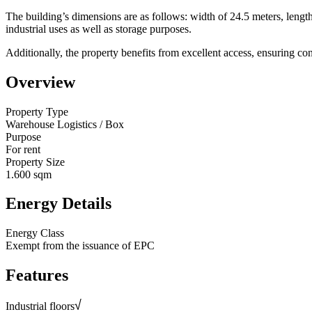
The building’s dimensions are as follows: width of 24.5 meters, lengt
industrial uses as well as storage purposes.
Additionally, the property benefits from excellent access, ensuring co
Overview
Property Type
Warehouse Logistics / Box
Purpose
For rent
Property Size
1.600 sqm
Energy Details
Energy Class
Exempt from the issuance of EPC
Features
Industrial floors