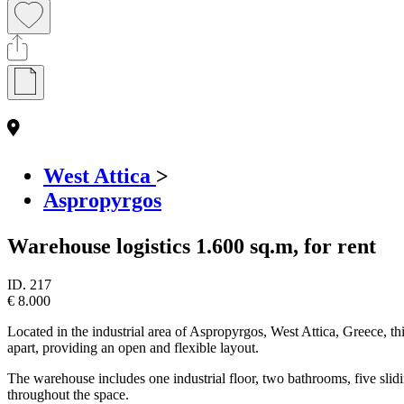
West Attica
>
Aspropyrgos
Warehouse logistics 1.600 sq.m, for rent
ID.
217
€ 8.000
Located in the industrial area of Aspropyrgos, West Attica, Greece, th
apart, providing an open and flexible layout.
The warehouse includes one industrial floor, two bathrooms, five slidi
throughout the space.