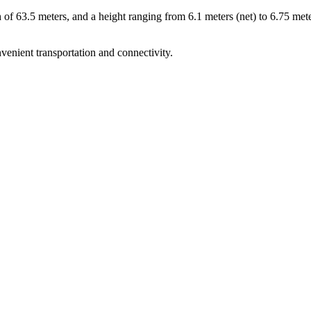
h of 63.5 meters, and a height ranging from 6.1 meters (net) to 6.75 met
nvenient transportation and connectivity.