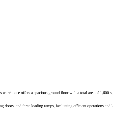
is warehouse offers a spacious ground floor with a total area of 1,600 
ng doors, and three loading ramps, facilitating efficient operations and