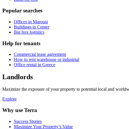
Popular searches
Offices in Marousi
Buildings in Center
Big box logistics
Help for tenants
Commercial lease agreement
How to rent warehouse or industrial
Office rental in Greece
Landlords
Maximize the exposure of your property to potential local and worldwi
Explore
Why use Terra
Success Stories
Maximize Your Property’s Value