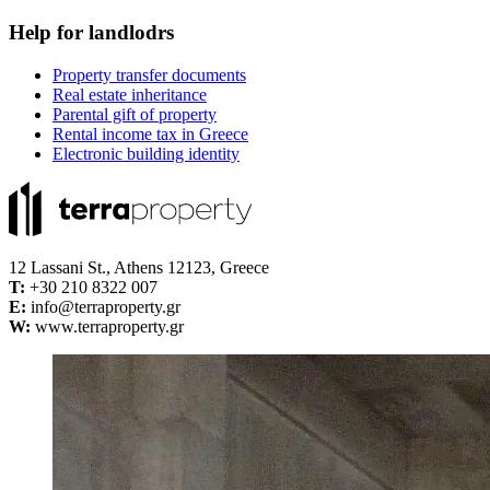
Help for landlodrs
Property transfer documents
Real estate inheritance
Parental gift of property
Rental income tax in Greece
Electronic building identity
12 Lassani St., Athens 12123, Greece
Τ:
+30 210 8322 007
E:
info@terraproperty.gr
W:
www.terraproperty.gr