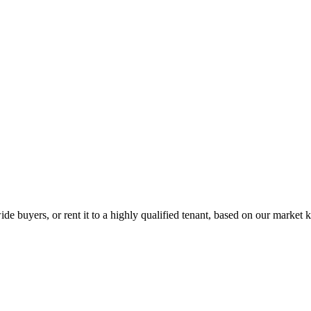
de buyers, or rent it to a highly qualified tenant, based on our market