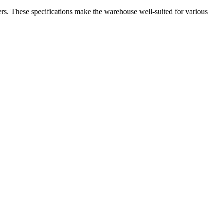
ers. These specifications make the warehouse well-suited for various