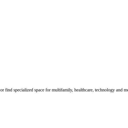
m, or find specialized space for multifamily, healthcare, technology and 