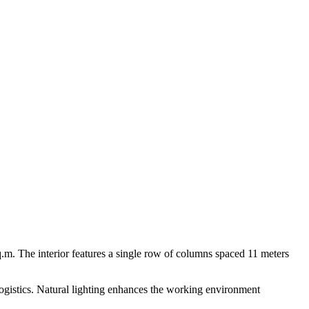
sq.m. The interior features a single row of columns spaced 11 meters
 logistics. Natural lighting enhances the working environment