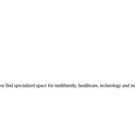
, or find specialized space for multifamily, healthcare, technology and m