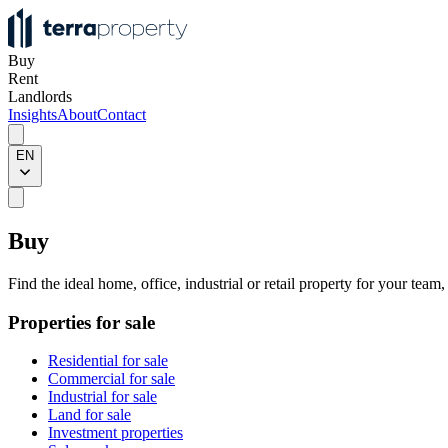
Buy
Rent
Landlords
Insights
About
Contact
EN
Buy
Find the ideal home, office, industrial or retail property for your team
Properties for sale
Residential for sale
Commercial for sale
Industrial for sale
Land for sale
Investment properties