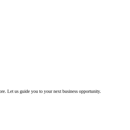
more. Let us guide you to your next business opportunity.