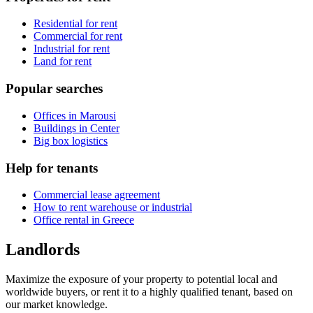
Residential for rent
Commercial for rent
Industrial for rent
Land for rent
Popular searches
Offices in Marousi
Buildings in Center
Big box logistics
Help for tenants
Commercial lease agreement
How to rent warehouse or industrial
Office rental in Greece
Landlords
Maximize the exposure of your property to potential local and
worldwide buyers, or rent it to a highly qualified tenant, based on
our market knowledge.