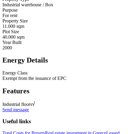
Industrial warehouse / Box
Purpose
For rent
Property Size
11.000 sqm
Plot Size
40.000 sqm
Year Built
2000
Energy Details
Energy Class
Exempt from the issuance of EPC
Features
Industrial floors
Send message
Useful links
Total Costs for Buyers
Real estate investment in Greece
Leased