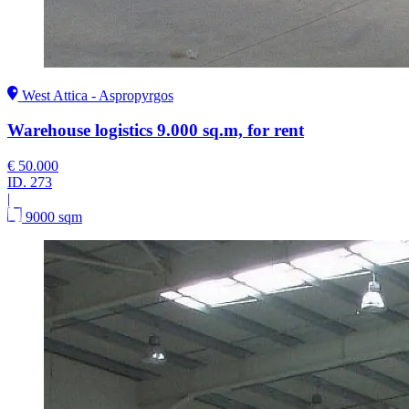
West Attica - Aspropyrgos
Warehouse logistics 9.000 sq.m, for rent
€ 50.000
ID.
273
|
9000 sqm