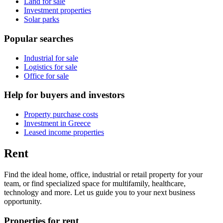
Land for sale
Investment properties
Solar parks
Popular searches
Industrial for sale
Logistics for sale
Office for sale
Help for buyers and investors
Property purchase costs
Investment in Greece
Leased income properties
Rent
Find the ideal home, office, industrial or retail property for your
team, or find specialized space for multifamily, healthcare,
technology and more. Let us guide you to your next business
opportunity.
Properties for rent