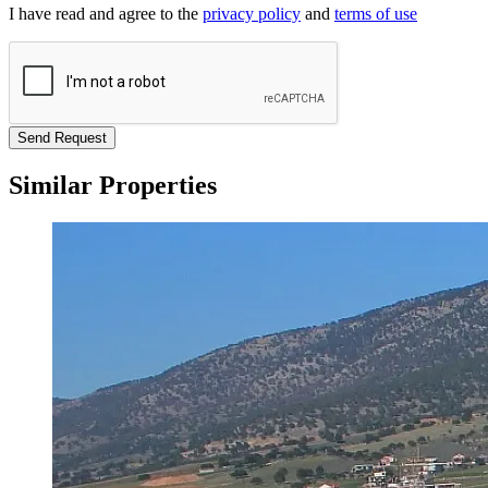
I have read and agree to the
privacy policy
and
terms of use
Send Request
Similar Properties