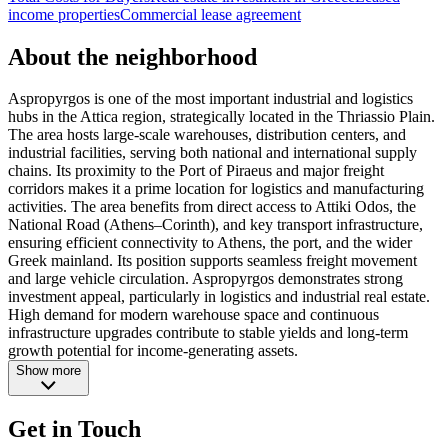
income properties
Commercial lease agreement
About the neighborhood
Aspropyrgos is one of the most important industrial and logistics
hubs in the Attica region, strategically located in the Thriassio Plain.
The area hosts large-scale warehouses, distribution centers, and
industrial facilities, serving both national and international supply
chains. Its proximity to the Port of Piraeus and major freight
corridors makes it a prime location for logistics and manufacturing
activities. The area benefits from direct access to Attiki Odos, the
National Road (Athens–Corinth), and key transport infrastructure,
ensuring efficient connectivity to Athens, the port, and the wider
Greek mainland. Its position supports seamless freight movement
and large vehicle circulation. Aspropyrgos demonstrates strong
investment appeal, particularly in logistics and industrial real estate.
High demand for modern warehouse space and continuous
infrastructure upgrades contribute to stable yields and long-term
growth potential for income-generating assets.
Show more
Get in Touch