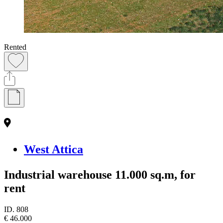
Rented
West Attica
Industrial warehouse 11.000 sq.m, for
rent
ID.
808
€ 46.000