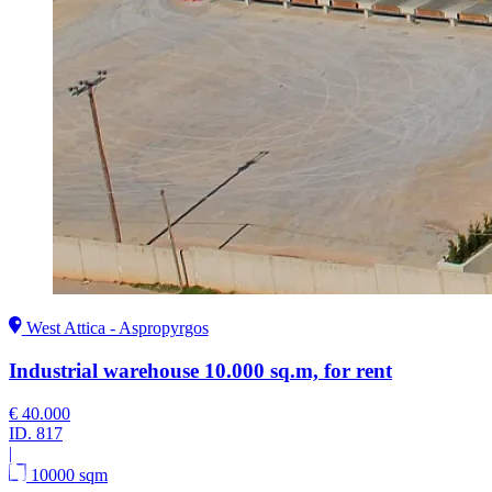
West Attica - Aspropyrgos
Industrial warehouse 10.000 sq.m, for rent
€ 40.000
ID.
817
|
10000 sqm