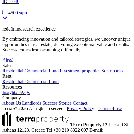
ID.
1040
|
4500 sqm
redefining search excellence
By embracing innovation and tailored strategies, we uncover unique
opportunities in real estate, delivering exceptional value and results.
Success comes from searching differently.
Sales
Residential
Commercial
Land
Investment properties
Solar parks
Rent
Residential
Commercial
Land
Resources
Insights
FAQs
Company
About Us
Landlords
Success Stories
Contact
Terra © 2026 All rights reserved
|
Privacy Policy
|
Terms of use
Terra Property
12 Lassani St.,
Athens 12123, Greece
Tel +30 210 8322 007
E-mail: