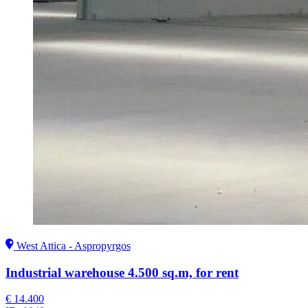
West Attica - Aspropyrgos
Industrial warehouse 4.500 sq.m, for rent
€ 14.400