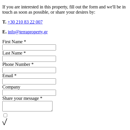
If you are interested in this property, fill out the form and we'll be in
touch as soon as possible, or share your desires by:
T.
+30 210 83 22 007
E.
info@terraproperty.gr
First Name *
Last Name *
Phone Number *
Email *
Company
Share your message *