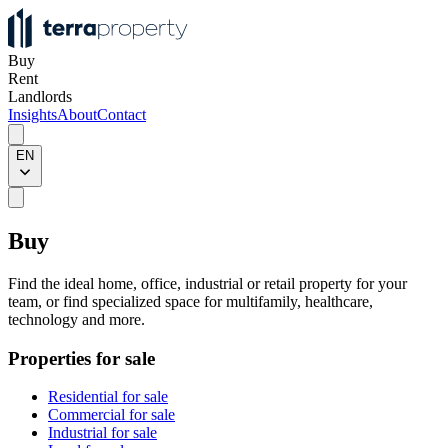
Buy
Rent
Landlords
Insights
About
Contact
EN
Buy
Find the ideal home, office, industrial or retail property for your
team, or find specialized space for multifamily, healthcare,
technology and more.
Properties for sale
Residential for sale
Commercial for sale
Industrial for sale