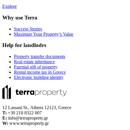
Explore
Why use Terra
Success Stories
Maximize Your Property’s Value
Help for landlodrs
Property transfer documents
Real estate inheritance
Parental gift of property
Rental income tax in Greece
Electronic building identity
12 Lassani St., Athens 12123, Greece
Τ:
+30 210 8322 007
E:
info@terraproperty.gr
W:
www.terraproperty.gr