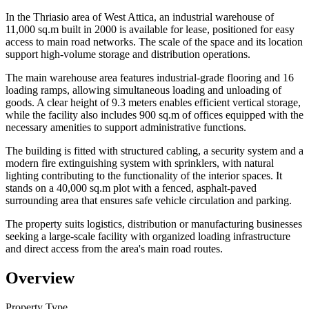
In the Thriasio area of West Attica, an industrial warehouse of
11,000 sq.m built in 2000 is available for lease, positioned for easy
access to main road networks. The scale of the space and its location
support high-volume storage and distribution operations.
The main warehouse area features industrial-grade flooring and 16
loading ramps, allowing simultaneous loading and unloading of
goods. A clear height of 9.3 meters enables efficient vertical storage,
while the facility also includes 900 sq.m of offices equipped with the
necessary amenities to support administrative functions.
The building is fitted with structured cabling, a security system and a
modern fire extinguishing system with sprinklers, with natural
lighting contributing to the functionality of the interior spaces. It
stands on a 40,000 sq.m plot with a fenced, asphalt-paved
surrounding area that ensures safe vehicle circulation and parking.
The property suits logistics, distribution or manufacturing businesses
seeking a large-scale facility with organized loading infrastructure
and direct access from the area's main road routes.
Overview
Property Type