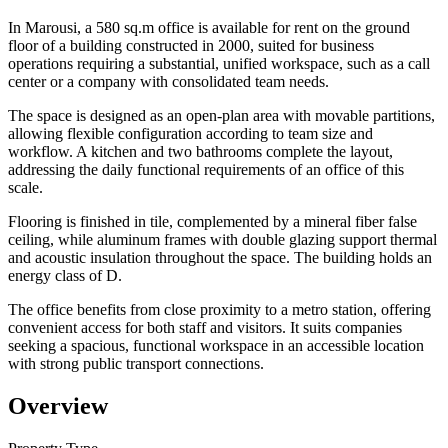
In Marousi, a 580 sq.m office is available for rent on the ground
floor of a building constructed in 2000, suited for business
operations requiring a substantial, unified workspace, such as a call
center or a company with consolidated team needs.
The space is designed as an open-plan area with movable partitions,
allowing flexible configuration according to team size and
workflow. A kitchen and two bathrooms complete the layout,
addressing the daily functional requirements of an office of this
scale.
Flooring is finished in tile, complemented by a mineral fiber false
ceiling, while aluminum frames with double glazing support thermal
and acoustic insulation throughout the space. The building holds an
energy class of D.
The office benefits from close proximity to a metro station, offering
convenient access for both staff and visitors. It suits companies
seeking a spacious, functional workspace in an accessible location
with strong public transport connections.
Overview