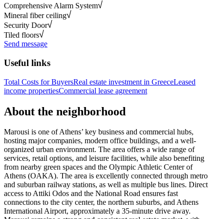
Comprehensive Alarm System
Mineral fiber ceiling
Security Door
Tiled floors
Send message
Useful links
Total Costs for Buyers
Real estate investment in Greece
Leased
income properties
Commercial lease agreement
About the neighborhood
Marousi is one of Athens’ key business and commercial hubs,
hosting major companies, modern office buildings, and a well-
organized urban environment. The area offers a wide range of
services, retail options, and leisure facilities, while also benefiting
from nearby green spaces and the Olympic Athletic Center of
Athens (OAKA). The area is excellently connected through metro
and suburban railway stations, as well as multiple bus lines. Direct
access to Attiki Odos and the National Road ensures fast
connections to the city center, the northern suburbs, and Athens
International Airport, approximately a 35-minute drive away.