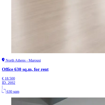
North Athens - Marousi
Office 630 sq.m, for rent
€ 18.500
ID.
2692
|
630 sqm