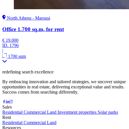
North Athens - Marousi
Office 1.700 sq.m, for rent
€ 19.000
ID.
1796
|
1700 sqm
redefining search excellence
By embracing innovation and tailored strategies, we uncover unique
opportunities in real estate, delivering exceptional value and results.
Success comes from searching differently.
Sales
Residential
Commercial
Land
Investment properties
Solar parks
Rent
Residential
Commercial
Land
Resources