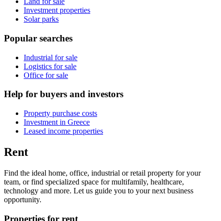
Land for sale
Investment properties
Solar parks
Popular searches
Industrial for sale
Logistics for sale
Office for sale
Help for buyers and investors
Property purchase costs
Investment in Greece
Leased income properties
Rent
Find the ideal home, office, industrial or retail property for your
team, or find specialized space for multifamily, healthcare,
technology and more. Let us guide you to your next business
opportunity.
Properties for rent