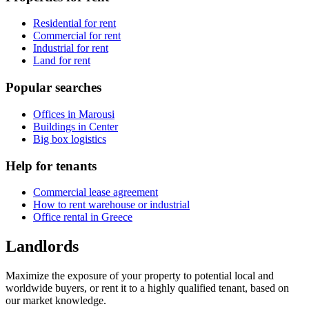
Residential for rent
Commercial for rent
Industrial for rent
Land for rent
Popular searches
Offices in Marousi
Buildings in Center
Big box logistics
Help for tenants
Commercial lease agreement
How to rent warehouse or industrial
Office rental in Greece
Landlords
Maximize the exposure of your property to potential local and
worldwide buyers, or rent it to a highly qualified tenant, based on
our market knowledge.