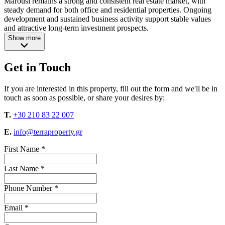
Marousi remains a strong and consistent real estate market, with
steady demand for both office and residential properties. Ongoing
development and sustained business activity support stable values
and attractive long-term investment prospects.
Show more
Get in Touch
If you are interested in this property, fill out the form and we'll be in
touch as soon as possible, or share your desires by:
T.
+30 210 83 22 007
E.
info@terraproperty.gr
First Name *
Last Name *
Phone Number *
Email *