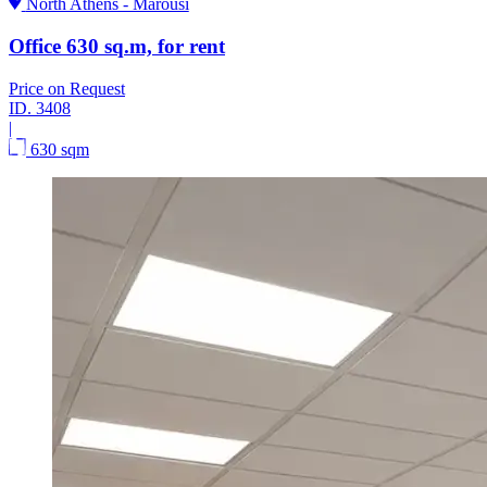
North Athens - Marousi
Office 630 sq.m, for rent
Price on Request
ID.
3408
|
630 sqm