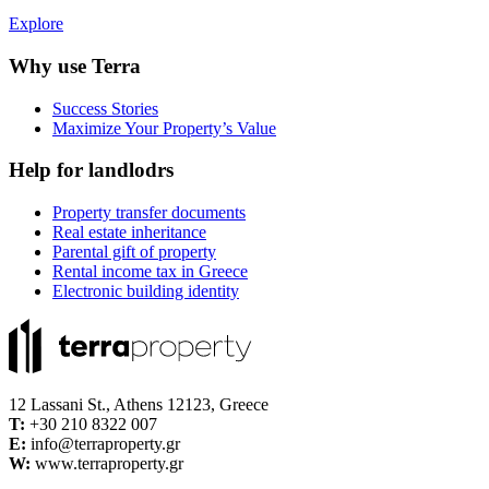
Explore
Why use Terra
Success Stories
Maximize Your Property’s Value
Help for landlodrs
Property transfer documents
Real estate inheritance
Parental gift of property
Rental income tax in Greece
Electronic building identity
12 Lassani St., Athens 12123, Greece
Τ:
+30 210 8322 007
E:
info@terraproperty.gr
W:
www.terraproperty.gr