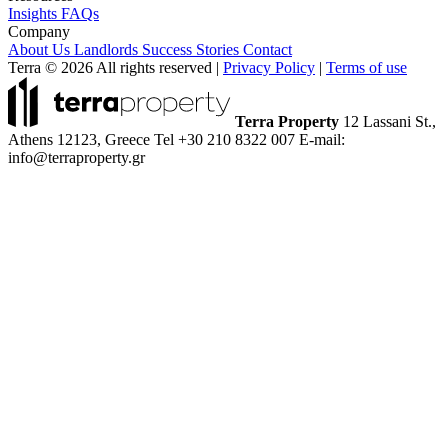
Insights
FAQs
Company
About Us
Landlords
Success Stories
Contact
Terra © 2026 All rights reserved
|
Privacy Policy
|
Terms of use
Terra Property
12 Lassani St.,
Athens 12123, Greece
Tel +30 210 8322 007
E-mail:
info@terraproperty.gr