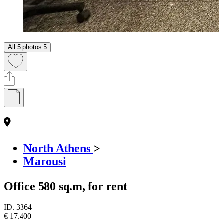
All 5 photos
5
North Athens
>
Marousi
Office 580 sq.m, for rent
ID.
3364
€ 17.400