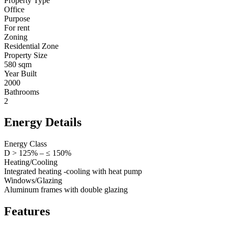
Property Type
Office
Purpose
For rent
Zoning
Residential Zone
Property Size
580 sqm
Year Built
2000
Bathrooms
2
Energy Details
Energy Class
D > 125% – ≤ 150%
Heating/Cooling
Integrated heating -cooling with heat pump
Windows/Glazing
Aluminum frames with double glazing
Features