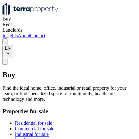
Buy
Rent
Landlords
Insights
About
Contact
EN
Buy
Find the ideal home, office, industrial or retail property for your
team, or find specialized space for multifamily, healthcare,
technology and more.
Properties for sale
Residential for sale
Commercial for sale
Industrial for sale