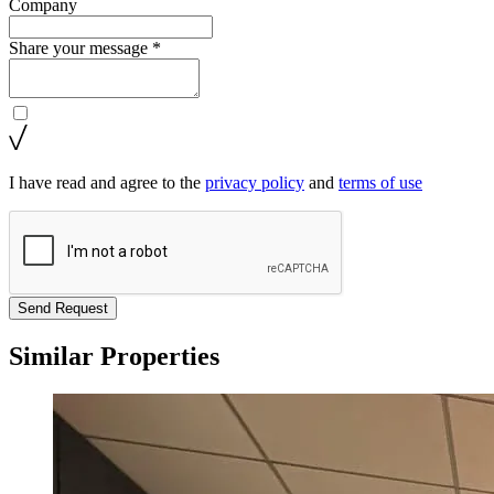
Company
Share your message *
I have read and agree to the
privacy policy
and
terms of use
Send Request
Similar Properties